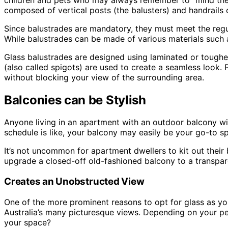
composed of vertical posts (the balusters) and handrails 
Since balustrades are mandatory, they must meet the regul
While balustrades can be made of various materials such a
Glass balustrades are designed using laminated or tough
(also called spigots) are used to create a seamless look. 
without blocking your view of the surrounding area.
Balconies can be Stylish
Anyone living in an apartment with an outdoor balcony wi
schedule is like, your balcony may easily be your go-to s
It’s not uncommon for apartment dwellers to kit out their 
upgrade a closed-off old-fashioned balcony to a transpare
Creates an Unobstructed View
One of the more prominent reasons to opt for glass as your
Australia’s many picturesque views. Depending on your per
your space?