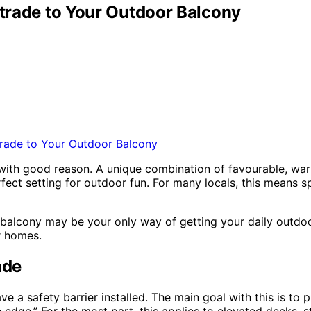
strade to Your Outdoor Balcony
d with good reason. A unique combination of favourable, war
rfect setting for outdoor fun. For many locals, this means 
 balcony may be your only way of getting your daily outdoor f
r homes.
ade
e a safety barrier installed. The main goal with this is to pr
ge.” For the most part, this applies to elevated decks, sta