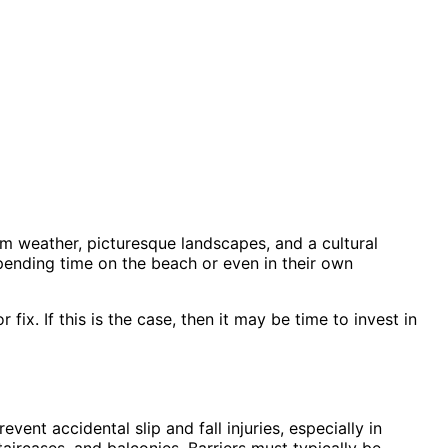
m weather, picturesque landscapes, and a cultural
spending time on the beach or even in their own
ix. If this is the case, then it may be time to invest in
event accidental slip and fall injuries, especially in
ircases, and balconies. Barriers must typically be