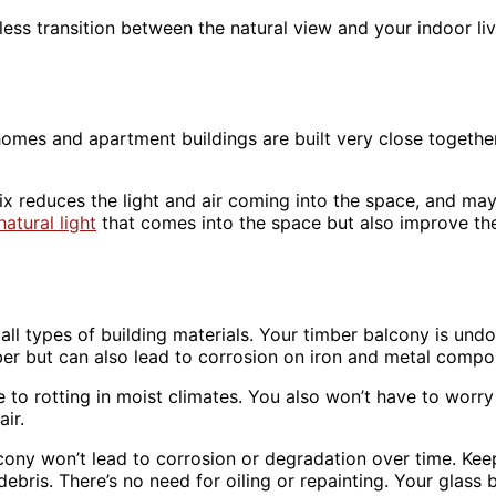
ess transition between the natural view and your indoor li
hat homes and apartment buildings are built very close toget
mix reduces the light and air coming into the space, and ma
natural light
that comes into the space but also improve the
on all types of building materials. Your timber balcony is u
er but can also lead to corrosion on iron and metal compo
ne to rotting in moist climates. You also won’t have to wor
air.
cony won’t lead to corrosion or degradation over time. Keep
bris. There’s no need for oiling or repainting. Your glass b