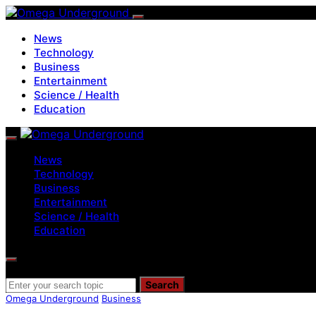
News
Technology
Business
Entertainment
Science / Health
Education
News
Technology
Business
Entertainment
Science / Health
Education
Search for:
Search
Omega Underground
Business