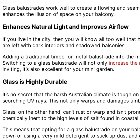
Glass balustrades work well to create a flowing and seaml
enhances the illusion of space on your balcony.
Enhances Natural Light and Improves Airflow
If you live in the city, then you will know all too well t
are left with dark interiors and shadowed balconies.
Adding a traditional timber or metal balustrade into the 
Switching to a glass balustrade will not only
increase the 
inviting, it’s also excellent for your mini garden.
Glass is Highly Durable
It’s no secret that the harsh Australian climate is tough 
scorching UV rays. This not only warps and damages timb
Glass, on the other hand, can’t rust or warp and isn’t pro
chemically inert to the high levels of salt found in coastal 
This means that opting for a glass balustrade on your bal
down or using a very mild detergent to suck up dust and de