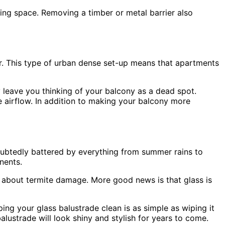
ving space. Removing a timber or metal barrier also
her. This type of urban dense set-up means that apartments
y leave you thinking of your balcony as a dead spot.
 airflow. In addition to making your balcony more
ndoubtedly battered by everything from summer rains to
nents.
ry about termite damage. More good news is that glass is
ing your glass balustrade clean is as simple as wiping it
alustrade will look shiny and stylish for years to come.