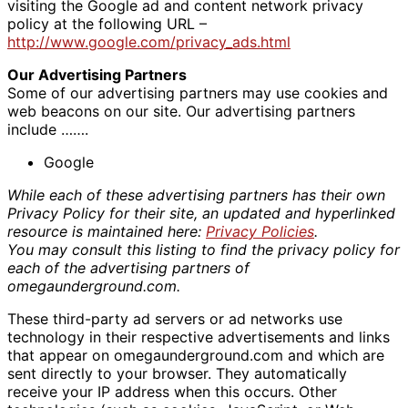
visiting the Google ad and content network privacy
policy at the following URL –
http://www.google.com/privacy_ads.html
Our Advertising Partners
Some of our advertising partners may use cookies and
web beacons on our site. Our advertising partners
include …….
Google
While each of these advertising partners has their own
Privacy Policy for their site, an updated and hyperlinked
resource is maintained here:
Privacy Policies
.
You may consult this listing to find the privacy policy for
each of the advertising partners of
omegaunderground.com.
These third-party ad servers or ad networks use
technology in their respective advertisements and links
that appear on omegaunderground.com and which are
sent directly to your browser. They automatically
receive your IP address when this occurs. Other