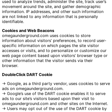
used to analyze trends, administer the site, track user’s
movement around the site, and gather demographic
information. IP addresses, and other such information
are not linked to any information that is personally
identifiable.
Cookies and Web Beacons
omegaunderground.com uses cookies to store
information about visitors’ preferences, to record user-
specific information on which pages the site visitor
accesses or visits, and to personalize or customize our
web page content based upon visitors’ browser type or
other information that the visitor sends via their
browser.
DoubleClick DART Cookie
→ Google, as a third party vendor, uses cookies to serve
ads on omegaunderground.com.
→ Google’s use of the DART cookie enables it to serve
ads to our site’s visitors based upon their visit to
omegaunderground.com and other sites on the Internet.
→ Users may opt out of the use of the DART cookie by