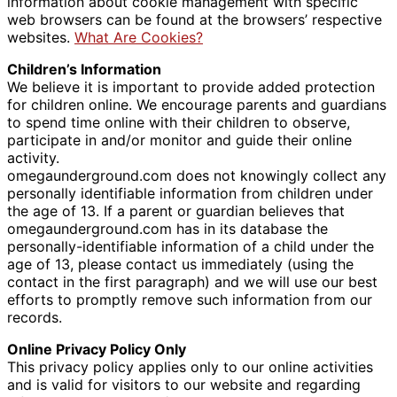
information about cookie management with specific
web browsers can be found at the browsers’ respective
websites.
What Are Cookies?
Children’s Information
We believe it is important to provide added protection
for children online. We encourage parents and guardians
to spend time online with their children to observe,
participate in and/or monitor and guide their online
activity.
omegaunderground.com does not knowingly collect any
personally identifiable information from children under
the age of 13. If a parent or guardian believes that
omegaunderground.com has in its database the
personally-identifiable information of a child under the
age of 13, please contact us immediately (using the
contact in the first paragraph) and we will use our best
efforts to promptly remove such information from our
records.
Online Privacy Policy Only
This privacy policy applies only to our online activities
and is valid for visitors to our website and regarding