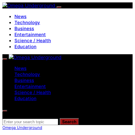
News
Technology
Business
Entertainment
Science / Health
Education
News
Technology
Business
Entertainment
Science / Health
Education
Search for:
Search
Omega Underground