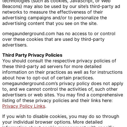
technologies (such as cookies, JavaScript, or Web
Beacons) may also be used by our site’s third-party ad
networks to measure the effectiveness of their
advertising campaigns and/or to personalize the
advertising content that you see on the site.
omegaunderground.com has no access to or control
over these cookies that are used by third-party
advertisers.
Third Party Privacy Policies
You should consult the respective privacy policies of
these third-party ad servers for more detailed
information on their practices as well as for instructions
about how to opt-out of certain practices.
omegaunderground.com’s privacy policy does not apply
to, and we cannot control the activities of, such other
advertisers or web sites. You may find a comprehensive
listing of these privacy policies and their links here:
Privacy Policy Links
.
If you wish to disable cookies, you may do so through
your individual browser options. More detailed