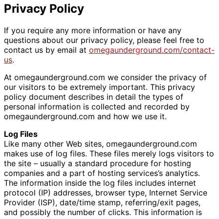
Privacy Policy
If you require any more information or have any
questions about our privacy policy, please feel free to
contact us by email at
omegaunderground.com/contact-
us
.
At omegaunderground.com we consider the privacy of
our visitors to be extremely important. This privacy
policy document describes in detail the types of
personal information is collected and recorded by
omegaunderground.com and how we use it.
Log Files
Like many other Web sites, omegaunderground.com
makes use of log files. These files merely logs visitors to
the site – usually a standard procedure for hosting
companies and a part of hosting services’s analytics.
The information inside the log files includes internet
protocol (IP) addresses, browser type, Internet Service
Provider (ISP), date/time stamp, referring/exit pages,
and possibly the number of clicks. This information is