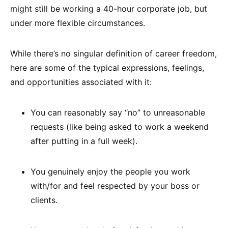
might still be working a 40-hour corporate job, but
under more flexible circumstances.
While there’s no singular definition of career freedom,
here are some of the typical expressions, feelings,
and opportunities associated with it:
You can reasonably say “no” to unreasonable
requests (like being asked to work a weekend
after putting in a full week).
You genuinely enjoy the people you work
with/for and feel respected by your boss or
clients.