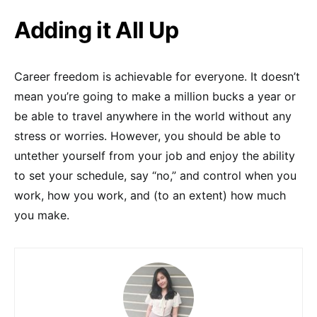
Adding it All Up
Career freedom is achievable for everyone. It doesn’t
mean you’re going to make a million bucks a year or
be able to travel anywhere in the world without any
stress or worries. However, you should be able to
untether yourself from your job and enjoy the ability
to set your schedule, say “no,” and control when you
work, how you work, and (to an extent) how much
you make.