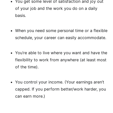
You get some level of satisfaction and joy out
of your job and the work you do on a daily
basis.
When you need some personal time or a flexible
schedule, your career can easily accommodate.
You’re able to live where you want and have the
flexibility to work from anywhere (at least most
of the time).
You control your income. (Your earnings aren’t
capped. If you perform better/work harder, you
can earn more.)