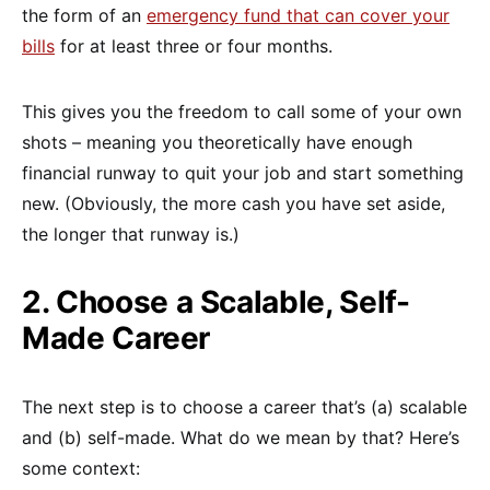
the form of an
emergency fund that can cover your
bills
for at least three or four months.
This gives you the freedom to call some of your own
shots – meaning you theoretically have enough
financial runway to quit your job and start something
new. (Obviously, the more cash you have set aside,
the longer that runway is.)
2. Choose a Scalable, Self-
Made Career
The next step is to choose a career that’s (a) scalable
and (b) self-made. What do we mean by that? Here’s
some context: