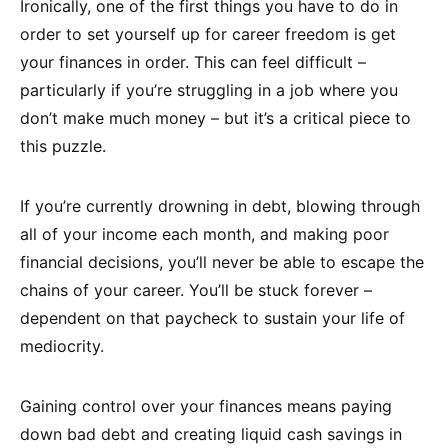
Ironically, one of the first things you have to do in
order to set yourself up for career freedom is get
your finances in order. This can feel difficult –
particularly if you’re struggling in a job where you
don’t make much money – but it’s a critical piece to
this puzzle.
If you’re currently drowning in debt, blowing through
all of your income each month, and making poor
financial decisions, you’ll never be able to escape the
chains of your career. You’ll be stuck forever –
dependent on that paycheck to sustain your life of
mediocrity.
Gaining control over your finances means paying
down bad debt and creating liquid cash savings in