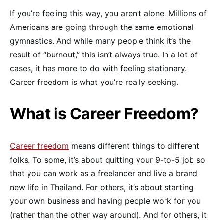
If you’re feeling this way, you aren’t alone. Millions of
Americans are going through the same emotional
gymnastics. And while many people think it’s the
result of “burnout,” this isn’t always true. In a lot of
cases, it has more to do with feeling stationary.
Career freedom is what you’re really seeking.
What is Career Freedom?
Career freedom
means different things to different
folks. To some, it’s about quitting your 9-to-5 job so
that you can work as a freelancer and live a brand
new life in Thailand. For others, it’s about starting
your own business and having people work for you
(rather than the other way around). And for others, it