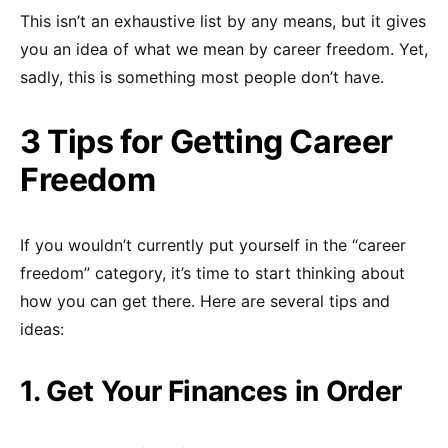
This isn’t an exhaustive list by any means, but it gives
you an idea of what we mean by career freedom. Yet,
sadly, this is something most people don’t have.
3 Tips for Getting Career
Freedom
If you wouldn’t currently put yourself in the “career
freedom” category, it’s time to start thinking about
how you can get there. Here are several tips and
ideas:
1. Get Your Finances in Order