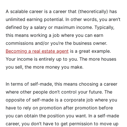
A scalable career is a career that (theoretically) has
unlimited earning potential. In other words, you aren’t
defined by a salary or maximum income. Typically,
this means working a job where you can earn
commissions and/or you’re the business owner.
Becoming a real estate agent
is a great example.
Your income is entirely up to you. The more houses
you sell, the more money you make.
In terms of self-made, this means choosing a career
where other people don’t control your future. The
opposite of self-made is a corporate job where you
have to rely on promotion after promotion before
you can obtain the position you want. In a self-made
career, you don’t have to get permission to move up