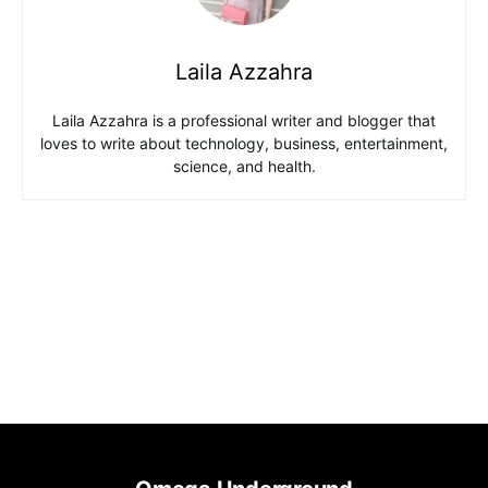
Laila Azzahra
Laila Azzahra is a professional writer and blogger that
loves to write about technology, business, entertainment,
science, and health.