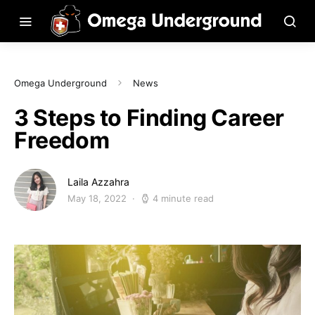
Omega Underground
News
3 Steps to Finding Career
Freedom
Laila Azzahra
May 18, 2022
4 minute read