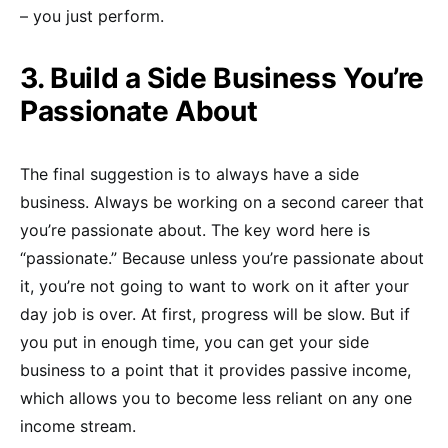
– you just perform.
3. Build a Side Business You’re
Passionate About
The final suggestion is to always have a side
business. Always be working on a second career that
you’re passionate about. The key word here is
“passionate.” Because unless you’re passionate about
it, you’re not going to want to work on it after your
day job is over. At first, progress will be slow. But if
you put in enough time, you can get your side
business to a point that it provides passive income,
which allows you to become less reliant on any one
income stream.