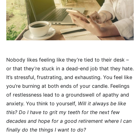
Nobody likes feeling like they’re tied to their desk –
or that they’re stuck in a dead-end job that they hate.
It’s stressful, frustrating, and exhausting. You feel like
you’re burning at both ends of your candle. Feelings
of restlessness lead to a groundswell of apathy and
anxiety. You think to yourself,
Will it always be like
this? Do I have to grit my teeth for the next few
decades and hope for a good retirement where I can
finally do the things I want to do?