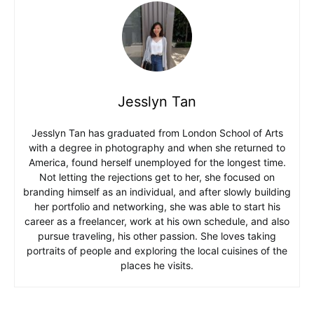
Jesslyn Tan
Jesslyn Tan has graduated from London School of Arts
with a degree in photography and when she returned to
America, found herself unemployed for the longest time.
Not letting the rejections get to her, she focused on
branding himself as an individual, and after slowly building
her portfolio and networking, she was able to start his
career as a freelancer, work at his own schedule, and also
pursue traveling, his other passion. She loves taking
portraits of people and exploring the local cuisines of the
places he visits.