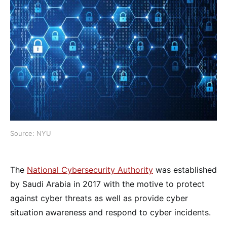
Source: NYU
The
National Cybersecurity Authority
was established
by Saudi Arabia in 2017 with the motive to protect
against cyber threats as well as provide cyber
situation awareness and respond to cyber incidents.