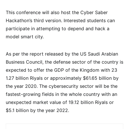
This conference will also host the Cyber Saber
Hackathon’s third version. Interested students can
participate in attempting to depend and hack a
model smart city.
As per the report released by the US Saudi Arabian
Business Council, the defense sector of the country is
expected to offer the GDP of the Kingdom with 23
1.27 billion Riyals or approximately $61.65 billion by
the year 2020. The cybersecurity sector will be the
fastest-growing fields in the whole country with an
unexpected market value of 19.12 billion Riyals or
$5.1 billion by the year 2022.