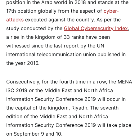
position in the Arab world in 2018 and stands at the
17th position globally from the aspect of
cyber-
attacks
executed against the country. As per the
study conducted by the
Global Cybersecurity Index
,
a rise in the kingdom of 33 ranks have been
witnessed since the last report by the UN
international telecommunication union published in
the year 2016.
Consecutively, for the fourth time in a row, the MENA
ISC 2019 or the Middle East and North Africa
Information Security Conference 2019 will occur in
the capital of the kingdom, Riyadh. The seventh
edition of the Middle East and North Africa
Information Security Conference 2019 will take place
on September 9 and 10.