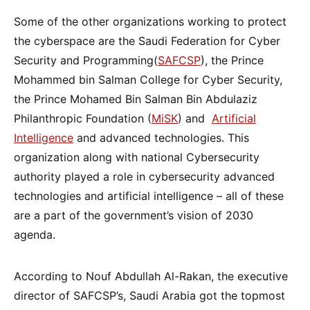
Some of the other organizations working to protect
the cyberspace are the Saudi Federation for Cyber
Security and Programming(
SAFCSP
), the Prince
Mohammed bin Salman College for Cyber Security,
the Prince Mohamed Bin Salman Bin Abdulaziz
Philanthropic Foundation (
MiSK
) and
Artificial
Intelligence
and advanced technologies. This
organization along with national Cybersecurity
authority played a role in cybersecurity advanced
technologies and artificial intelligence – all of these
are a part of the government’s vision of 2030
agenda.
According to Nouf Abdullah Al-Rakan, the executive
director of SAFCSP’s, Saudi Arabia got the topmost