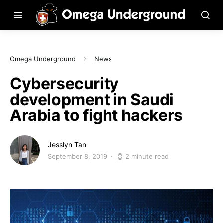
Omega Underground
News
Cybersecurity
development in Saudi
Arabia to fight hackers
Jesslyn Tan
September 8, 2019
2 minute read