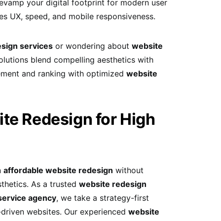
revamp your digital footprint for modern user
es UX, speed, and mobile responsiveness.
sign services
or wondering about
website
lutions blend compelling aesthetics with
ement and ranking with optimized
website
te Redesign for High
n
affordable website redesign
without
thetics. As a trusted
website redesign
service agency
, we take a strategy-first
I-driven websites. Our experienced
website