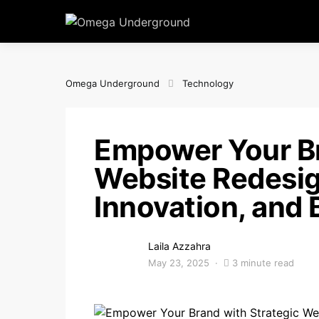
Omega Underground
Technology
Empower Your Br
Website Redesig
Innovation, and 
Laila Azzahra
May 23, 2025
3 minute read