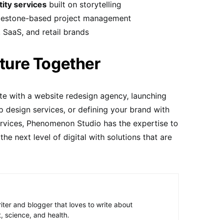
tity services
built on storytelling
ilestone-based project management
, SaaS, and retail brands
uture Together
te with a website redesign agency, launching
 design services, or defining your brand with
ervices, Phenomenon Studio has the expertise to
the next level of digital with solutions that are
riter and blogger that loves to write about
, science, and health.