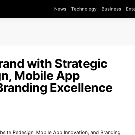
News
Technology
Business
Ent
and with Strategic
n, Mobile App
Branding Excellence