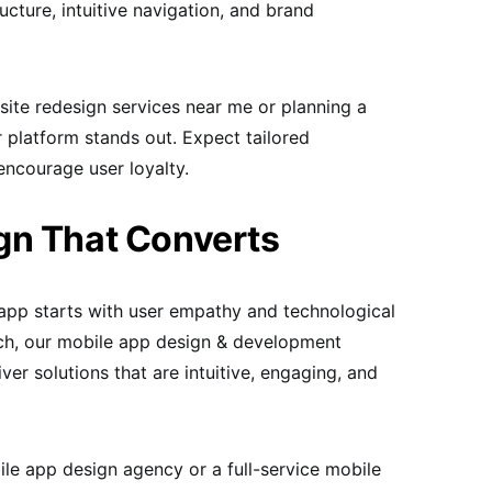
ructure, intuitive navigation, and brand
site redesign services near me or planning a
 platform stands out. Expect tailored
encourage user loyalty.
gn That Converts
app starts with user empathy and technological
h, our mobile app design & development
iver solutions that are intuitive, engaging, and
le app design agency or a full-service mobile