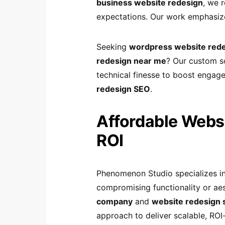
business website redesign
, we 
expectations. Our work emphasiz
Seeking
wordpress website rede
redesign near me
? Our custom so
technical finesse to boost engag
redesign SEO
.
Affordable Websi
ROI
Phenomenon Studio specializes i
compromising functionality or aes
company
and
website redesign 
approach to deliver scalable, RO