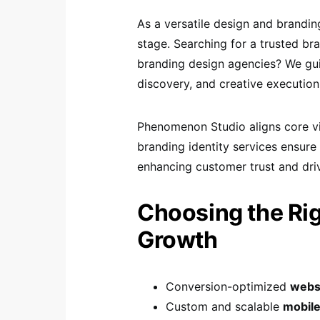
As a versatile design and brandi
stage. Searching for a trusted br
branding design agencies? We gui
discovery, and creative execution
Phenomenon Studio aligns core vis
branding identity services ensure
enhancing customer trust and driv
Choosing the Righ
Growth
Conversion-optimized
webs
Custom and scalable
mobile