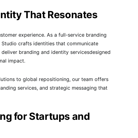
ntity That Resonates
ustomer experience. As a full-service branding
Studio crafts identities that communicate
 deliver branding and identity servicesdesigned
nal impact.
tions to global repositioning, our team offers
randing services, and strategic messaging that
ng for Startups and