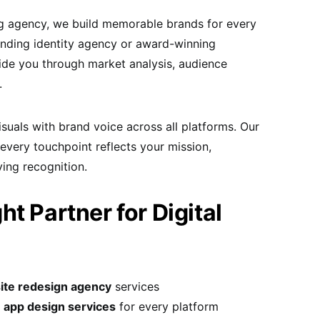
ng agency, we build memorable brands for every
anding identity agency or award-winning
de you through market analysis, audience
.
uals with brand voice across all platforms. Our
 every touchpoint reflects your mission,
ing recognition.
t Partner for Digital
ite redesign agency
services
 app design services
for every platform