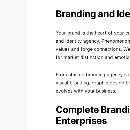
Branding and Ide
Your brand is the heart of your c
and identity agency, Phenomenon 
values and forge connections. We
for market distinction and emotio
From startup branding agency solu
visual branding, graphic design b
evolves with your business.
Complete Brandi
Enterprises