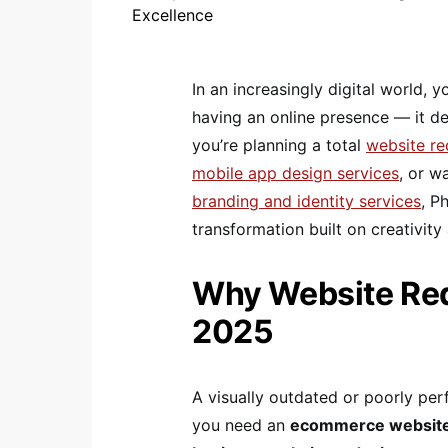
In an increasingly digital world,
having an online presence — it d
you’re planning a total
website r
mobile app design services
, or w
branding and identity services
, P
transformation built on creativit
Why Website Rede
2025
A visually outdated or poorly pe
you need an
ecommerce website