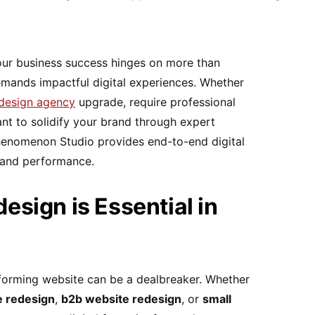
 your business success hinges on more than
emands impactful digital experiences. Whether
edesign agency
upgrade, require professional
ant to solidify your brand through expert
henomenon Studio provides end-to-end digital
y and performance.
sign is Essential in
rforming website can be a dealbreaker. Whether
 redesign
,
b2b website redesign
, or
small