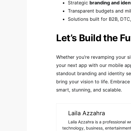
Strategic
branding and iden
Transparent budgets and m
Solutions built for B2B, DTC
Let’s Build the F
Whether you’re revamping your si
your next app with our mobile app
standout branding and identity s
bring your vision to life. Embrace 
smart, stunning, and scalable.
Laila Azzahra
Laila Azzahra is a professional w
technology, business, entertainment