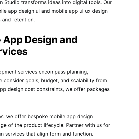
tudio transforms ideas into digital tools. Our
ile app design ui and mobile app ui ux design
 and retention.
 App Design and
rvices
opment services encompass planning,
 consider goals, budget, and scalability from
pp design cost constraints, we offer packages
ms, we offer bespoke mobile app design
ge of the product lifecycle. Partner with us for
n services that align form and function.