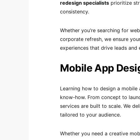
redesign specialists
prioritize st
consistency.
Whether you’re searching for web
corporate refresh, we ensure your
experiences that drive leads and 
Mobile App Desi
Learning how to design a mobile 
know-how. From concept to launc
services are built to scale. We del
tailored to your audience.
Whether you need a creative mobi