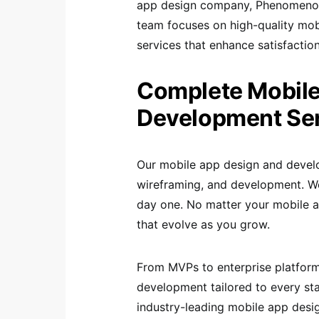
app design company, Phenomenon S
team focuses on high-quality mob
services that enhance satisfaction
Complete Mobile
Development Se
Our mobile app design and devel
wireframing, and development. We
day one. No matter your mobile a
that evolve as you grow.
From MVPs to enterprise platfor
development tailored to every sta
industry-leading mobile app desig