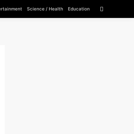
ertainment
Science / Health
Education