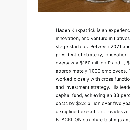
Haden Kirkpatrick is an experien
innovation, and venture initiati
stage startups. Between 2021 an
president of strategy, innovation
oversaw a $160 million P and L, $
approximately 1,000 employees. Re
worked closely with cross funct
and investment strategy. His lead
capital fund, achieving an 88 per
costs by $2.2 billion over five ye
disciplined execution provides a 
BLACKLION structure tastings and 