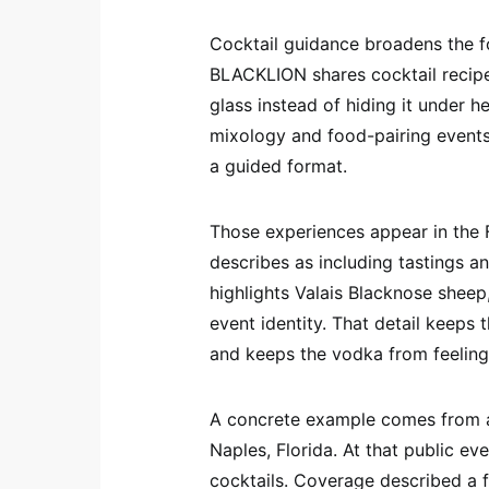
Cocktail guidance broadens the fo
BLACKLION shares cocktail recipe
glass instead of hiding it under
mixology and food-pairing events t
a guided format.
Those experiences appear in the F
describes as including tastings a
highlights Valais Blacknose sheep
event identity. That detail keeps 
and keeps the vodka from feeling 
A concrete example comes from a
Naples, Florida. At that public ev
cocktails. Coverage described a f