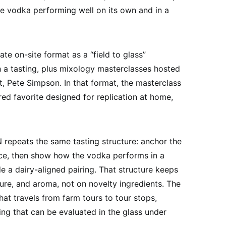
he vodka performing well on its own and in a
e on-site format as a “field to glass”
 a tasting, plus mixology masterclasses hosted
t, Pete Simpson. In that format, the masterclass
red favorite designed for replication at home,
repeats the same tasting structure: anchor the
vice, then show how the vodka performs in a
e a dairy-aligned pairing. That structure keeps
ture, and aroma, not on novelty ingredients. The
hat travels from farm tours to tour stops,
ing that can be evaluated in the glass under