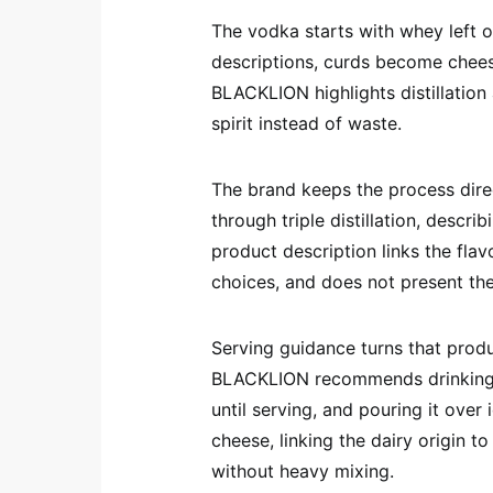
The vodka starts with whey left o
descriptions, curds become chees
BLACKLION highlights distillatio
spirit instead of waste.
The brand keeps the process dire
through triple distillation, descri
product description links the flavo
choices, and does not present th
Serving guidance turns that produc
BLACKLION recommends drinking th
until serving, and pouring it over
cheese, linking the dairy origin t
without heavy mixing.