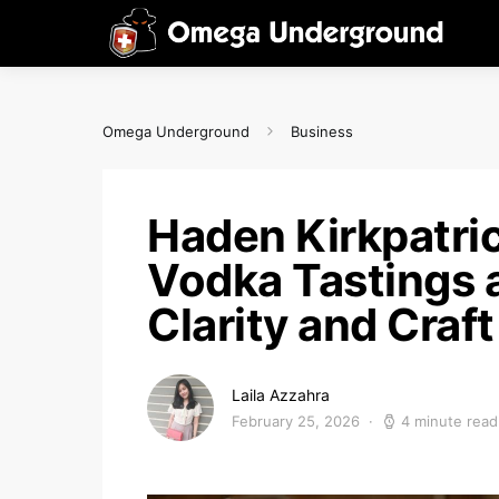
Omega Underground
Business
Haden Kirkpatr
Vodka Tastings 
Clarity and Craft
Laila Azzahra
February 25, 2026
4 minute read