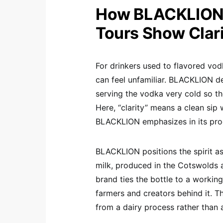
How BLACKLION 
Tours Show Clari
For drinkers used to flavored vod
can feel unfamiliar. BLACKLION de
serving the vodka very cold so th
Here, “clarity” means a clean sip 
BLACKLION emphasizes in its pro
BLACKLION positions the spirit a
milk, produced in the Cotswolds 
brand ties the bottle to a working
farmers and creators behind it. 
from a dairy process rather than 