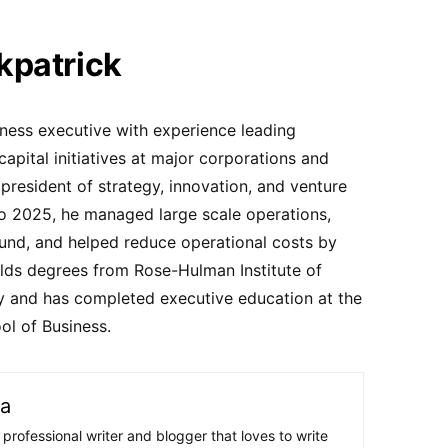
kpatrick
iness executive with experience leading
capital initiatives at major corporations and
resident of strategy, innovation, and venture
to 2025, he managed large scale operations,
fund, and helped reduce operational costs by
holds degrees from Rose-Hulman Institute of
y and has completed executive education at the
ol of Business.
ra
 professional writer and blogger that loves to write