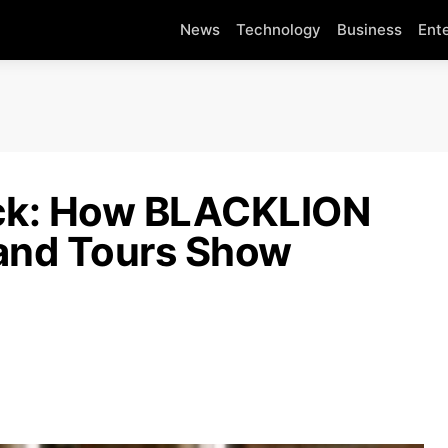
News
Technology
Business
Ent
ick: How BLACKLION
and Tours Show