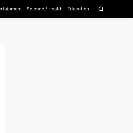
ertainment
Science / Health
Education