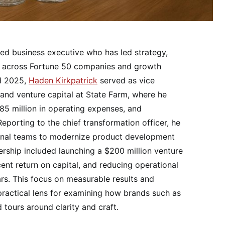
ced business executive who has led strategy,
ves across Fortune 50 companies and growth
d 2025,
Haden Kirkpatrick
served as vice
, and venture capital at State Farm, where he
85 million in operating expenses, and
porting to the chief transformation officer, he
ional teams to modernize product development
ership included launching a $200 million venture
cent return on capital, and reducing operational
ars. This focus on measurable results and
practical lens for examining how brands such as
tours around clarity and craft.