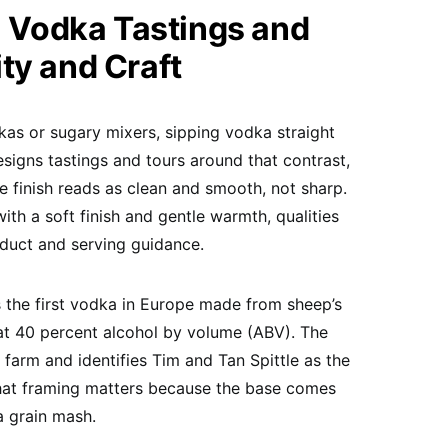
Vodka Tastings and
ty and Craft
kas or sugary mixers, sipping vodka straight
signs tastings and tours around that contrast,
e finish reads as clean and smooth, not sharp.
with a soft finish and gentle warmth, qualities
duct and serving guidance.
s the first vodka in Europe made from sheep’s
at 40 percent alcohol by volume (ABV). The
 farm and identifies Tim and Tan Spittle as the
That framing matters because the base comes
a grain mash.