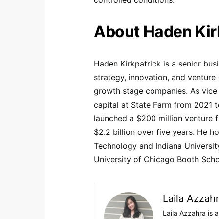
About Haden Kir
Haden Kirkpatrick is a senior bus
strategy, innovation, and venture 
growth stage companies. As vice p
capital at State Farm from 2021 
launched a $200 million venture 
$2.2 billion over five years. He 
Technology and Indiana Universit
University of Chicago Booth Scho
Laila Azzah
Laila Azzahra is a