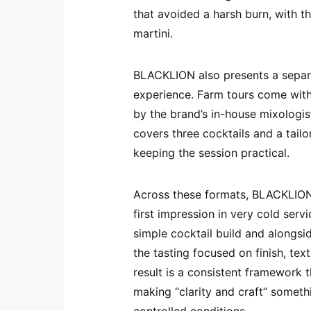
that avoided a harsh burn, with t
martini.
BLACKLION also presents a separat
experience. Farm tours come with
by the brand’s in-house mixologis
covers three cocktails and a tailo
keeping the session practical.
Across these formats, BLACKLION 
first impression in very cold ser
simple cocktail build and alongsid
the tasting focused on finish, tex
result is a consistent framework t
making “clarity and craft” someth
controlled conditions.