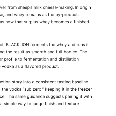
ver from sheep’s milk cheese-making. In origin
e, and whey remains as the by-product.
n as how that surplus whey becomes a finished
ct. BLACKLION ferments the whey and runs it
bing the result as smooth and full-bodied. The
r profile to fermentation and distillation
e vodka as a flavored product.
tion story into a consistent tasting baseline.
e vodka “sub zero,” keeping it in the freezer
 ice. The same guidance suggests pairing it with
o a simple way to judge finish and texture