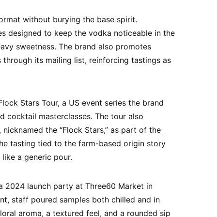
rmat without burying the base spirit.
s designed to keep the vodka noticeable in the
 heavy sweetness. The brand also promotes
hrough its mailing list, reinforcing tastings as
lock Stars Tour, a US event series the brand
nd cocktail masterclasses. The tour also
, nicknamed the “Flock Stars,” as part of the
the tasting tied to the farm-based origin story
like a generic pour.
 2024 launch party at Three60 Market in
ent, staff poured samples both chilled and in
loral aroma, a textured feel, and a rounded sip