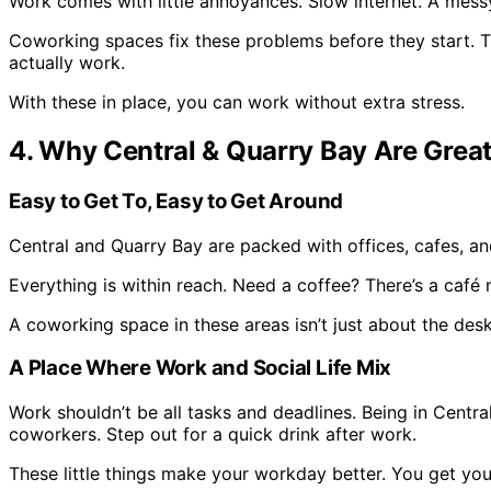
Work comes with little annoyances. Slow internet. A mess
Coworking spaces fix these problems before they start. The
actually work.
With these in place, you can work without extra stress.
4. Why Central & Quarry Bay Are Grea
Easy to Get To, Easy to Get Around
Central and Quarry Bay are packed with offices, cafes, an
Everything is within reach. Need a coffee? There’s a café 
A coworking space in these areas isn’t just about the desk
A Place Where Work and Social Life Mix
Work shouldn’t be all tasks and deadlines. Being in Centr
coworkers. Step out for a quick drink after work.
These little things make your workday better. You get you