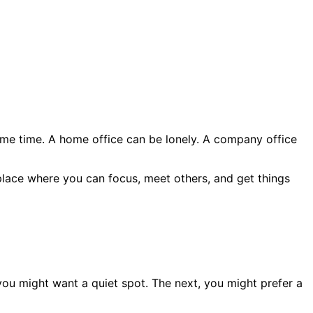
ame time. A home office can be lonely. A company office
a place where you can focus, meet others, and get things
ou might want a quiet spot. The next, you might prefer a