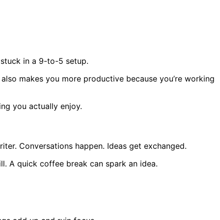
stuck in a 9-to-5 setup.
 It also makes you more productive because you’re working
ing you actually enjoy.
 writer. Conversations happen. Ideas get exchanged.
ill. A quick coffee break can spark an idea.