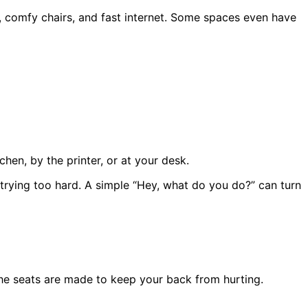
s, comfy chairs, and fast internet. Some spaces even have
chen, by the printer, or at your desk.
ying too hard. A simple “Hey, what do you do?” can turn
The seats are made to keep your back from hurting.