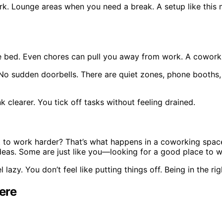
rk. Lounge areas when you need a break. A setup like this 
e bed. Even chores can pull you away from work. A coworki
in. No sudden doorbells. There are quiet zones, phone booth
 clearer. You tick off tasks without feeling drained.
to work harder? That’s what happens in a coworking space.
deas. Some are just like you—looking for a good place to w
lazy. You don’t feel like putting things off. Being in the r
ere