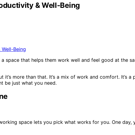
ductivity & Well-Being
 a space that helps them work well and feel good at the s
 it’s more than that. It’s a mix of work and comfort. It’s 
ht be just what you need.
one
working space lets you pick what works for you. One day, y