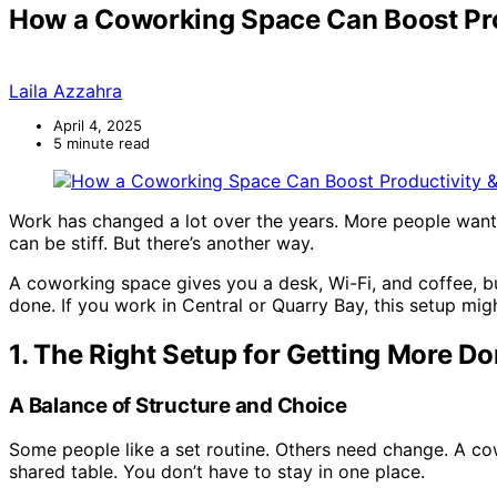
How a Coworking Space Can Boost Pro
Laila Azzahra
April 4, 2025
5 minute read
Work has changed a lot over the years. More people want
can be stiff. But there’s another way.
A coworking space gives you a desk, Wi-Fi, and coffee, but
done. If you work in Central or Quarry Bay, this setup mig
1. The Right Setup for Getting More D
A Balance of Structure and Choice
Some people like a set routine. Others need change. A co
shared table. You don’t have to stay in one place.