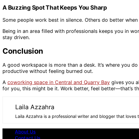
A Buzzing Spot That Keeps You Sharp
Some people work best in silence. Others do better when th
Being in an area filled with professionals keeps you in wo
stay driven.
Conclusion
A good workspace is more than a desk. It’s where you do y
productive without feeling burned out.
A
coworking space in Central and Quarry Bay
gives you al
for you, this might be it. Work better, feel better—that’s t
Laila Azzahra
Laila Azzahra is a professional writer and blogger that loves
About Us
Contact Us