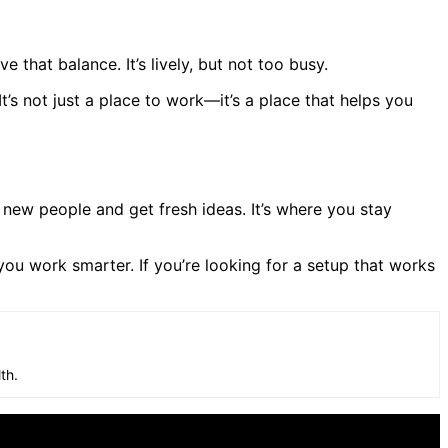
that balance. It’s lively, but not too busy.
’s not just a place to work—it’s a place that helps you
new people and get fresh ideas. It’s where you stay
 you work smarter. If you’re looking for a setup that works
th.