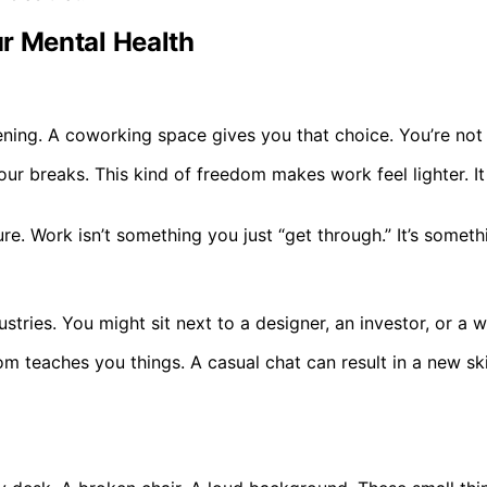
r Mental Health
ning. A coworking space gives you that choice. You’re not 
our breaks. This kind of freedom makes work feel lighter.
e. Work isn’t something you just “get through.” It’s someth
ustries. You might sit next to a designer, an investor, or a
oom teaches you things. A casual chat can result in a new sk