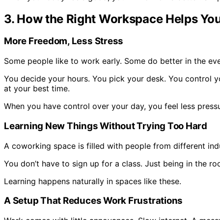
3. How the Right Workspace Helps You
More Freedom, Less Stress
Some people like to work early. Some do better in the eve
You decide your hours. You pick your desk. You control y
at your best time.
When you have control over your day, you feel less pressur
Learning New Things Without Trying Too Hard
A coworking space is filled with people from different ind
You don’t have to sign up for a class. Just being in the r
Learning happens naturally in spaces like these.
A Setup That Reduces Work Frustrations