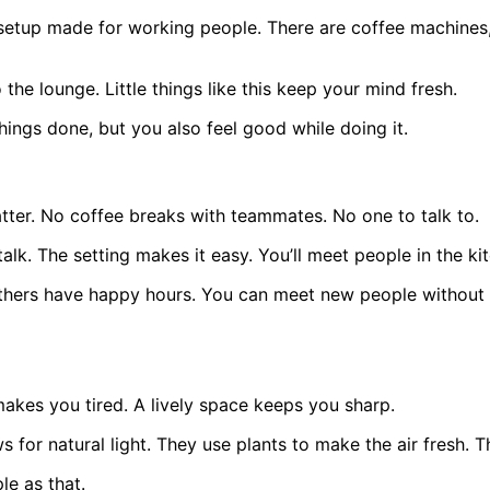
ull setup made for working people. There are coffee machine
the lounge. Little things like this keep your mind fresh.
hings done, but you also feel good while doing it.
tter. No coffee breaks with teammates. No one to talk to.
lk. The setting makes it easy. You’ll meet people in the kit
ers have happy hours. You can meet new people without tr
akes you tired. A lively space keeps you sharp.
for natural light. They use plants to make the air fresh. 
e as that.