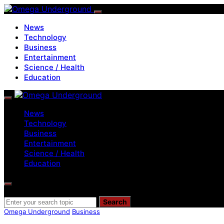
News
Technology
Business
Entertainment
Science / Health
Education
News
Technology
Business
Entertainment
Science / Health
Education
Search for:
Search
Omega Underground
Business