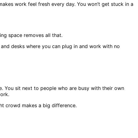
makes work feel fresh every day. You won’t get stuck in a
ng space removes all that.
s, and desks where you can plug in and work with no
 You sit next to people who are busy with their own
ork.
ight crowd makes a big difference.