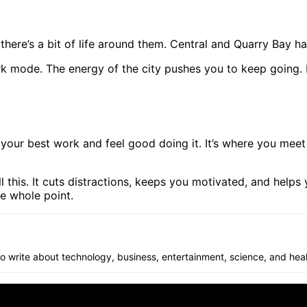
ere’s a bit of life around them. Central and Quarry Bay have 
rk mode. The energy of the city pushes you to keep going. It
our best work and feel good doing it. It’s where you meet 
l this. It cuts distractions, keeps you motivated, and helps
he whole point.
 to write about technology, business, entertainment, science, and heal