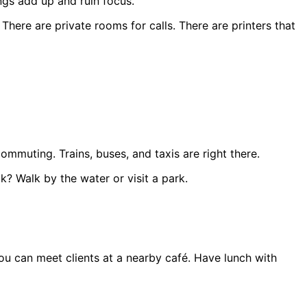
ngs add up and ruin focus.
There are private rooms for calls. There are printers that
mmuting. Trains, buses, and taxis are right there.
k? Walk by the water or visit a park.
You can meet clients at a nearby café. Have lunch with