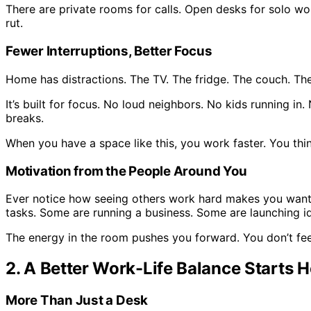
There are private rooms for calls. Open desks for solo wo
rut.
Fewer Interruptions, Better Focus
Home has distractions. The TV. The fridge. The couch. Th
It’s built for focus. No loud neighbors. No kids running 
breaks.
When you have a space like this, you work faster. You think
Motivation from the People Around You
Ever notice how seeing others work hard makes you want 
tasks. Some are running a business. Some are launching i
The energy in the room pushes you forward. You don’t feel 
2. A Better Work-Life Balance Starts H
More Than Just a Desk