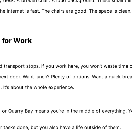
y desk. A broken chair. A loud background. These small thi
 internet is fast. The chairs are good. The space is clean. 
t for Work
d transport stops. If you work here, you won’t waste time co
next door. Want lunch? Plenty of options. Want a quick brea
. It’s about the whole experience.
al or Quarry Bay means you’re in the middle of everything. 
r tasks done, but you also have a life outside of them.