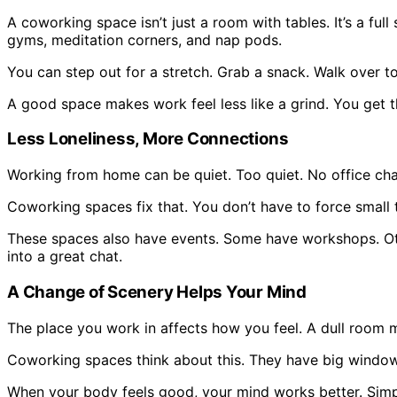
A coworking space isn’t just a room with tables. It’s a f
gyms, meditation corners, and nap pods.
You can step out for a stretch. Grab a snack. Walk over to 
A good space makes work feel less like a grind. You get t
Less Loneliness, More Connections
Working from home can be quiet. Too quiet. No office cha
Coworking spaces fix that. You don’t have to force small ta
These spaces also have events. Some have workshops. Oth
into a great chat.
A Change of Scenery Helps Your Mind
The place you work in affects how you feel. A dull room m
Coworking spaces think about this. They have big windows 
When your body feels good, your mind works better. Simpl