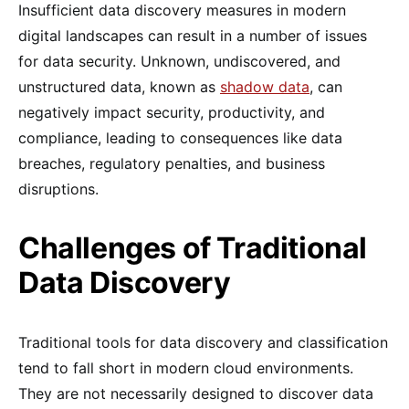
Insufficient data discovery measures in modern
digital landscapes can result in a number of issues
for data security. Unknown, undiscovered, and
unstructured data, known as
shadow data
, can
negatively impact security, productivity, and
compliance, leading to consequences like data
breaches, regulatory penalties, and business
disruptions.
Challenges of Traditional
Data Discovery
Traditional tools for data discovery and classification
tend to fall short in modern cloud environments.
They are not necessarily designed to discover data