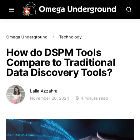
Omega Underground
Technology
How do DSPM Tools
Compare to Traditional
Data Discovery Tools?
Laila Azzahra
November 20, 2024
4 minute read