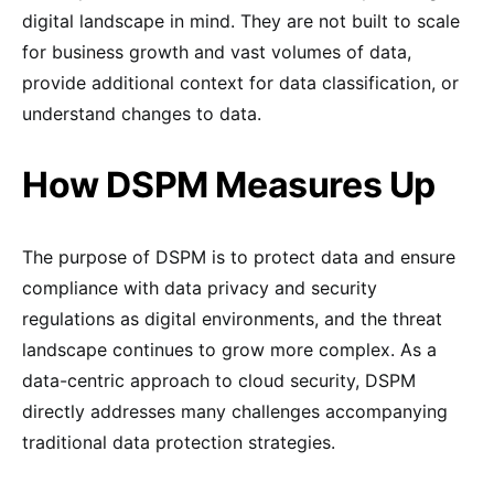
digital landscape in mind. They are not built to scale
for business growth and vast volumes of data,
provide additional context for data classification, or
understand changes to data.
How DSPM Measures Up
The purpose of DSPM is to protect data and ensure
compliance with data privacy and security
regulations as digital environments, and the threat
landscape continues to grow more complex. As a
data-centric approach to cloud security, DSPM
directly addresses many challenges accompanying
traditional data protection strategies.