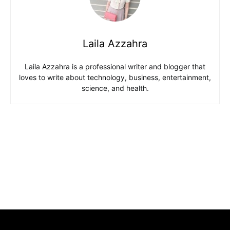
Laila Azzahra
Laila Azzahra is a professional writer and blogger that
loves to write about technology, business, entertainment,
science, and health.