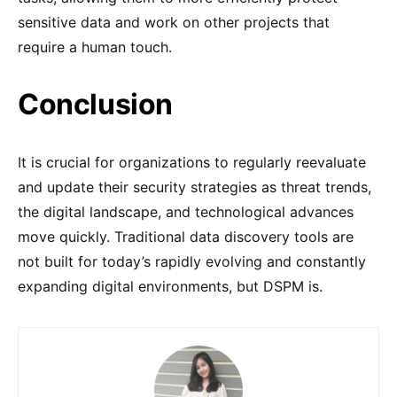
sensitive data and work on other projects that
require a human touch.
Conclusion
It is crucial for organizations to regularly reevaluate
and update their security strategies as threat trends,
the digital landscape, and technological advances
move quickly. Traditional data discovery tools are
not built for today’s rapidly evolving and constantly
expanding digital environments, but DSPM is.