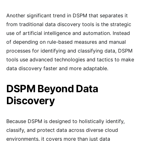
Another significant trend in DSPM that separates it
from traditional data discovery tools is the strategic
use of artificial intelligence and automation. Instead
of depending on rule-based measures and manual
processes for identifying and classifying data, DSPM
tools use advanced technologies and tactics to make
data discovery faster and more adaptable.
DSPM Beyond Data
Discovery
Because DSPM is designed to holistically identify,
classify, and protect data across diverse cloud
environments, it covers more than just data