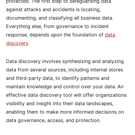
protected. The first step to safeguarding data
against attacks and accidents is locating,
documenting, and classifying all business data.
Everything else, from governance to incident
response, depends upon the foundation of
data
discovery
.
Data discovery involves synthesizing and analyzing
data from several sources, including internal stores
and third-party data, to identify patterns and
maintain knowledge and control over your data. An
effective data discovery tool will offer organizations
visibility and insight into their data landscapes,
enabling them to make more informed decisions on
data governance, access, and protection.