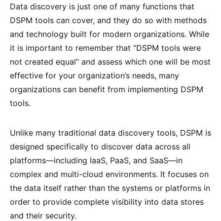
Data discovery is just one of many functions that
DSPM tools can cover, and they do so with methods
and technology built for modern organizations. While
it is important to remember that “DSPM tools were
not created equal” and assess which one will be most
effective for your organization’s needs, many
organizations can benefit from implementing DSPM
tools.
Unlike many traditional data discovery tools, DSPM is
designed specifically to discover data across all
platforms—including IaaS, PaaS, and SaaS—in
complex and multi-cloud environments. It focuses on
the data itself rather than the systems or platforms in
order to provide complete visibility into data stores
and their security.