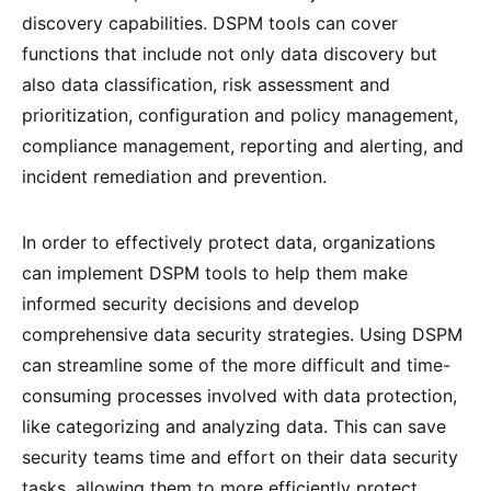
discovery capabilities. DSPM tools can cover
functions that include not only data discovery but
also data classification, risk assessment and
prioritization, configuration and policy management,
compliance management, reporting and alerting, and
incident remediation and prevention.
In order to effectively protect data, organizations
can implement DSPM tools to help them make
informed security decisions and develop
comprehensive data security strategies. Using DSPM
can streamline some of the more difficult and time-
consuming processes involved with data protection,
like categorizing and analyzing data. This can save
security teams time and effort on their data security
tasks, allowing them to more efficiently protect