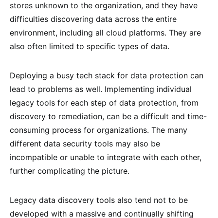
stores unknown to the organization, and they have
difficulties discovering data across the entire
environment, including all cloud platforms. They are
also often limited to specific types of data.
Deploying a busy tech stack for data protection can
lead to problems as well. Implementing individual
legacy tools for each step of data protection, from
discovery to remediation, can be a difficult and time-
consuming process for organizations. The many
different data security tools may also be
incompatible or unable to integrate with each other,
further complicating the picture.
Legacy data discovery tools also tend not to be
developed with a massive and continually shifting