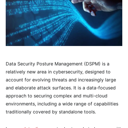
Data Security Posture Management (DSPM) is a
relatively new area in cybersecurity, designed to
account for evolving threats and increasingly large
and elaborate attack surfaces. It is a data-focused
approach to securing complex and multi-cloud
environments, including a wide range of capabilities
traditionally covered by standalone tools.