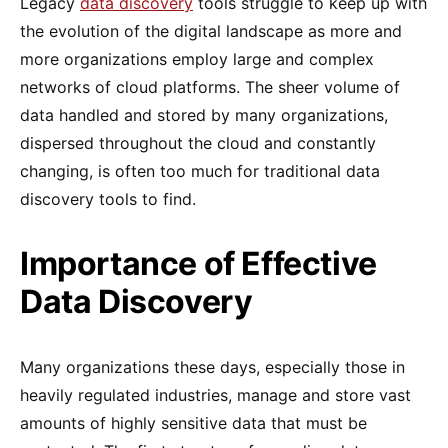
Legacy
data discovery
tools struggle to keep up with
the evolution of the digital landscape as more and
more organizations employ large and complex
networks of cloud platforms. The sheer volume of
data handled and stored by many organizations,
dispersed throughout the cloud and constantly
changing, is often too much for traditional data
discovery tools to find.
Importance of Effective
Data Discovery
Many organizations these days, especially those in
heavily regulated industries, manage and store vast
amounts of highly sensitive data that must be