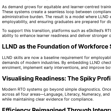
As demand grows for equitable and learner-centred train
These systems create a seamless loop between compliance
administrative burden. The result is a model where LLND e
employability, and ensuring graduates are prepared for di
To support this transition, platforms such as eSkilled’
ability to enhance learner readiness and deliver stronger 
LLND as the Foundation of Workforce
LLND skills are now a baseline requirement for employabili
demands of modern industries. By embedding LLND checks 
enrolment, implement early interventions, and improve bo
Visualising Readiness: The Spiky Profi
Modern RTO systems go beyond simple diagnostics. Once l
across all four areas—Language, Literacy, Numeracy, and D
while maintaining clear evidence for compliance.
Efficiency Reimagined Through Integr