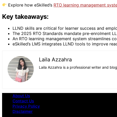
Explore how eSkilled’s
RTO learning management syst
Key takeaways:
LLND skills are critical for learner success and emplo
The 2025 RTO Standards mandate pre-enrolment L
An RTO learning management system streamlines com
eSkilled’s LMS integrates LLND tools to improve re
Laila Azzahra
Laila Azzahra is a professional writer and blo
About Us
Contact Us
Privacy Policy
Disclaimer