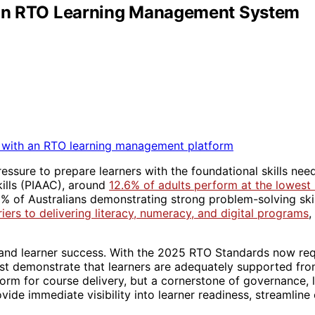
h an RTO Learning Management System
ressure to prepare learners with the foundational skills ne
kills (PIAAC), around
12.6% of adults perform at the lowest l
38% of Australians demonstrating strong problem-solving ski
ers to delivering literacy, numeracy, and digital programs
,
 and learner success. With the 2025 RTO Standards now req
ust demonstrate that learners are adequately supported from
orm for course delivery, but a cornerstone of governance, 
de immediate visibility into learner readiness, streamline