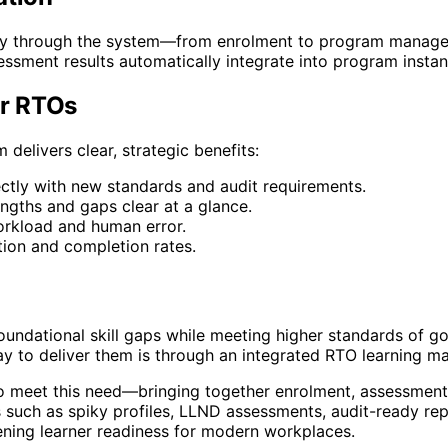
sly through the system—from enrolment to program manage
ment results automatically integrate into program instan
r RTOs
livers clear, strategic benefits:
ctly with new standards and audit requirements.
engths and gaps clear at a glance.
rkload and human error.
tion and completion rates.
foundational skill gaps while meeting higher standards of
ay to deliver them is through an integrated RTO learning 
 meet this need—bringing together enrolment, assessment, 
es such as spiky profiles, LLND assessments, audit-ready rep
ning learner readiness for modern workplaces.