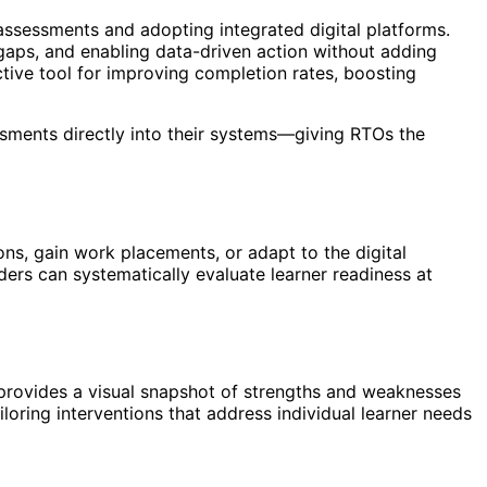
ssessments and adopting integrated digital platforms.
gaps, and enabling data-driven action without adding
ctive tool for improving completion rates, boosting
sments directly into their systems—giving RTOs the
ons, gain work placements, or adapt to the digital
rs can systematically evaluate learner readiness at
rovides a visual snapshot of strengths and weaknesses
loring interventions that address individual learner needs