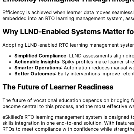
Efficiency is achieved when learner data moves seamles
embedded into an RTO learning management system, assess
Why LLND-Enabled Systems Matter fo
Adopting LLND-enabled RTO learning management system de
Simplified Compliance
: LLND assessments align dire
Actionable Insights
: Spiky profiles make learner str
Smarter Operations
: Automation reduces manual wo
Better Outcomes
: Early interventions improve reten
The Future of Learner Readiness
The future of vocational education depends on bridging 
become central to this process, and the most effective w
eSkilled’s RTO learning management system is designed to
skills integration in one end-to-end solution. With featur
RTOs to meet compliance with confidence while strengthe