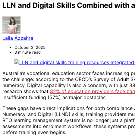
LLN and Digital Skills Combined wit
Laila Azzahra
October 2, 2025
3 minute read
Australia’s vocational education sector faces increasing p
the challenge: according to the OECD’s Survey of Adult S
numeracy. Digital capability is also a concern, with just 
research shows that
82% of education providers face barri
insufficient funding (57%) as major obstacles.
These gaps have direct implications for both compliance
Numeracy, and Digital (LLND) skills, training providers m
RTO learning management system is no longer just a platf
assessments into enrolment workflows, these systems provi
before training even begins.