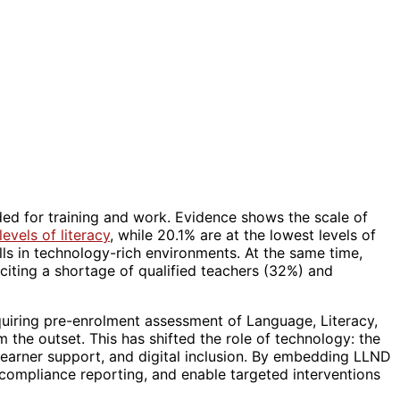
eded for training and work. Evidence shows the scale of
evels of literacy
, while 20.1% are at the lowest levels of
lls in technology-rich environments. At the same time,
 citing a shortage of qualified teachers (32%) and
uiring pre-enrolment assessment of Language, Literacy,
 the outset. This has shifted the role of technology: the
learner support, and digital inclusion. By embedding LLND
 compliance reporting, and enable targeted interventions