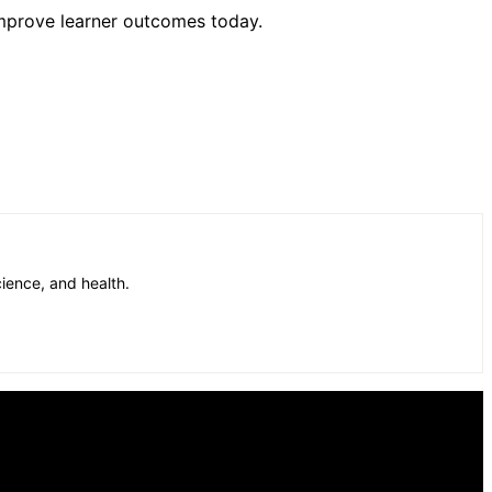
mprove learner outcomes today.
cience, and health.