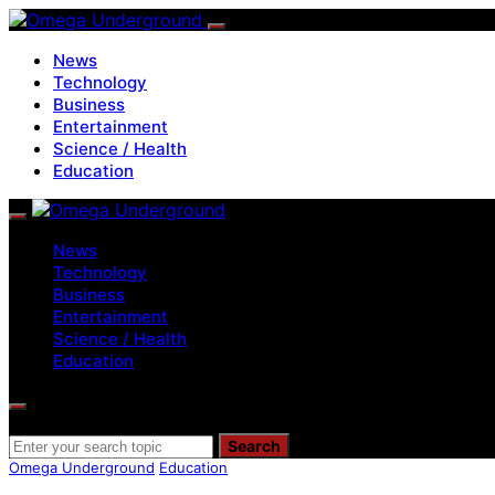
News
Technology
Business
Entertainment
Science / Health
Education
News
Technology
Business
Entertainment
Science / Health
Education
Search for:
Search
Omega Underground
Education