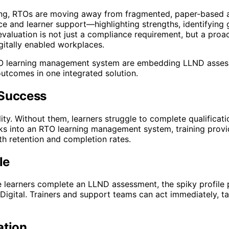
ing, RTOs are moving away from fragmented, paper-based a
 and learner support—highlighting strengths, identifying 
valuation is not just a compliance requirement, but a proa
gitally enabled workplaces.
s RTO learning management system are embedding LLND asses
outcomes in one integrated solution.
 Success
ty. Without them, learners struggle to complete qualificati
into an RTO learning management system, training provide
th retention and completion rates.
le
earners complete an LLND assessment, the spiky profile p
igital. Trainers and support teams can act immediately, tai
ation