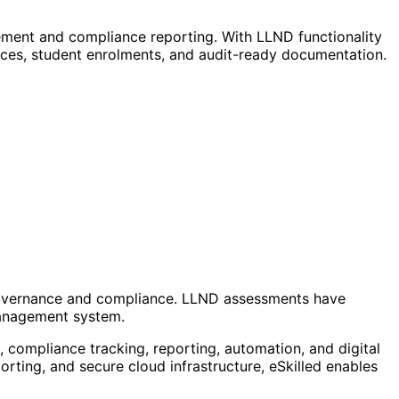
ment and compliance reporting. With LLND functionality
ces, student enrolments, and audit-ready documentation.
 governance and compliance. LLND assessments have
management system.
compliance tracking, reporting, automation, and digital
orting, and secure cloud infrastructure, eSkilled enables