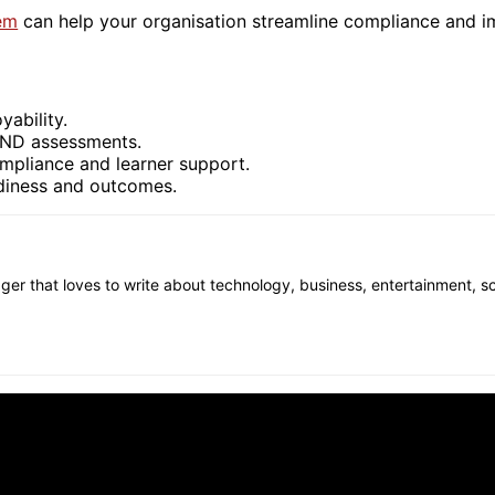
em
can help your organisation streamline compliance and i
yability.
LND assessments.
pliance and learner support.
adiness and outcomes.
gger that loves to write about technology, business, entertainment, s