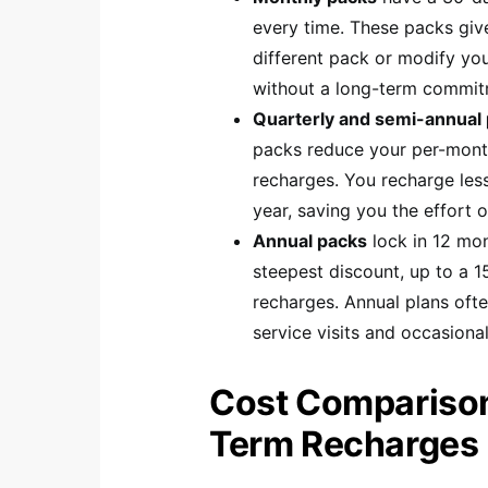
every time. These packs give
different pack or modify you
without a long-term commit
Quarterly and semi-annual
packs reduce your per-mon
recharges. You recharge less
year, saving you the effort 
Annual packs
lock in 12 mon
steepest discount, up to a 
recharges. Annual plans ofte
service visits and occasiona
Cost Comparison
Term Recharges