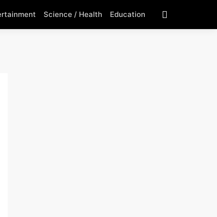
ertainment
Science / Health
Education