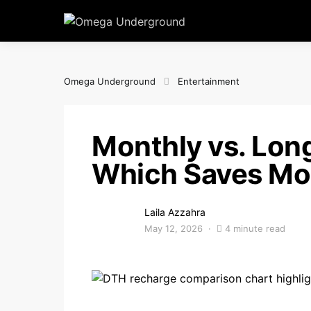
Omega Underground
Entertainment
Monthly vs. Lon
Which Saves Mo
Laila Azzahra
May 12, 2026
4 minute read