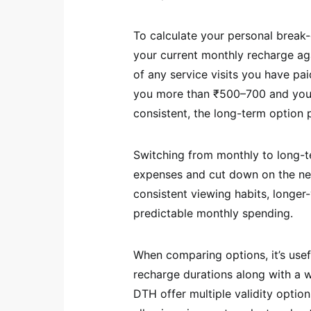
To calculate your personal break-
your current monthly recharge aga
of any service visits you have pai
you more than ₹500–700 and you a
consistent, the long-term option pa
Switching from monthly to long-t
expenses and cut down on the nee
consistent viewing habits, longer-
predictable monthly spending.
When comparing options, it’s usefu
recharge durations along with a w
DTH offer multiple validity optio