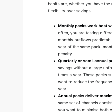
habits are, whether you have the
flexibility over savings.
Monthly packs work best 
often, you are testing diffe
monthly outflows predictable
year of the same pack, month
penalty.
Quarterly or semi-annual p
savings without a large upf
times a year. These packs sui
want to reduce the frequenc
year.
Annual packs deliver max
same set of channels consis
you want to minimise both c