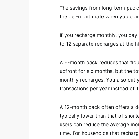
The savings from long-term packs
the per-month rate when you comm
If you recharge monthly, you pay t
to 12 separate recharges at the h
A 6-month pack reduces that figu
upfront for six months, but the tot
monthly recharges. You also cut y
transactions per year instead of 1
A 12-month pack often offers a d
typically lower than that of shorte
users can reduce the average mon
time. For households that recharg