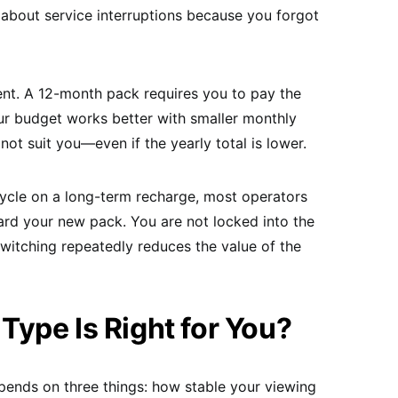
 about service interruptions because you forgot
ent. A 12-month pack requires you to pay the
your budget works better with smaller monthly
not suit you—even if the yearly total is lower.
cle on a long-term recharge, most operators
ard your new pack. You are not locked into the
t switching repeatedly reduces the value of the
ype Is Right for You?
pends on three things: how stable your viewing