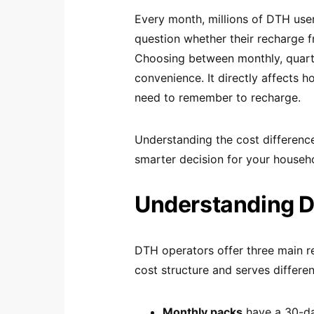
Every month, millions of DTH use
question whether their recharge f
Choosing between monthly, quarter
convenience. It directly affects
need to remember to recharge.
Understanding the cost differenc
smarter decision for your househ
Understanding 
DTH operators offer three main re
cost structure and serves differe
Monthly packs
have a 30-day