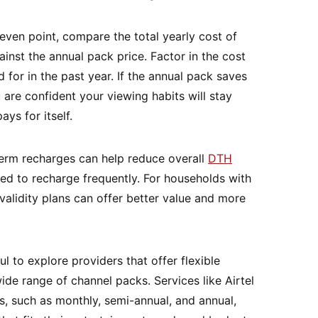
even point, compare the total yearly cost of
inst the annual pack price. Factor in the cost
d for in the past year. If the annual pack saves
re confident your viewing habits will stay
ys for itself.
erm recharges can help reduce overall
DTH
d to recharge frequently. For households with
validity plans can offer better value and more
l to explore providers that offer flexible
ide range of channel packs. Services like Airtel
ns, such as monthly, semi-annual, and annual,