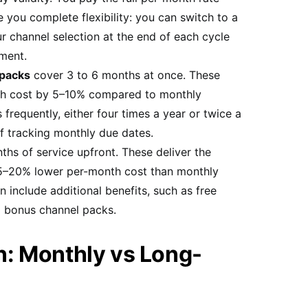
 you complete flexibility: you can switch to a
r channel selection at the end of each cycle
ment.
 packs
cover 3 to 6 months at once. These
th cost by 5–10% compared to monthly
 frequently, either four times a year or twice a
of tracking monthly due dates.
ths of service upfront. These deliver the
15–20% lower per-month cost than monthly
n include additional benefits, such as free
l bonus channel packs.
: Monthly vs Long-