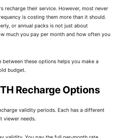
rs recharge their service. However, most never
requency is costing them more than it should.
ly, or annual packs is not just about
 how much you pay per month and how often you
e between these options helps you make a
old budget.
DTH Recharge Options
charge validity periods. Each has a different
nt viewer needs.
 validity. You pay the full per-month rate