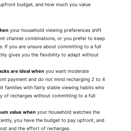
 upfront budget, and how much you value
when
your household viewing preferences shift
rent channel combinations, or you prefer to keep
. If you are unsure about committing to a full
ly gives you the flexibility to adapt without
acks are ideal when
you want moderate
ront payment and do not mind recharging 2 to 4
t families with fairly stable viewing habits who
y of recharges without committing to a full
imum value when
your household watches the
tently, you have the budget to pay upfront, and
ost and the effort of recharges.