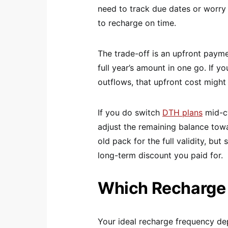
need to track due dates or worry
to recharge on time.
The trade-off is an upfront paym
full year’s amount in one go. If 
outflows, that upfront cost might 
If you do switch
DTH plans
mid-cy
adjust the remaining balance tow
old pack for the full validity, bu
long-term discount you paid for.
Which Recharge T
Your ideal recharge frequency de