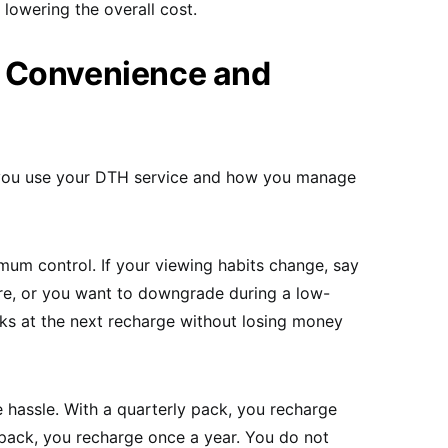
lowering the overall cost.
 Convenience and
w you use your DTH service and how you manage
um control. If your viewing habits change, say
re, or you want to downgrade during a low-
ks at the next recharge without losing money
hassle. With a quarterly pack, you recharge
 pack, you recharge once a year. You do not