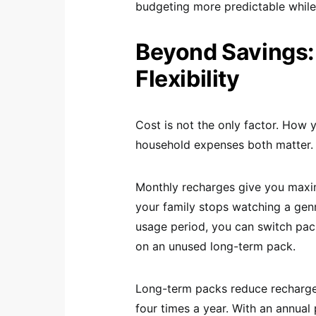
budgeting more predictable while 
Beyond Savings:
Flexibility
Cost is not the only factor. Ho
household expenses both matter.
Monthly recharges give you maxim
your family stops watching a gen
usage period, you can switch pac
on an unused long-term pack.
Long-term packs reduce recharge 
four times a year. With an annual