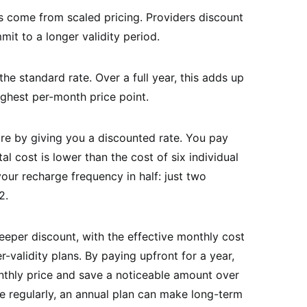
 come from scaled pricing. Providers discount
it to a longer validity period.
he standard rate. Over a full year, this adds up
ighest per-month price point.
re by giving you a discounted rate. You pay
al cost is lower than the cost of six individual
our recharge frequency in half: just two
2.
eeper discount, with the effective monthly cost
r-validity plans. By paying upfront for a year,
thly price and save a noticeable amount over
e regularly, an annual plan can make long-term