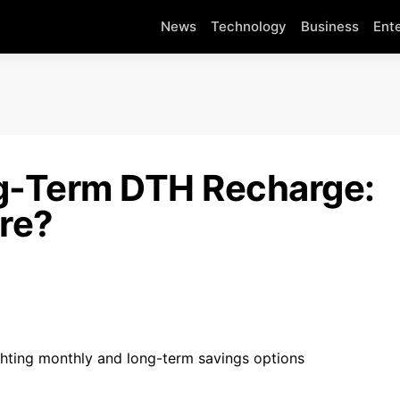
News
Technology
Business
Ent
g-Term DTH Recharge:
re?