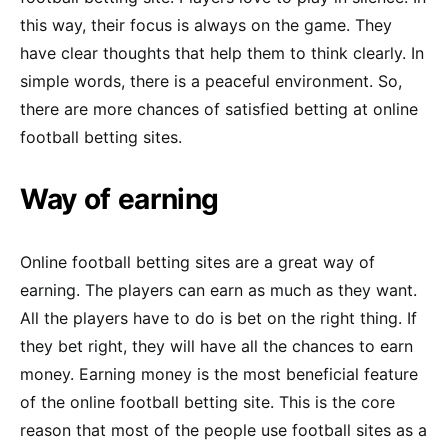
this way, their focus is always on the game. They
have clear thoughts that help them to think clearly. In
simple words, there is a peaceful environment. So,
there are more chances of satisfied betting at online
football betting sites.
Way of earning
Online football betting sites are a great way of
earning. The players can earn as much as they want.
All the players have to do is bet on the right thing. If
they bet right, they will have all the chances to earn
money. Earning money is the most beneficial feature
of the online football betting site. This is the core
reason that most of the people use football sites as a