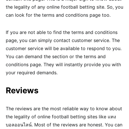
the legality of any online football betting site. So, you
can look for the terms and conditions page too.
If you are not able to find the terms and conditions
page, you can simply contact customer service. The
customer service will be available to respond to you.
You can demand the section or the terms and
conditions page. They will instantly provide you with
your required demands.
Reviews
The reviews are the most reliable way to know about
the legality of online football betting sites like แทง
บอลออนไลน์. Most of the reviews are honest. You can