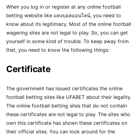
When you log in or register at any online football
betting website like แทงบอลออนไลน์, you need to
know about its legitimacy. Most of the online football
wagering sites are not legal to play. So, you can get
yourself in some kind of trouble. To keep away from
that, you need to know the following things:
Certificate
The government has issued certificates the online
football betting sites like UFABET about their legality.
The online football betting sites that do not contain
these certificates are not legal to play. The sites who
own this certificate has shown these certificates on
their official sites. You can look around for the