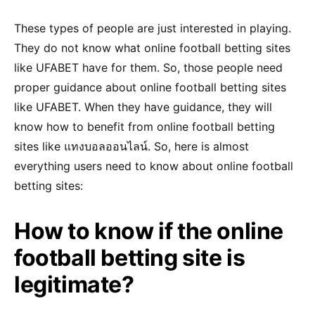
These types of people are just interested in playing.
They do not know what online football betting sites
like UFABET have for them. So, those people need
proper guidance about online football betting sites
like UFABET. When they have guidance, they will
know how to benefit from online football betting
sites like แทงบอลออนไลน์. So, here is almost
everything users need to know about online football
betting sites:
How to know if the online
football betting site is
legitimate?