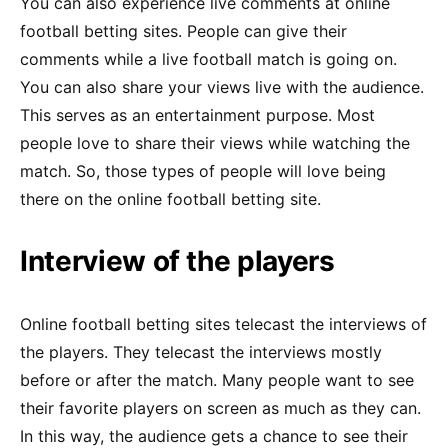
You can also experience live comments at online
football betting sites. People can give their
comments while a live football match is going on.
You can also share your views live with the audience.
This serves as an entertainment purpose. Most
people love to share their views while watching the
match. So, those types of people will love being
there on the online football betting site.
Interview of the players
Online football betting sites telecast the interviews of
the players. They telecast the interviews mostly
before or after the match. Many people want to see
their favorite players on screen as much as they can.
In this way, the audience gets a chance to see their