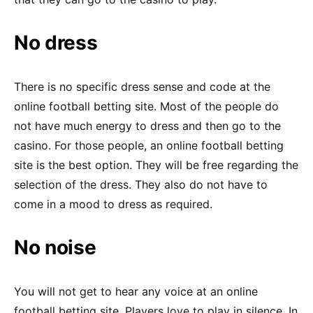
No dress
There is no specific dress sense and code at the
online football betting site. Most of the people do
not have much energy to dress and then go to the
casino. For those people, an online football betting
site is the best option. They will be free regarding the
selection of the dress. They also do not have to
come in a mood to dress as required.
No noise
You will not get to hear any voice at an online
football betting site. Players love to play in silence. In