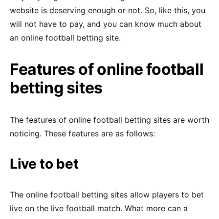
website is deserving enough or not. So, like this, you
will not have to pay, and you can know much about
an online football betting site.
Features of online football
betting sites
The features of online football betting sites are worth
noticing. These features are as follows:
Live to bet
The online football betting sites allow players to bet
live on the live football match. What more can a