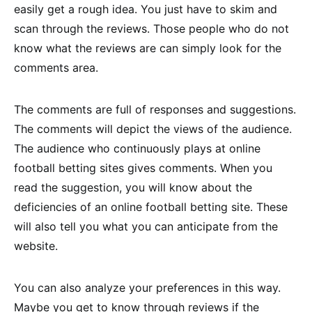
easily get a rough idea. You just have to skim and
scan through the reviews. Those people who do not
know what the reviews are can simply look for the
comments area.
The comments are full of responses and suggestions.
The comments will depict the views of the audience.
The audience who continuously plays at online
football betting sites gives comments. When you
read the suggestion, you will know about the
deficiencies of an online football betting site. These
will also tell you what you can anticipate from the
website.
You can also analyze your preferences in this way.
Maybe you get to know through reviews if the