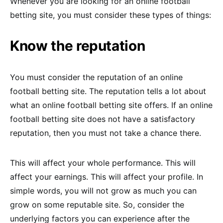
Whenever you are looking for an online football
betting site, you must consider these types of things:
Know the reputation
You must consider the reputation of an online
football betting site. The reputation tells a lot about
what an online football betting site offers. If an online
football betting site does not have a satisfactory
reputation, then you must not take a chance there.
This will affect your whole performance. This will
affect your earnings. This will affect your profile. In
simple words, you will not grow as much you can
grow on some reputable site. So, consider the
underlying factors you can experience after the