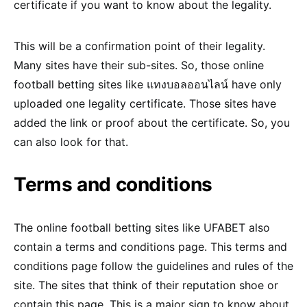
certificate if you want to know about the legality.
This will be a confirmation point of their legality.
Many sites have their sub-sites. So, those online
football betting sites like แทงบอลออนไลน์ have only
uploaded one legality certificate. Those sites have
added the link or proof about the certificate. So, you
can also look for that.
Terms and conditions
The online football betting sites like UFABET also
contain a terms and conditions page. This terms and
conditions page follow the guidelines and rules of the
site. The sites that think of their reputation shoe or
contain this page. This is a major sign to know about