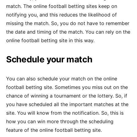
match. The online football betting sites keep on
notifying you, and this reduces the likelihood of
missing the match. So, you do not have to remember
the date and timing of the match. You can rely on the
online football betting site in this way.
Schedule your match
You can also schedule your match on the online
football betting site. Sometimes you miss out on the
chance of winning a tournament or the lottery. So, if
you have scheduled all the important matches at the
site. You will know from the notification. So, this is
how you can win more through the scheduling
feature of the online football betting site.