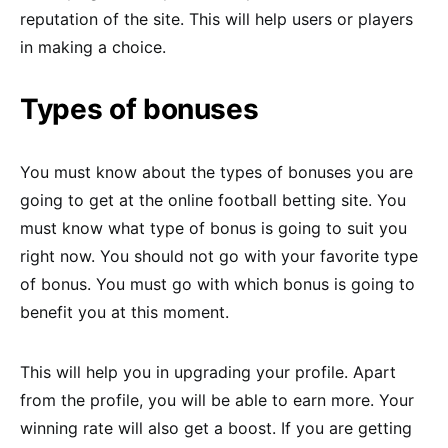
reputation of the site. This will help users or players
in making a choice.
Types of bonuses
You must know about the types of bonuses you are
going to get at the online football betting site. You
must know what type of bonus is going to suit you
right now. You should not go with your favorite type
of bonus. You must go with which bonus is going to
benefit you at this moment.
This will help you in upgrading your profile. Apart
from the profile, you will be able to earn more. Your
winning rate will also get a boost. If you are getting