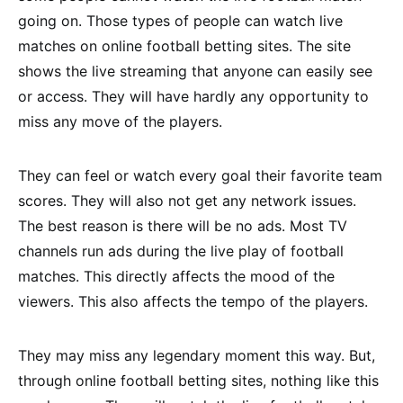
going on. Those types of people can watch live
matches on online football betting sites. The site
shows the live streaming that anyone can easily see
or access. They will have hardly any opportunity to
miss any move of the players.
They can feel or watch every goal their favorite team
scores. They will also not get any network issues.
The best reason is there will be no ads. Most TV
channels run ads during the live play of football
matches. This directly affects the mood of the
viewers. This also affects the tempo of the players.
They may miss any legendary moment this way. But,
through online football betting sites, nothing like this