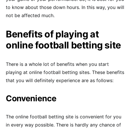
to know about those down hours. In this way, you will
not be affected much.
Benefits of playing at
online football betting site
There is a whole lot of benefits when you start
playing at online football betting sites. These benefits
that you will definitely experience are as follows:
Convenience
The online football betting site is convenient for you
in every way possible. There is hardly any chance of