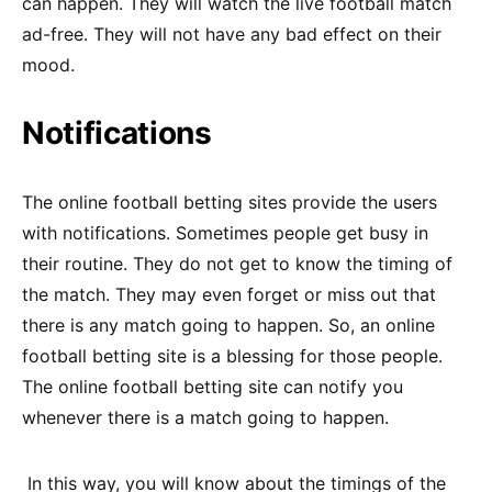
can happen. They will watch the live football match
ad-free. They will not have any bad effect on their
mood.
Notifications
The online football betting sites provide the users
with notifications. Sometimes people get busy in
their routine. They do not get to know the timing of
the match. They may even forget or miss out that
there is any match going to happen. So, an online
football betting site is a blessing for those people.
The online football betting site can notify you
whenever there is a match going to happen.
In this way, you will know about the timings of the