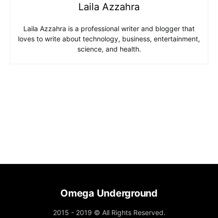
Laila Azzahra
Laila Azzahra is a professional writer and blogger that
loves to write about technology, business, entertainment,
science, and health.
Omega Underground
2015 - 2019 © All Rights Reserved.