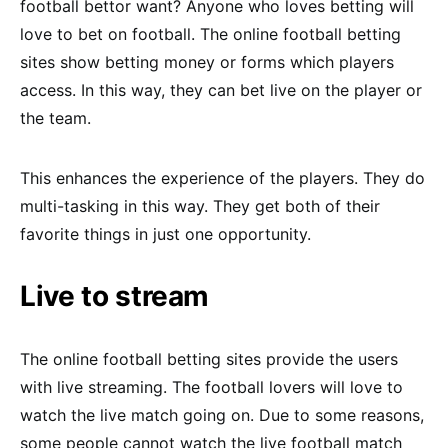
football bettor want? Anyone who loves betting will
love to bet on football. The online football betting
sites show betting money or forms which players
access. In this way, they can bet live on the player or
the team.
This enhances the experience of the players. They do
multi-tasking in this way. They get both of their
favorite things in just one opportunity.
Live to stream
The online football betting sites provide the users
with live streaming. The football lovers will love to
watch the live match going on. Due to some reasons,
some people cannot watch the live football match