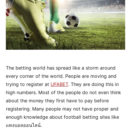
The betting world has spread like a storm around
every corner of the world. People are moving and
trying to register at
UFABET
. They are doing this in
high numbers. Most of the people do not even think
about the money they first have to pay before
registering. Many people may not have proper and
enough knowledge about football betting sites like
แทงบอลออนไลน์.