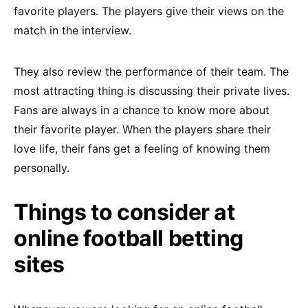
favorite players. The players give their views on the
match in the interview.
They also review the performance of their team. The
most attracting thing is discussing their private lives.
Fans are always in a chance to know more about
their favorite player. When the players share their
love life, their fans get a feeling of knowing them
personally.
Things to consider at
online football betting
sites