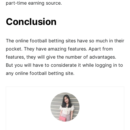
part-time earning source.
Conclusion
The online football betting sites have so much in their
pocket. They have amazing features. Apart from
features, they will give the number of advantages.
But you will have to considerate it while logging in to
any online football betting site.