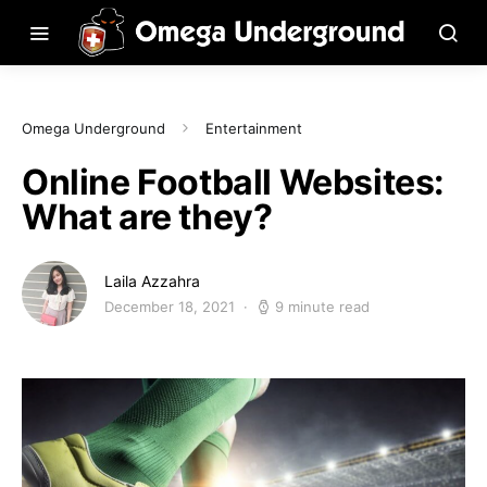
Omega Underground
Entertainment
Online Football Websites:
What are they?
Laila Azzahra
December 18, 2021
9 minute read