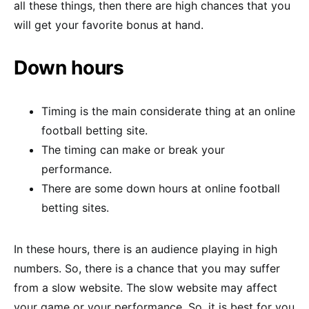
all these things, then there are high chances that you
will get your favorite bonus at hand.
Down hours
Timing is the main considerate thing at an online
football betting site.
The timing can make or break your
performance.
There are some down hours at online football
betting sites.
In these hours, there is an audience playing in high
numbers. So, there is a chance that you may suffer
from a slow website. The slow website may affect
your game or your performance. So, it is best for you