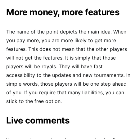
More money, more features
The name of the point depicts the main idea. When
you pay more, you are more likely to get more
features. This does not mean that the other players
will not get the features. It is simply that those
players will be royals. They will have fast
accessibility to the updates and new tournaments. In
simple words, those players will be one step ahead
of you. If you require that many liabilities, you can
stick to the free option.
Live comments