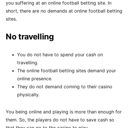
you suffering at an online football betting site. In
short, there are no demands at online football betting
sites.
No travelling
You do not have to spend your cash on
travelling.
The online football betting sites demand your
online presence.
They do not demand coming to their casino
physically.
You being online and playing is more than enough for
them. So, the players do not have to save cash so
that they can go to the casino to play.