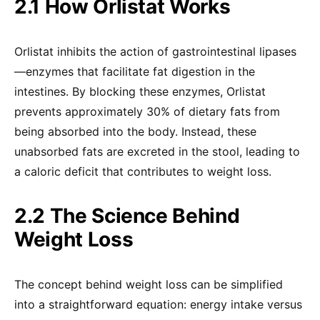
2.1 How Orlistat Works
Orlistat inhibits the action of gastrointestinal lipases
—enzymes that facilitate fat digestion in the
intestines. By blocking these enzymes, Orlistat
prevents approximately 30% of dietary fats from
being absorbed into the body. Instead, these
unabsorbed fats are excreted in the stool, leading to
a caloric deficit that contributes to weight loss.
2.2 The Science Behind
Weight Loss
The concept behind weight loss can be simplified
into a straightforward equation: energy intake versus