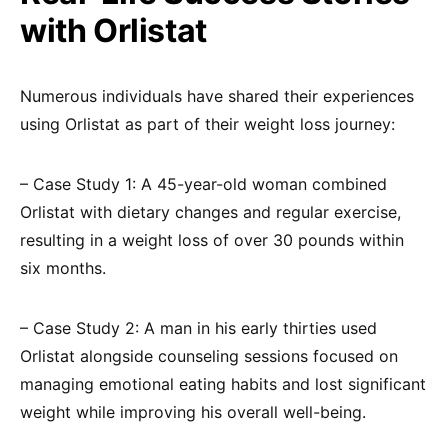
with Orlistat
Numerous individuals have shared their experiences
using Orlistat as part of their weight loss journey:
– Case Study 1: A 45-year-old woman combined
Orlistat with dietary changes and regular exercise,
resulting in a weight loss of over 30 pounds within
six months.
– Case Study 2: A man in his early thirties used
Orlistat alongside counseling sessions focused on
managing emotional eating habits and lost significant
weight while improving his overall well-being.