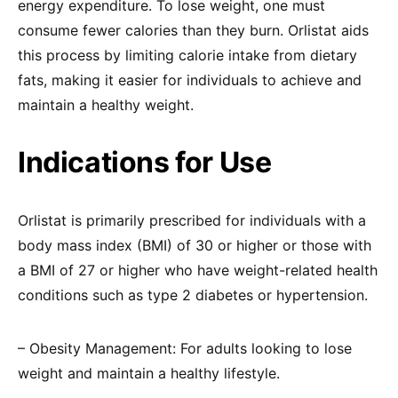
energy expenditure. To lose weight, one must
consume fewer calories than they burn. Orlistat aids
this process by limiting calorie intake from dietary
fats, making it easier for individuals to achieve and
maintain a healthy weight.
Indications for Use
Orlistat is primarily prescribed for individuals with a
body mass index (BMI) of 30 or higher or those with
a BMI of 27 or higher who have weight-related health
conditions such as type 2 diabetes or hypertension.
– Obesity Management: For adults looking to lose
weight and maintain a healthy lifestyle.