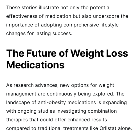
These stories illustrate not only the potential
effectiveness of medication but also underscore the
importance of adopting comprehensive lifestyle
changes for lasting success.
The Future of Weight Loss
Medications
As research advances, new options for weight
management are continuously being explored. The
landscape of anti-obesity medications is expanding
with ongoing studies investigating combination
therapies that could offer enhanced results
compared to traditional treatments like Orlistat alone.