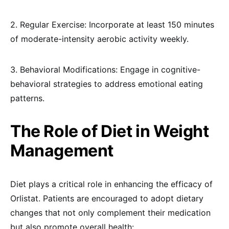
2. Regular Exercise: Incorporate at least 150 minutes
of moderate-intensity aerobic activity weekly.
3. Behavioral Modifications: Engage in cognitive-
behavioral strategies to address emotional eating
patterns.
The Role of Diet in Weight
Management
Diet plays a critical role in enhancing the efficacy of
Orlistat. Patients are encouraged to adopt dietary
changes that not only complement their medication
but also promote overall health: