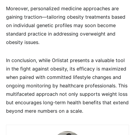
Moreover, personalized medicine approaches are
gaining traction—tailoring obesity treatments based
on individual genetic profiles may soon become
standard practice in addressing overweight and
obesity issues.
In conclusion, while Orlistat presents a valuable tool
in the fight against obesity, its efficacy is maximized
when paired with committed lifestyle changes and
ongoing monitoring by healthcare professionals. This
multifaceted approach not only supports weight loss
but encourages long-term health benefits that extend
beyond mere numbers on a scale.