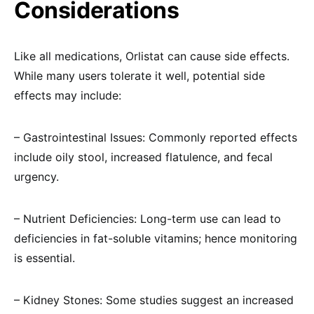
Considerations
Like all medications, Orlistat can cause side effects.
While many users tolerate it well, potential side
effects may include:
– Gastrointestinal Issues: Commonly reported effects
include oily stool, increased flatulence, and fecal
urgency.
– Nutrient Deficiencies: Long-term use can lead to
deficiencies in fat-soluble vitamins; hence monitoring
is essential.
– Kidney Stones: Some studies suggest an increased