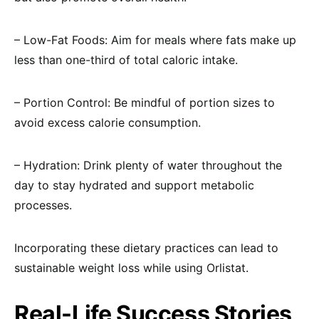
– Low-Fat Foods: Aim for meals where fats make up
less than one-third of total caloric intake.
– Portion Control: Be mindful of portion sizes to
avoid excess calorie consumption.
– Hydration: Drink plenty of water throughout the
day to stay hydrated and support metabolic
processes.
Incorporating these dietary practices can lead to
sustainable weight loss while using Orlistat.
Real-Life Success Stories