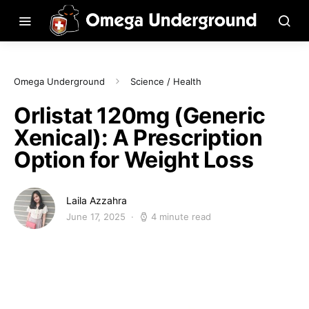
Omega Underground
Science / Health
Orlistat 120mg (Generic
Xenical): A Prescription
Option for Weight Loss
Laila Azzahra
June 17, 2025
4 minute read