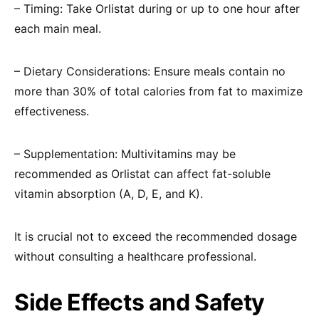
– Timing: Take Orlistat during or up to one hour after
each main meal.
– Dietary Considerations: Ensure meals contain no
more than 30% of total calories from fat to maximize
effectiveness.
– Supplementation: Multivitamins may be
recommended as Orlistat can affect fat-soluble
vitamin absorption (A, D, E, and K).
It is crucial not to exceed the recommended dosage
without consulting a healthcare professional.
Side Effects and Safety