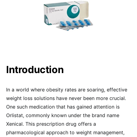
Introduction
In a world where obesity rates are soaring, effective
weight loss solutions have never been more crucial.
One such medication that has gained attention is
Orlistat, commonly known under the brand name
Xenical. This prescription drug offers a
pharmacological approach to weight management,