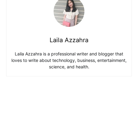
Laila Azzahra
Laila Azzahra is a professional writer and blogger that
loves to write about technology, business, entertainment,
science, and health.