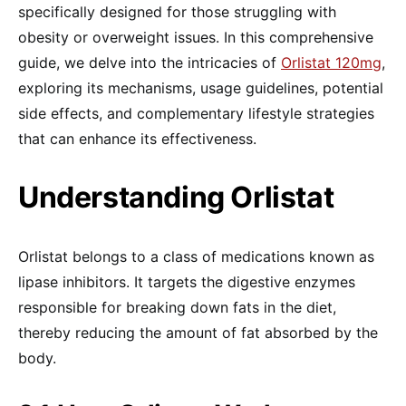
specifically designed for those struggling with
obesity or overweight issues. In this comprehensive
guide, we delve into the intricacies of
Orlistat 120mg
,
exploring its mechanisms, usage guidelines, potential
side effects, and complementary lifestyle strategies
that can enhance its effectiveness.
Understanding Orlistat
Orlistat belongs to a class of medications known as
lipase inhibitors. It targets the digestive enzymes
responsible for breaking down fats in the diet,
thereby reducing the amount of fat absorbed by the
body.