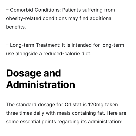
– Comorbid Conditions: Patients suffering from
obesity-related conditions may find additional
benefits.
– Long-term Treatment: It is intended for long-term
use alongside a reduced-calorie diet.
Dosage and
Administration
The standard dosage for Orlistat is 120mg taken
three times daily with meals containing fat. Here are
some essential points regarding its administration: