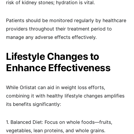
risk of kidney stones; hydration is vital.
Patients should be monitored regularly by healthcare
providers throughout their treatment period to
manage any adverse effects effectively.
Lifestyle Changes to
Enhance Effectiveness
While Orlistat can aid in weight loss efforts,
combining it with healthy lifestyle changes amplifies
its benefits significantly:
1. Balanced Diet: Focus on whole foods—fruits,
vegetables, lean proteins, and whole grains.