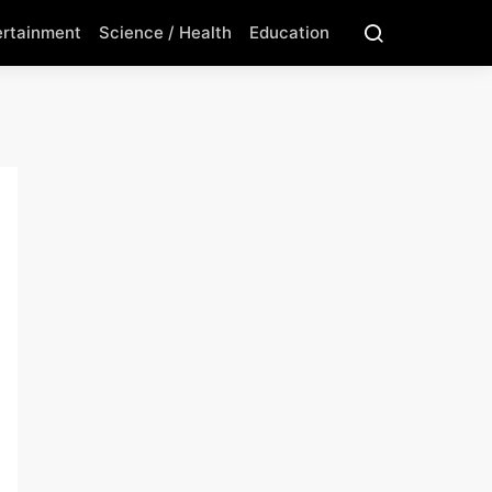
ertainment
Science / Health
Education