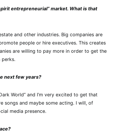
pirit entrepreneurial” market. What is that
l estate and other industries. Big companies are
promote people or hire executives. This creates
ies are willing to pay more in order to get the
 perks.
he next few years?
Dark World” and I’m very excited to get that
re songs and maybe some acting. I will, of
cial media presence.
face?