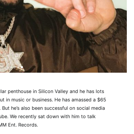
llar penthouse in Silicon Valley and he has lots
 out in music or business. He has amassed a $65
o. But he’s also been successful on social media
ube. We recently sat down with him to talk
MM Ent. Records.