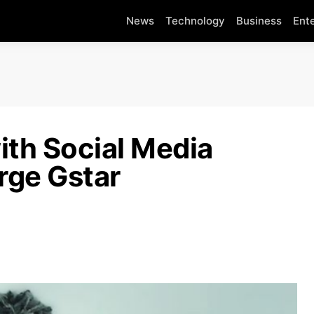
News
Technology
Business
Ent
ith Social Media
rge Gstar