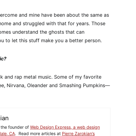
overcome and mine have been about the same as
t home and struggled with that for years. Those
omes understand the ghosts that can
u to let this stuff make you a better person.
ic?
ock and rap metal music. Some of my favorite
Lee, Nirvana, Oleander and Smashing Pumpkins—
kian
 the founder of
Web Design Express, a web design
ale, CA
. Read more articles at
Pierre Zarokian’s