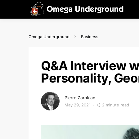
Omega Underground
Business
Q&A Interview w
Personality, Geo
Pierre Zarokian
May 29, 2021
2 minute read