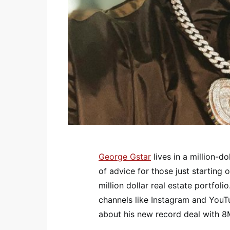
George Gstar
lives in a million-do
of advice for those just starting
million dollar real estate portfoli
channels like Instagram and YouT
about his new record deal with 8