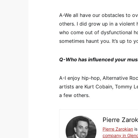
A-We all have our obstacles to 
others. I did grow up in a violen
who come out of dysfunctional h
sometimes haunt you. It’s up to yo
Q-Who has influenced your mus
A-I enjoy hip-hop, Alternative R
artists are Kurt Cobain, Tommy 
a few others.
Pierre Zaro
Pierre Zarokian
is
company in Glend