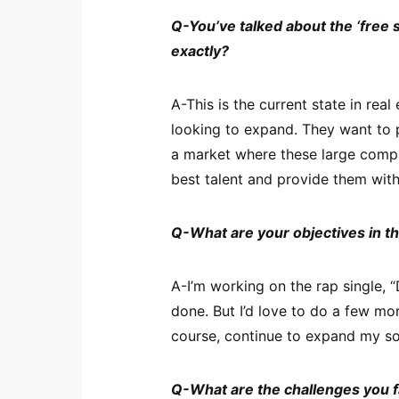
Q-You’ve talked about the ‘free s
exactly?
A-This is the current state in rea
looking to expand. They want to 
a market where these large compan
best talent and provide them with
Q-What are your objectives in t
A-I’m working on the rap single, “
done. But I’d love to do a few mo
course, continue to expand my so
Q-What are the challenges you 