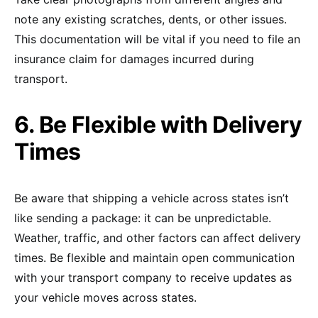
note any existing scratches, dents, or other issues.
This documentation will be vital if you need to file an
insurance claim for damages incurred during
transport.
6. Be Flexible with Delivery
Times
Be aware that shipping a vehicle across states isn’t
like sending a package: it can be unpredictable.
Weather, traffic, and other factors can affect delivery
times. Be flexible and maintain open communication
with your transport company to receive updates as
your vehicle moves across states.