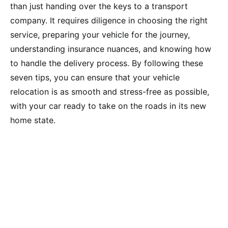
than just handing over the keys to a transport
company. It requires diligence in choosing the right
service, preparing your vehicle for the journey,
understanding insurance nuances, and knowing how
to handle the delivery process. By following these
seven tips, you can ensure that your vehicle
relocation is as smooth and stress-free as possible,
with your car ready to take on the roads in its new
home state.