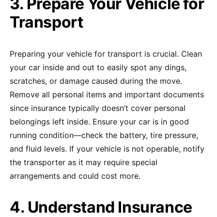
3. Prepare Your Vehicle for
Transport
Preparing your vehicle for transport is crucial. Clean
your car inside and out to easily spot any dings,
scratches, or damage caused during the move.
Remove all personal items and important documents
since insurance typically doesn’t cover personal
belongings left inside. Ensure your car is in good
running condition—check the battery, tire pressure,
and fluid levels. If your vehicle is not operable, notify
the transporter as it may require special
arrangements and could cost more.
4. Understand Insurance