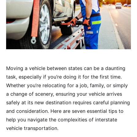
Moving a vehicle between states can be a daunting
task, especially if you’re doing it for the first time.
Whether you’re relocating for a job, family, or simply
a change of scenery, ensuring your vehicle arrives
safely at its new destination requires careful planning
and consideration. Here are seven essential tips to
help you navigate the complexities of interstate
vehicle transportation.