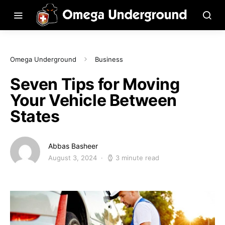
Omega Underground
Business
Seven Tips for Moving
Your Vehicle Between
States
Abbas Basheer
August 3, 2024
3 minute read