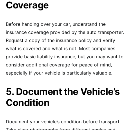
Coverage
Before handing over your car, understand the
insurance coverage provided by the auto transporter.
Request a copy of the insurance policy and verify
what is covered and what is not. Most companies
provide basic liability insurance, but you may want to
consider additional coverage for peace of mind,
especially if your vehicle is particularly valuable.
5. Document the Vehicle’s
Condition
Document your vehicle’s condition before transport.
Take clear photographs from different angles and