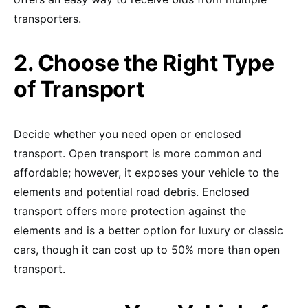
transporters.
2. Choose the Right Type
of Transport
Decide whether you need open or enclosed
transport. Open transport is more common and
affordable; however, it exposes your vehicle to the
elements and potential road debris. Enclosed
transport offers more protection against the
elements and is a better option for luxury or classic
cars, though it can cost up to 50% more than open
transport.