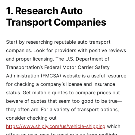
1. Research Auto
Transport Companies
Start by researching reputable auto transport
companies. Look for providers with positive reviews
and proper licensing. The U.S. Department of
Transportation’s Federal Motor Carrier Safety
Administration (FMCSA) website is a useful resource
for checking a company’s license and insurance
status. Get multiple quotes to compare prices but
beware of quotes that seem too good to be true—
they often are. For a variety of transport options,
consider checking out
https://www.shiply.com/us/vehicle-shipping
which
offers an easy way to receive bids from multiple