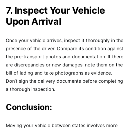
7. Inspect Your Vehicle
Upon Arrival
Once your vehicle arrives, inspect it thoroughly in the
presence of the driver. Compare its condition against
the pre-transport photos and documentation. If there
are discrepancies or new damages, note them on the
bill of lading and take photographs as evidence.
Don’t sign the delivery documents before completing
a thorough inspection.
Conclusion:
Moving your vehicle between states involves more