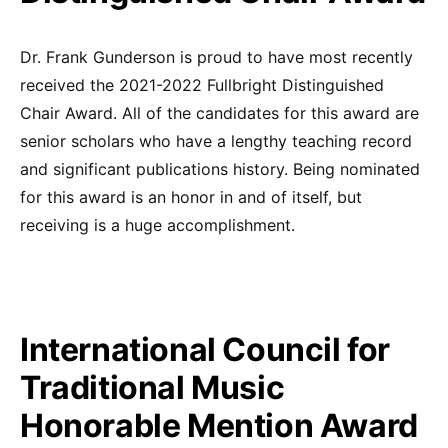
Dr. Frank Gunderson is proud to have most recently
received the 2021-2022 Fullbright Distinguished
Chair Award. All of the candidates for this award are
senior scholars who have a lengthy teaching record
and significant publications history. Being nominated
for this award is an honor in and of itself, but
receiving is a huge accomplishment.
International Council for
Traditional Music
Honorable Mention Award