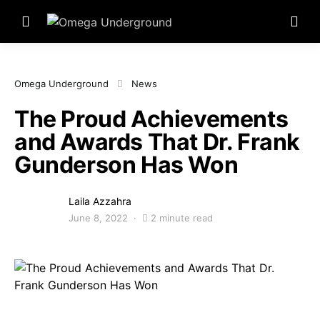
Omega Underground
News
The Proud Achievements
and Awards That Dr. Frank
Gunderson Has Won
Laila Azzahra
June 8, 2022
2 minute read