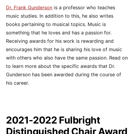
Dr. Frank Gunderson
is a professor who teaches
music studies. In addition to this, he also writes
books pertaining to musical topics. Music is
something that he loves and has a passion for.
Receiving awards for his work is rewarding and
encourages him that he is sharing his love of music
with others who also have the same passion. Read on
to learn more about the specific awards that Dr.
Gunderson has been awarded during the course of
his career.
2021-2022 Fulbright
Distinguished Chair Award