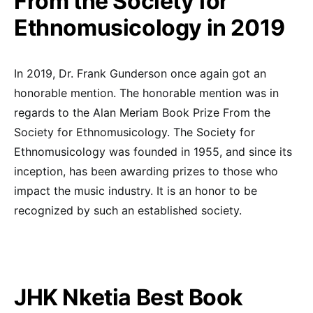
From the Society for
Ethnomusicology in 2019
In 2019, Dr. Frank Gunderson once again got an
honorable mention. The honorable mention was in
regards to the Alan Meriam Book Prize From the
Society for Ethnomusicology. The Society for
Ethnomusicology was founded in 1955, and since its
inception, has been awarding prizes to those who
impact the music industry. It is an honor to be
recognized by such an established society.
JHK Nketia Best Book