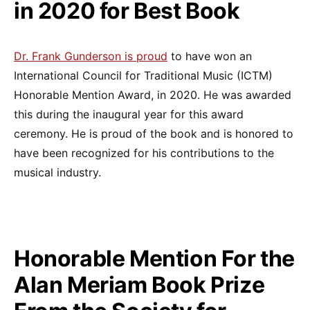
in 2020 for Best Book
Dr.
Frank Gunderson is proud
to have won an
International Council for Traditional Music (ICTM)
Honorable Mention Award, in 2020. He was awarded
this during the inaugural year for this award
ceremony. He is proud of the book and is honored to
have been recognized for his contributions to the
musical industry.
Honorable Mention For the
Alan Meriam Book Prize