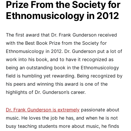
Prize From the Society for
Ethnomusicology in 2012
The first award that Dr. Frank Gunderson received
with the Best Book Prize from the Society for
Ethnomusicology in 2012. Dr. Gunderson put a lot of
work into his book, and to have it recognized as
being an outstanding book in the Ethnomusicology
field is humbling yet rewarding. Being recognized by
his peers and winning this award is one of the
highlights of Dr. Gunderson’s career.
Dr. Frank Gunderson is extremely
passionate about
music. He loves the job he has, and when he is not
busy teaching students more about music, he finds