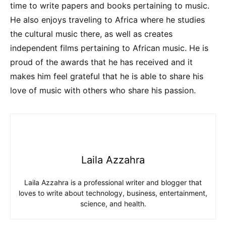
time to write papers and books pertaining to music.
He also enjoys traveling to Africa where he studies
the cultural music there, as well as creates
independent films pertaining to African music. He is
proud of the awards that he has received and it
makes him feel grateful that he is able to share his
love of music with others who share his passion.
Laila Azzahra
Laila Azzahra is a professional writer and blogger that
loves to write about technology, business, entertainment,
science, and health.