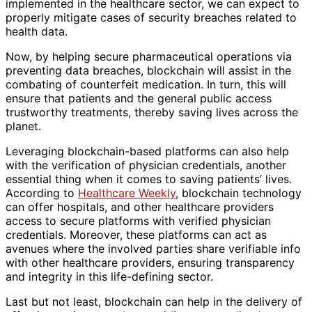
implemented in the healthcare sector, we can expect to
properly mitigate cases of security breaches related to
health data.
Now, by helping secure pharmaceutical operations via
preventing data breaches, blockchain will assist in the
combating of counterfeit medication. In turn, this will
ensure that patients and the general public access
trustworthy treatments, thereby saving lives across the
planet.
Leveraging blockchain-based platforms can also help
with the verification of physician credentials, another
essential thing when it comes to saving patients’ lives.
According to
Healthcare Weekly
, blockchain technology
can offer hospitals, and other healthcare providers
access to secure platforms with verified physician
credentials. Moreover, these platforms can act as
avenues where the involved parties share verifiable info
with other healthcare providers, ensuring transparency
and integrity in this life-defining sector.
Last but not least, blockchain can help in the delivery of