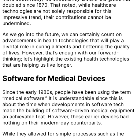
doubled since 1870. That noted, while healthcare
technologies are not solely responsible for this
impressive trend, their contributions cannot be
undermined.
As we go into the future, we can certainly count on
advancements in health technologies that will play a
pivotal role in curing ailments and bettering the quality
of lives. However, that’s enough with our forward-
thinking; let’s highlight the existing health technologies
that are helping us live longer.
Software for Medical Devices
Since the early 1980s, people have been using the term
“medical software.” It is understandable since this is
about the time when developments in software tech
made the building of software-driven medical equipment
an achievable feat. However, these earlier devices had
nothing on their modern-day counterparts.
While they allowed for simple processes such as the