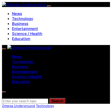
News
Technology
Business
Entertainment
Science / Health
Education
News
Technology
Business
Entertainment
Science / Health
Education
Search for:
Search
Omega Underground
Technology