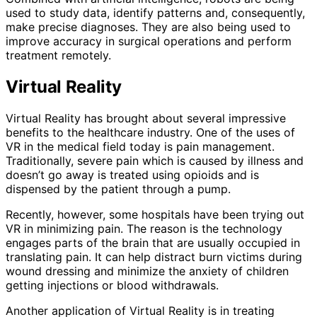
used to study data, identify patterns and, consequently,
make precise diagnoses. They are also being used to
improve accuracy in surgical operations and perform
treatment remotely.
Virtual Reality
Virtual Reality has brought about several impressive
benefits to the healthcare industry. One of the uses of
VR in the medical field today is pain management.
Traditionally, severe pain which is caused by illness and
doesn’t go away is treated using opioids and is
dispensed by the patient through a pump.
Recently, however, some hospitals have been trying out
VR in minimizing pain. The reason is the technology
engages parts of the brain that are usually occupied in
translating pain. It can help distract burn victims during
wound dressing and minimize the anxiety of children
getting injections or blood withdrawals.
Another application of Virtual Reality is in treating