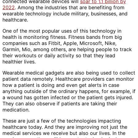
connected wearable devices will
soar to 1.1 billion by
2022
. Among the industries that are benefiting from
wearable technology include military, businesses, and
healthcare.
One of the most popular uses of this technology in
health is monitoring fitness. Fitness bands from big
companies such as Fitbit, Apple, Microsoft, Nike,
Garmin, Mio, among others, are helping people to track
their workouts or daily activity so that they lead
healthier lives.
Wearable medical gadgets are also being used to collect
patient data remotely. Healthcare providers can monitor
how a patient is doing and even get alerts in case
anything outside of the ordinary happens, for example, if
a wound has gotten infected or the patient gets injured.
They can also observe if patients are taking their
medication.
These are just a few of the technologies impacting
healthcare today. And they are improving not just the
medical services we receive but also our lives. In the