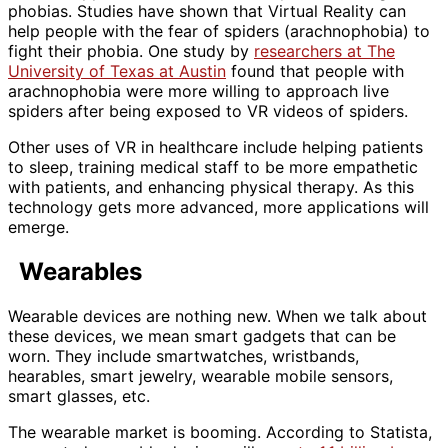
phobias. Studies have shown that Virtual Reality can
help people with the fear of spiders (arachnophobia) to
fight their phobia. One study by
researchers at The
University of Texas at Austin
found that people with
arachnophobia were more willing to approach live
spiders after being exposed to VR videos of spiders.
Other uses of VR in healthcare include helping patients
to sleep, training medical staff to be more empathetic
with patients, and enhancing physical therapy. As this
technology gets more advanced, more applications will
emerge.
Wearables
Wearable devices are nothing new. When we talk about
these devices, we mean smart gadgets that can be
worn. They include smartwatches, wristbands,
hearables, smart jewelry, wearable mobile sensors,
smart glasses, etc.
The wearable market is booming. According to Statista,