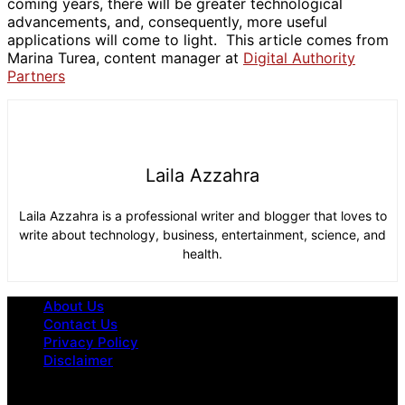
coming years, there will be greater technological
advancements, and, consequently, more useful
applications will come to light. This article comes from
Marina Turea, content manager at
Digital Authority
Partners
Laila Azzahra
Laila Azzahra is a professional writer and blogger that loves to
write about technology, business, entertainment, science, and
health.
About Us
Contact Us
Privacy Policy
Disclaimer
Omega Underground