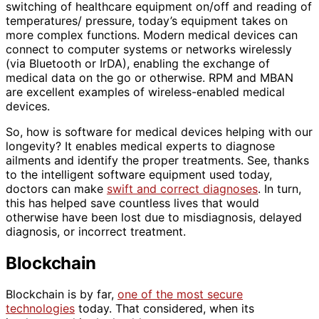
switching of healthcare equipment on/off and reading of
temperatures/ pressure, today’s equipment takes on
more complex functions. Modern medical devices can
connect to computer systems or networks wirelessly
(via Bluetooth or IrDA), enabling the exchange of
medical data on the go or otherwise. RPM and MBAN
are excellent examples of wireless-enabled medical
devices.
So, how is software for medical devices helping with our
longevity? It enables medical experts to diagnose
ailments and identify the proper treatments. See, thanks
to the intelligent software equipment used today,
doctors can make
swift and correct diagnoses
. In turn,
this has helped save countless lives that would
otherwise have been lost due to misdiagnosis, delayed
diagnosis, or incorrect treatment.
Blockchain
Blockchain is by far,
one of the most secure
technologies
today. That considered, when its