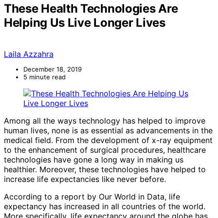
These Health Technologies Are
Helping Us Live Longer Lives
Laila Azzahra
December 18, 2019
5 minute read
Among all the ways technology has helped to improve
human lives, none is as essential as advancements in the
medical field. From the development of x-ray equipment
to the enhancement of surgical procedures, healthcare
technologies have gone a long way in making us
healthier. Moreover, these technologies have helped to
increase life expectancies like never before.
According to a report by Our World in Data, life
expectancy has increased in all countries of the world.
More specifically, life expectancy around the globe has