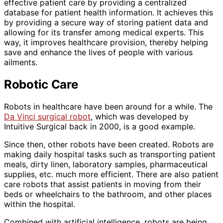
effective patient care by providing a centralized
database for patient health information. It achieves this
by providing a secure way of storing patient data and
allowing for its transfer among medical experts. This
way, it improves healthcare provision, thereby helping
save and enhance the lives of people with various
ailments.
Robotic Care
Robots in healthcare have been around for a while. The
Da Vinci surgical robot
, which was developed by
Intuitive Surgical back in 2000, is a good example.
Since then, other robots have been created. Robots are
making daily hospital tasks such as transporting patient
meals, dirty linen, laboratory samples, pharmaceutical
supplies, etc. much more efficient. There are also patient
care robots that assist patients in moving from their
beds or wheelchairs to the bathroom, and other places
within the hospital.
Combined with artificial intelligence, robots are being