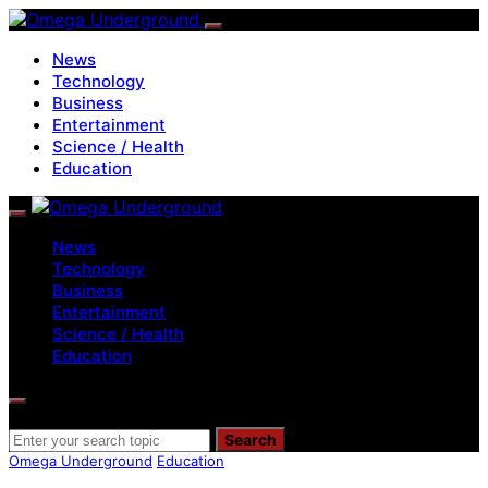
News
Technology
Business
Entertainment
Science / Health
Education
News
Technology
Business
Entertainment
Science / Health
Education
Search for:
Search
Omega Underground
Education