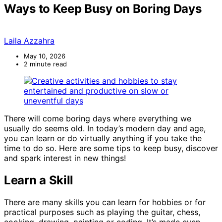
Ways to Keep Busy on Boring Days
Laila Azzahra
May 10, 2026
2 minute read
There will come boring days where everything we
usually do seems old. In today’s modern day and age,
you can learn or do virtually anything if you take the
time to do so. Here are some tips to keep busy, discover
and spark interest in new things!
Learn a Skill
There are many skills you can learn for hobbies or for
practical purposes such as playing the guitar, chess,
cooking, drawing, painting or coding. It’s made even