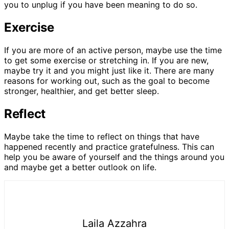
you to unplug if you have been meaning to do so.
Exercise
If you are more of an active person, maybe use the time
to get some exercise or stretching in. If you are new,
maybe try it and you might just like it. There are many
reasons for working out, such as the goal to become
stronger, healthier, and get better sleep.
Reflect
Maybe take the time to reflect on things that have
happened recently and practice gratefulness. This can
help you be aware of yourself and the things around you
and maybe get a better outlook on life.
Laila Azzahra