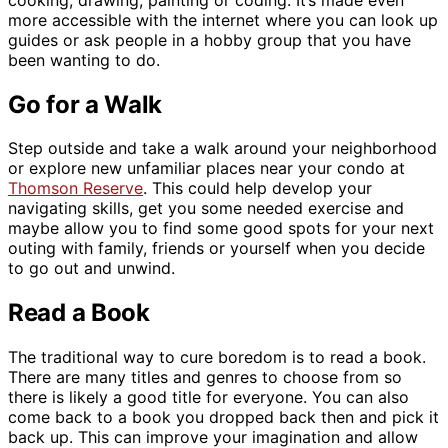
more accessible with the internet where you can look up
guides or ask people in a hobby group that you have
been wanting to do.
Go for a Walk
Step outside and take a walk around your neighborhood
or explore new unfamiliar places near your condo at
Thomson Reserve
. This could help develop your
navigating skills, get you some needed exercise and
maybe allow you to find some good spots for your next
outing with family, friends or yourself when you decide
to go out and unwind.
Read a Book
The traditional way to cure boredom is to read a book.
There are many titles and genres to choose from so
there is likely a good title for everyone. You can also
come back to a book you dropped back then and pick it
back up. This can improve your imagination and allow