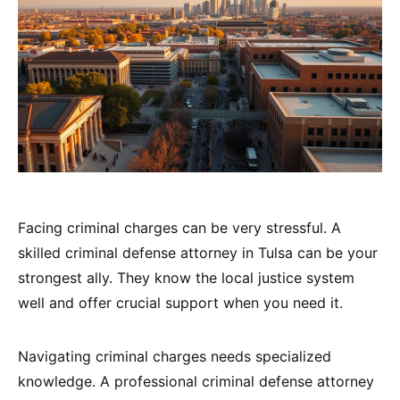
Facing criminal charges can be very stressful. A
skilled criminal defense attorney in Tulsa can be your
strongest ally. They know the local justice system
well and offer crucial support when you need it.
Navigating criminal charges needs specialized
knowledge. A professional criminal defense attorney