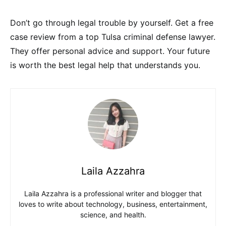
Don’t go through legal trouble by yourself. Get a free
case review from a top Tulsa criminal defense lawyer.
They offer personal advice and support. Your future
is worth the best legal help that understands you.
Laila Azzahra
Laila Azzahra is a professional writer and blogger that
loves to write about technology, business, entertainment,
science, and health.