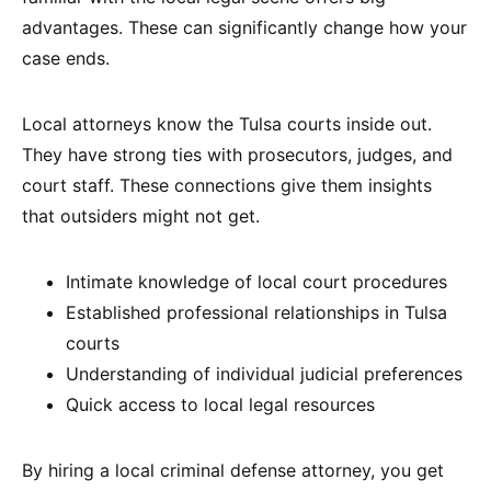
advantages. These can significantly change how your
case ends.
Local attorneys know the Tulsa courts inside out.
They have strong ties with prosecutors, judges, and
court staff. These connections give them insights
that outsiders might not get.
Intimate knowledge of local court procedures
Established professional relationships in Tulsa
courts
Understanding of individual judicial preferences
Quick access to local legal resources
By hiring a local criminal defense attorney, you get