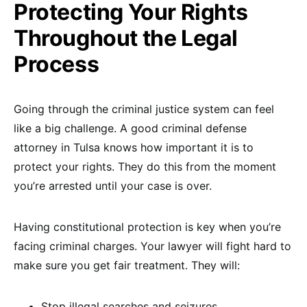
Protecting Your Rights
Throughout the Legal
Process
Going through the criminal justice system can feel
like a big challenge. A good criminal defense
attorney in Tulsa knows how important it is to
protect your rights. They do this from the moment
you’re arrested until your case is over.
Having constitutional protection is key when you’re
facing criminal charges. Your lawyer will fight hard to
make sure you get fair treatment. They will:
Stop illegal searches and seizures