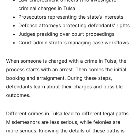
criminal charges in Tulsa
Prosecutors representing the state’s interests
Defense attorneys protecting defendants’ rights
Judges presiding over court proceedings
Court administrators managing case workflows
When someone is charged with a crime in Tulsa, the
process starts with an arrest. Then comes the initial
booking and arraignment. During these steps,
defendants learn about their charges and possible
outcomes.
Different crimes in Tulsa lead to different legal paths.
Misdemeanors are less serious, while felonies are
more serious. Knowing the details of these paths is