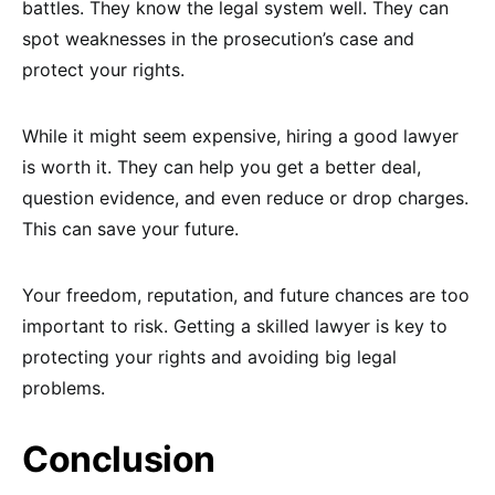
battles. They know the legal system well. They can
spot weaknesses in the prosecution’s case and
protect your rights.
While it might seem expensive, hiring a good lawyer
is worth it. They can help you get a better deal,
question evidence, and even reduce or drop charges.
This can save your future.
Your freedom, reputation, and future chances are too
important to risk. Getting a skilled lawyer is key to
protecting your rights and avoiding big legal
problems.
Conclusion