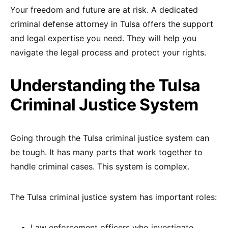
Your freedom and future are at risk. A dedicated
criminal defense attorney in Tulsa offers the support
and legal expertise you need. They will help you
navigate the legal process and protect your rights.
Understanding the Tulsa
Criminal Justice System
Going through the Tulsa criminal justice system can
be tough. It has many parts that work together to
handle criminal cases. This system is complex.
The Tulsa criminal justice system has important roles:
Law enforcement officers who investigate