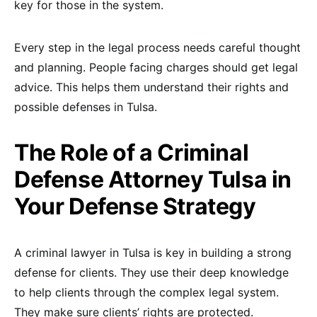
key for those in the system.
Every step in the legal process needs careful thought
and planning. People facing charges should get legal
advice. This helps them understand their rights and
possible defenses in Tulsa.
The Role of a Criminal
Defense Attorney Tulsa in
Your Defense Strategy
A criminal lawyer in Tulsa is key in building a strong
defense for clients. They use their deep knowledge
to help clients through the complex legal system.
They make sure clients’ rights are protected.