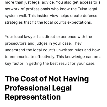
more than just legal advice. You also get access to a
network of professionals who know the Tulsa legal
system well. This insider view helps create defense
strategies that fit the local court’s expectations.
Your local lawyer has direct experience with the
prosecutors and judges in your case. They
understand the local court’s unwritten rules and how
to communicate effectively. This knowledge can be a
key factor in getting the best result for your case.
The Cost of Not Having
Professional Legal
Representation