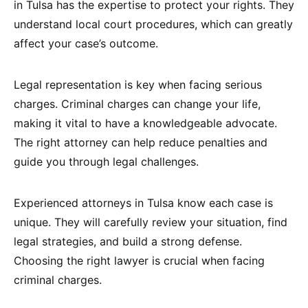
in Tulsa has the expertise to protect your rights. They
understand local court procedures, which can greatly
affect your case’s outcome.
Legal representation is key when facing serious
charges. Criminal charges can change your life,
making it vital to have a knowledgeable advocate.
The right attorney can help reduce penalties and
guide you through legal challenges.
Experienced attorneys in Tulsa know each case is
unique. They will carefully review your situation, find
legal strategies, and build a strong defense.
Choosing the right lawyer is crucial when facing
criminal charges.