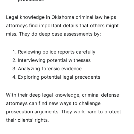
Legal knowledge in Oklahoma criminal law helps
attorneys find important details that others might
miss. They do deep case assessments by:
Reviewing police reports carefully
Interviewing potential witnesses
Analyzing forensic evidence
Exploring potential legal precedents
With their deep legal knowledge, criminal defense
attorneys can find new ways to challenge
prosecution arguments. They work hard to protect
their clients’ rights.