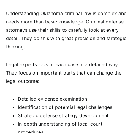
Understanding Oklahoma criminal law is complex and
needs more than basic knowledge. Criminal defense
attorneys use their skills to carefully look at every
detail. They do this with great precision and strategic
thinking.
Legal experts look at each case in a detailed way.
They focus on important parts that can change the
legal outcome:
Detailed evidence examination
Identification of potential legal challenges
Strategic defense strategy development
In-depth understanding of local court
procedures