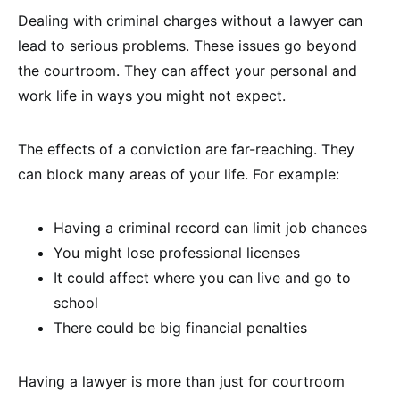
Dealing with criminal charges without a lawyer can
lead to serious problems. These issues go beyond
the courtroom. They can affect your personal and
work life in ways you might not expect.
The effects of a conviction are far-reaching. They
can block many areas of your life. For example:
Having a criminal record can limit job chances
You might lose professional licenses
It could affect where you can live and go to
school
There could be big financial penalties
Having a lawyer is more than just for courtroom