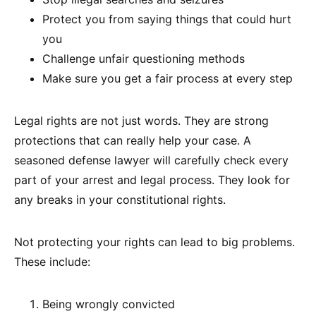
Protect you from saying things that could hurt
you
Challenge unfair questioning methods
Make sure you get a fair process at every step
Legal rights are not just words. They are strong
protections that can really help your case. A
seasoned defense lawyer will carefully check every
part of your arrest and legal process. They look for
any breaks in your constitutional rights.
Not protecting your rights can lead to big problems.
These include:
Being wrongly convicted