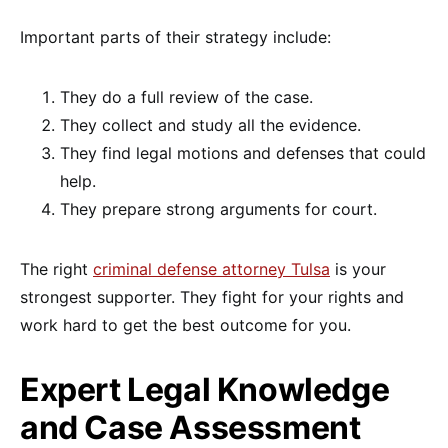
Important parts of their strategy include:
They do a full review of the case.
They collect and study all the evidence.
They find legal motions and defenses that could
help.
They prepare strong arguments for court.
The right
criminal defense attorney Tulsa
is your
strongest supporter. They fight for your rights and
work hard to get the best outcome for you.
Expert Legal Knowledge
and Case Assessment