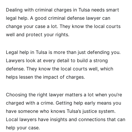
Dealing with criminal charges in Tulsa needs smart
legal help. A good criminal defense lawyer can
change your case a lot. They know the local courts
well and protect your rights.
Legal help in Tulsa is more than just defending you.
Lawyers look at every detail to build a strong
defense. They know the local courts well, which
helps lessen the impact of charges.
Choosing the right lawyer matters a lot when you’re
charged with a crime. Getting help early means you
have someone who knows Tulsa’s justice system.
Local lawyers have insights and connections that can
help your case.