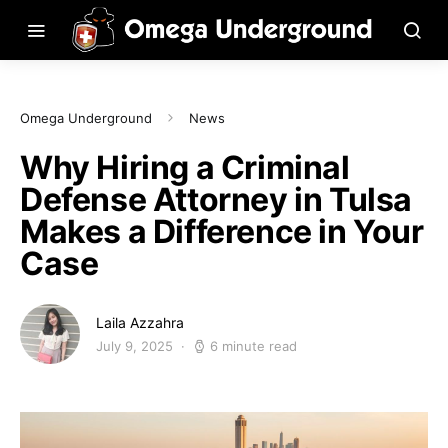
Omega Underground
News
Why Hiring a Criminal
Defense Attorney in Tulsa
Makes a Difference in Your
Case
Laila Azzahra
July 9, 2025
6 minute read