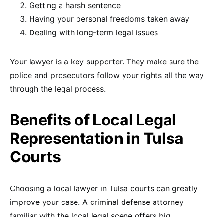
Getting a harsh sentence
Having your personal freedoms taken away
Dealing with long-term legal issues
Your lawyer is a key supporter. They make sure the
police and prosecutors follow your rights all the way
through the legal process.
Benefits of Local Legal
Representation in Tulsa
Courts
Choosing a local lawyer in Tulsa courts can greatly
improve your case. A criminal defense attorney
familiar with the local legal scene offers big