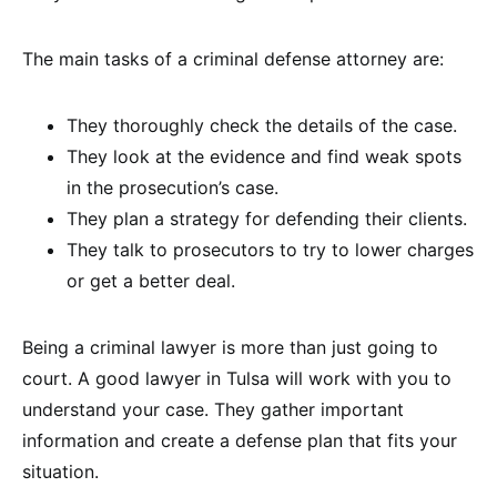
The main tasks of a criminal defense attorney are:
They thoroughly check the details of the case.
They look at the evidence and find weak spots
in the prosecution’s case.
They plan a strategy for defending their clients.
They talk to prosecutors to try to lower charges
or get a better deal.
Being a criminal lawyer is more than just going to
court. A good lawyer in Tulsa will work with you to
understand your case. They gather important
information and create a defense plan that fits your
situation.