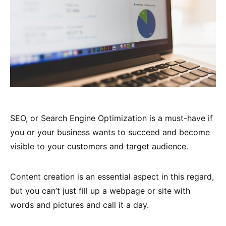
SEO, or Search Engine Optimization is a must-have if
you or your business wants to succeed and become
visible to your customers and target audience.
Content creation is an essential aspect in this regard,
but you can’t just fill up a webpage or site with
words and pictures and call it a day.