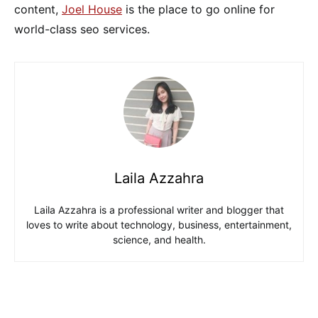
content,
Joel House
is the place to go online for
world-class seo services.
Laila Azzahra
Laila Azzahra is a professional writer and blogger that
loves to write about technology, business, entertainment,
science, and health.