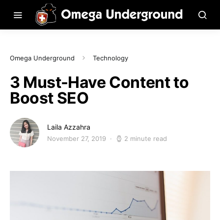
Omega Underground
Technology
3 Must-Have Content to
Boost SEO
Laila Azzahra
November 27, 2019
2 minute read