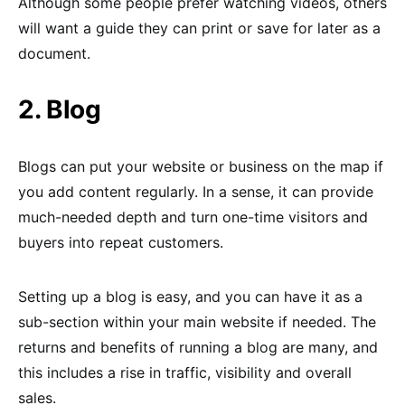
Although some people prefer watching videos, others
will want a guide they can print or save for later as a
document.
2. Blog
Blogs can put your website or business on the map if
you add content regularly. In a sense, it can provide
much-needed depth and turn one-time visitors and
buyers into repeat customers.
Setting up a blog is easy, and you can have it as a
sub-section within your main website if needed. The
returns and benefits of running a blog are many, and
this includes a rise in traffic, visibility and overall
sales.