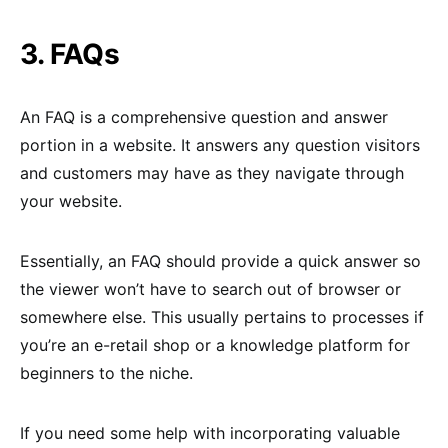
3. FAQs
An FAQ is a comprehensive question and answer
portion in a website. It answers any question visitors
and customers may have as they navigate through
your website.
Essentially, an FAQ should provide a quick answer so
the viewer won’t have to search out of browser or
somewhere else. This usually pertains to processes if
you’re an e-retail shop or a knowledge platform for
beginners to the niche.
If you need some help with incorporating valuable