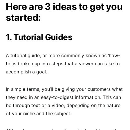
Here are 3 ideas to get you
started:
1. Tutorial Guides
A tutorial guide, or more commonly known as ‘how-
to’ is broken up into steps that a viewer can take to
accomplish a goal.
In simple terms, you’ll be giving your customers what
they need in an easy-to-digest information. This can
be through text or a video, depending on the nature
of your niche and the subject.