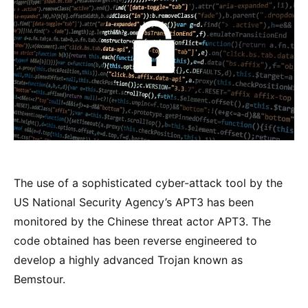
The use of a sophisticated cyber-attack tool by the
US National Security Agency’s APT3 has been
monitored by the Chinese threat actor APT3. The
code obtained has been reverse engineered to
develop a highly advanced Trojan known as
Bemstour.