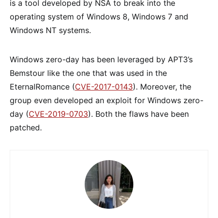
is a tool developed by NSA to break into the
operating system of Windows 8, Windows 7 and
Windows NT systems.
Windows zero-day has been leveraged by APT3’s
Bemstour like the one that was used in the
EternalRomance (
CVE-2017-0143
). Moreover, the
group even developed an exploit for Windows zero-
day (
CVE-2019-0703
). Both the flaws have been
patched.