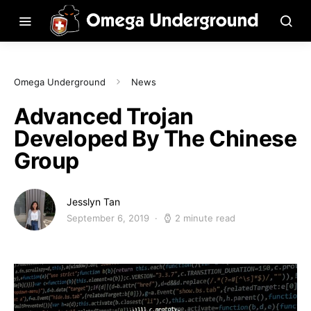
Omega Underground
News
Advanced Trojan
Developed By The Chinese
Group
Jesslyn Tan
September 6, 2019
2 minute read