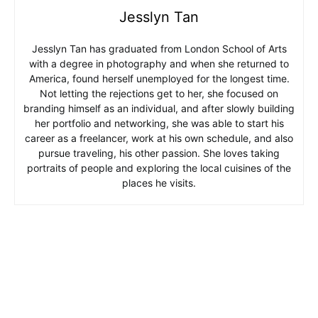
Jesslyn Tan
Jesslyn Tan has graduated from London School of Arts
with a degree in photography and when she returned to
America, found herself unemployed for the longest time.
Not letting the rejections get to her, she focused on
branding himself as an individual, and after slowly building
her portfolio and networking, she was able to start his
career as a freelancer, work at his own schedule, and also
pursue traveling, his other passion. She loves taking
portraits of people and exploring the local cuisines of the
places he visits.