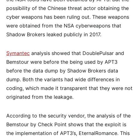
possibility of the Chinese threat actor obtaining the
cyber weapons has been ruling out. These weapons
were obtained from the NSA cyberweapons that
Shadow Brokers leaked publicly in 2017.
Symantec
analysis showed that DoublePulsar and
Bemstour were before the being used by APT3
before the data dump by Shadow Brokers data
dump. Both the variants had wide differences in
coding, which made it transparent that they were not
originated from the leakage.
According to the security vendor, the analysis of the
Bemstour by Check Point shows that the exploit is
the implementation of APT3’s, EternalRomance. This