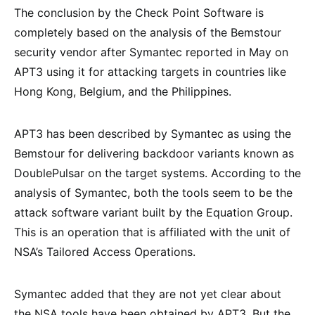
The conclusion by the Check Point Software is
completely based on the analysis of the Bemstour
security vendor after Symantec reported in May on
APT3 using it for attacking targets in countries like
Hong Kong, Belgium, and the Philippines.
APT3 has been described by Symantec as using the
Bemstour for delivering backdoor variants known as
DoublePulsar on the target systems. According to the
analysis of Symantec, both the tools seem to be the
attack software variant built by the Equation Group.
This is an operation that is affiliated with the unit of
NSA’s Tailored Access Operations.
Symantec added that they are not yet clear about
the NSA tools have been obtained by APT3. But the