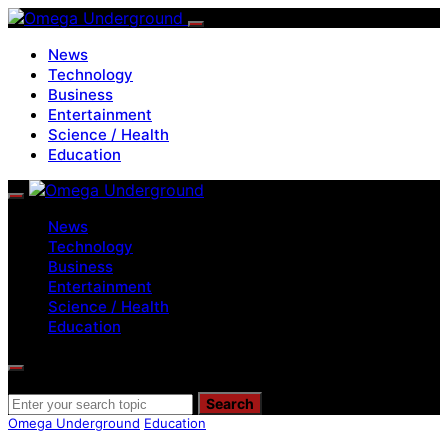
News
Technology
Business
Entertainment
Science / Health
Education
News
Technology
Business
Entertainment
Science / Health
Education
Search for:
Search
Omega Underground
Education