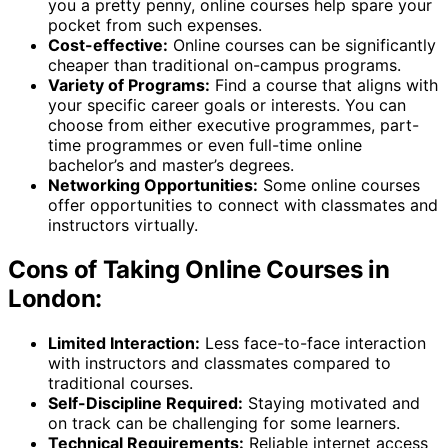
you a pretty penny, online courses help spare your
pocket from such expenses.
Cost-effective:
Online courses can be significantly
cheaper than traditional on-campus programs.
Variety of Programs:
Find a course that aligns with
your specific career goals or interests. You can
choose from either executive programmes, part-
time programmes or even full-time online
bachelor’s and master’s degrees.
Networking Opportunities:
Some online courses
offer opportunities to connect with classmates and
instructors virtually.
Cons of Taking Online Courses in
London:
Limited Interaction:
Less face-to-face interaction
with instructors and classmates compared to
traditional courses.
Self-Discipline Required:
Staying motivated and
on track can be challenging for some learners.
Technical Requirements:
Reliable internet access