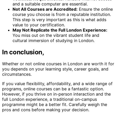
and a suitable computer are essential.
Not All Courses are Accredited:
Ensure the online
course you choose is from a reputable institution.
This step is very important as this is what adds
value to your certification.
May Not Replicate the Full London Experience:
You miss out on the vibrant student life and
cultural immersion of studying in London.
In conclusion,
Whether or not online courses in London are worth it for
you depends on your learning style, career goals, and
circumstances.
If you value flexibility, affordability, and a wide range of
programs, online courses can be a fantastic option.
However, if you thrive on in-person interaction and the
full London experience, a traditional on-campus
programme might be a better fit. Carefully weigh the
pros and cons before making your decision.