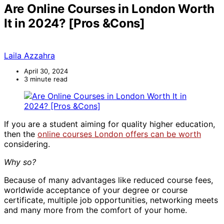
Are Online Courses in London Worth
It in 2024? [Pros &Cons]
Laila Azzahra
April 30, 2024
3 minute read
If you are a student aiming for quality higher education,
then the
online courses London offers can be worth
considering.
Why so?
Because of many advantages like reduced course fees,
worldwide acceptance of your degree or course
certificate, multiple job opportunities, networking meets
and many more from the comfort of your home.