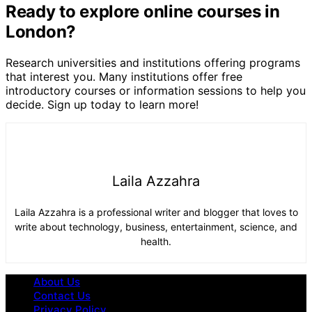
Ready to explore online courses in
London?
Research universities and institutions offering programs
that interest you. Many institutions offer free
introductory courses or information sessions to help you
decide. Sign up today to learn more!
Laila Azzahra
Laila Azzahra is a professional writer and blogger that loves to
write about technology, business, entertainment, science, and
health.
About Us
Contact Us
Privacy Policy