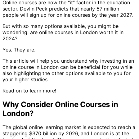
Online courses are now the “it” factor in the education
sector. Devlin Peck predicts that nearly 57 million
people will sign up for online courses by the year 2027.
But with so many options available, you might be
wondering: are online courses in London worth it in
2024?
Yes. They are.
This article will help you understand why investing in an
online course in London can be beneficial for you while
also highlighting the other options available to you for
your higher studies.
Read on to learn more!
Why Consider Online Courses in
London?
The global online learning market is expected to reach a
staggering $370 billion by 2026, and London is at the