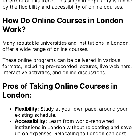
forefront of this trend. This surge in popularity is fueled
by the flexibility and accessibility of online courses.
How Do Online Courses in London
Work?
Many reputable universities and institutions in London,
offer a wide range of online courses.
These online programs can be delivered in various
formats, including pre-recorded lectures, live webinars,
interactive activities, and online discussions.
Pros of Taking Online Courses in
London:
Flexibility:
Study at your own pace, around your
existing schedule.
Accessibility:
Learn from world-renowned
institutions in London without relocating and save
up on expenses. Relocating to London can cost