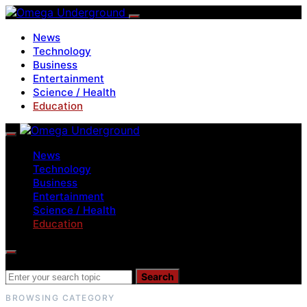
News
Technology
Business
Entertainment
Science / Health
Education
News
Technology
Business
Entertainment
Science / Health
Education
Search for:
Search
BROWSING CATEGORY