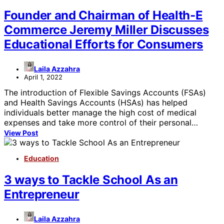
Founder and Chairman of Health-E
Commerce Jeremy Miller Discusses
Educational Efforts for Consumers
Laila Azzahra
April 1, 2022
The introduction of Flexible Savings Accounts (FSAs)
and Health Savings Accounts (HSAs) has helped
individuals better manage the high cost of medical
expenses and take more control of their personal…
View Post
Education
3 ways to Tackle School As an
Entrepreneur
Laila Azzahra