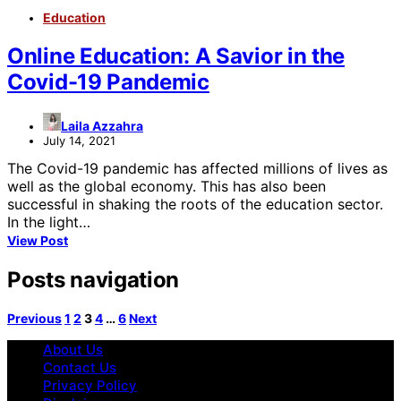
Education
Online Education: A Savior in the
Covid-19 Pandemic
Laila Azzahra
July 14, 2021
The Covid-19 pandemic has affected millions of lives as
well as the global economy. This has also been
successful in shaking the roots of the education sector.
In the light…
View Post
Posts navigation
Previous
1
2
3
4
…
6
Next
About Us
Contact Us
Privacy Policy