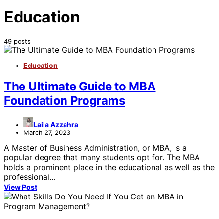
Education
49 posts
Education
The Ultimate Guide to MBA
Foundation Programs
Laila Azzahra
March 27, 2023
A Master of Business Administration, or MBA, is a
popular degree that many students opt for. The MBA
holds a prominent place in the educational as well as the
professional…
View Post