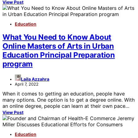
View Post
Education
What You Need to Know About
Online Masters of Arts in Urban
Education Principal Preparation
program
Laila Azzahra
April 7, 2022
When it comes to getting an education, people have
many options. One option is to get a degree online. With
an online degree, people can learn at their own pace…
View Post
Education