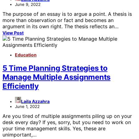
June 9, 2022
The purpose of an essay is to argue a point. A thesis is
more than observation or fact and becomes an
argument in its own right. The thesis reflects an…
View Post
Education
5 Time Planning Strategies to
Manage Multiple Assignments
Efficiently
Laila Azzahra
June 1, 2022
Are you tired of multiple assignments piling up on your
desk every day? If yes, sorry, but you need to work on
your time management skills. Yes, these are
unimportant,…