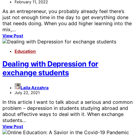
February 11, 2022
As an entrepreneur, you probably already feel there’s
just not enough time in the day to get everything done
that needs doing. When you add higher learning into the
mix,…
View Post
Education
Dealing with Depression for
exchange students
Laila Azzahra
July 22, 2021
In this article I want to talk about a serious and common
problem – depression in students studying abroad and
about effective ways to deal with it. When exchange
students…
View Post