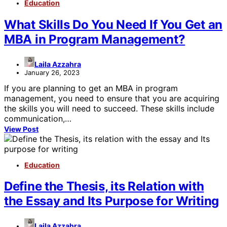
Education
What Skills Do You Need If You Get an
MBA in Program Management?
Laila Azzahra
January 26, 2023
If you are planning to get an MBA in program
management, you need to ensure that you are acquiring
the skills you will need to succeed. These skills include
communication,…
View Post
Education
Define the Thesis, its Relation with
the Essay and Its Purpose for Writing
Laila Azzahra