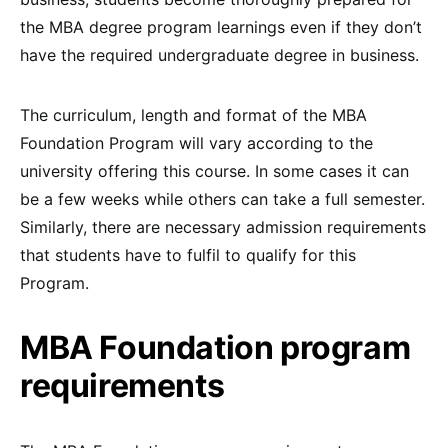
the MBA degree program learnings even if they don’t
have the required undergraduate degree in business.
The curriculum, length and format of the MBA
Foundation Program will vary according to the
university offering this course. In some cases it can
be a few weeks while others can take a full semester.
Similarly, there are necessary admission requirements
that students have to fulfil to qualify for this
Program.
MBA Foundation program
requirements