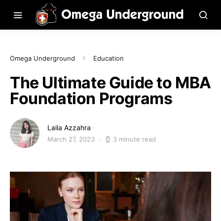
Omega Underground
Education
The Ultimate Guide to MBA
Foundation Programs
Laila Azzahra
March 27, 2023
3 minute read