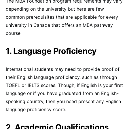
The MBA Foundation program requirements may vary
depending on the university but here are few
common prerequisites that are applicable for every
university in Canada that offers an MBA pathway
course.
1. Language Proficiency
International students may need to provide proof of
their English language proficiency, such as through
TOEFL or IELTS scores. Though, if English is your first
language or if you have graduated from an English-
speaking country, then you need present any English
language proficiency score.
2. Academic Qualifications