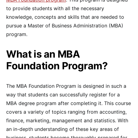
to provide students with all the necessary
knowledge, concepts and skills that are needed to
pursue a Master of Business Administration (MBA)
program.
What is an MBA
Foundation Program?
The MBA Foundation Program is designed in such a
way that students can successfully register for a
MBA degree program after completing it. This course
covers a variety of topics ranging from accounting,
finance, marketing, management and statistics. With
an in-depth understanding of these key areas of
business, students become thoroughly prepared for