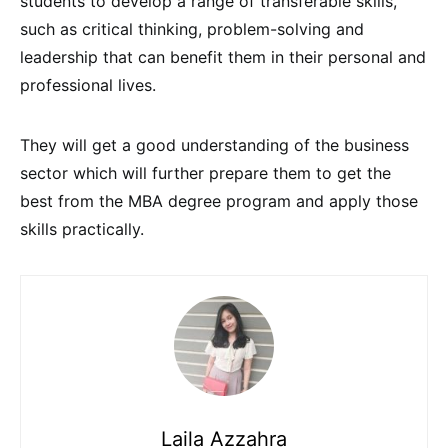
students to develop a range of transferable skills,
such as critical thinking, problem-solving and
leadership that can benefit them in their personal and
professional lives.
They will get a good understanding of the business
sector which will further prepare them to get the
best from the MBA degree program and apply those
skills practically.
Laila Azzahra