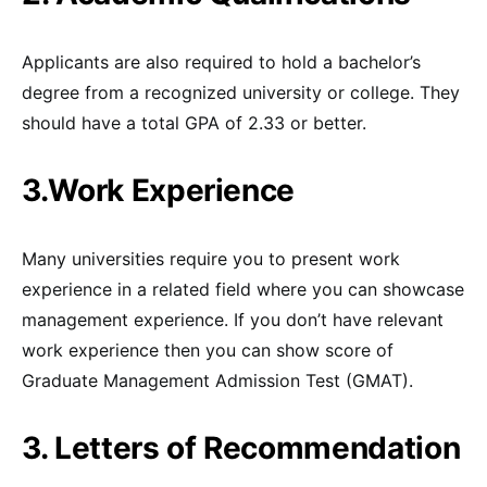
Applicants are also required to hold a bachelor’s
degree from a recognized university or college. They
should have a total GPA of 2.33 or better.
3.Work Experience
Many universities require you to present work
experience in a related field where you can showcase
management experience. If you don’t have relevant
work experience then you can show score of
Graduate Management Admission Test (GMAT).
3. Letters of Recommendation