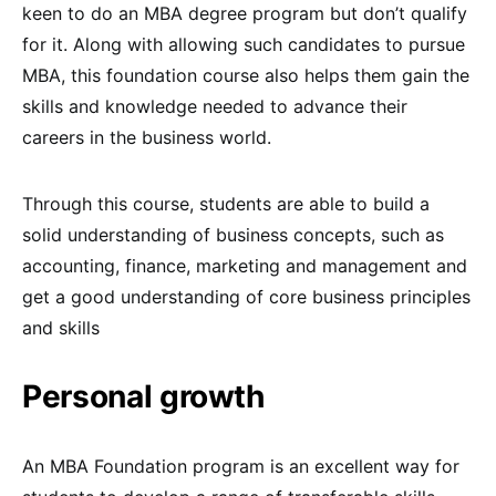
keen to do an MBA degree program but don’t qualify
for it. Along with allowing such candidates to pursue
MBA, this foundation course also helps them gain the
skills and knowledge needed to advance their
careers in the business world.
Through this course, students are able to build a
solid understanding of business concepts, such as
accounting, finance, marketing and management and
get a good understanding of core business principles
and skills
Personal growth
An MBA Foundation program is an excellent way for