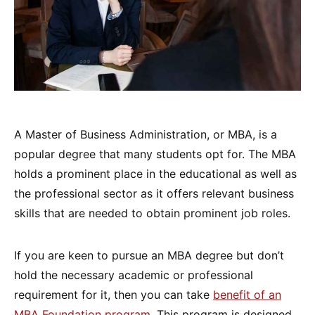
A Master of Business Administration, or MBA, is a
popular degree that many students opt for. The MBA
holds a prominent place in the educational as well as
the professional sector as it offers relevant business
skills that are needed to obtain prominent job roles.
If you are keen to pursue an MBA degree but don’t
hold the necessary academic or professional
requirement for it, then you can take
benefit of an
MBA Foundation program
. This program is designed