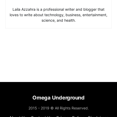
Laila Azzahra is a professional writer and blogger that
loves to write about technology, business, entertainment,
science, and health.
Omega Underground
2015 - 2019 © All Rights Reserved.