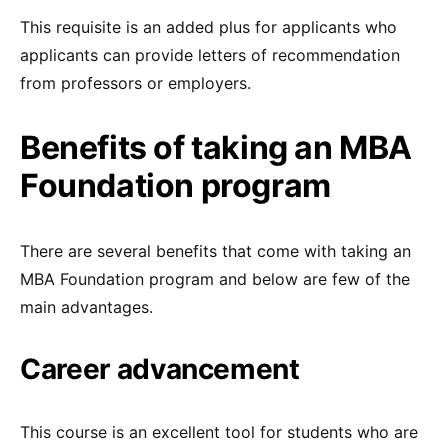
This requisite is an added plus for applicants who
applicants can provide letters of recommendation
from professors or employers.
Benefits of taking an MBA
Foundation program
There are several benefits that come with taking an
MBA Foundation program and below are few of the
main advantages.
Career advancement
This course is an excellent tool for students who are