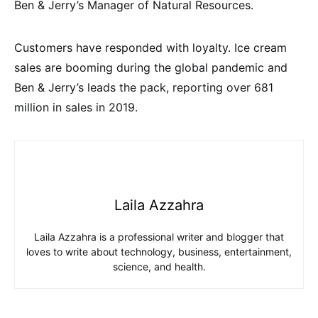
Ben & Jerry’s Manager of Natural Resources.
Customers have responded with loyalty. Ice cream
sales are booming during the global pandemic and
Ben & Jerry’s leads the pack, reporting over 681
million in sales in 2019.
Laila Azzahra
Laila Azzahra is a professional writer and blogger that
loves to write about technology, business, entertainment,
science, and health.