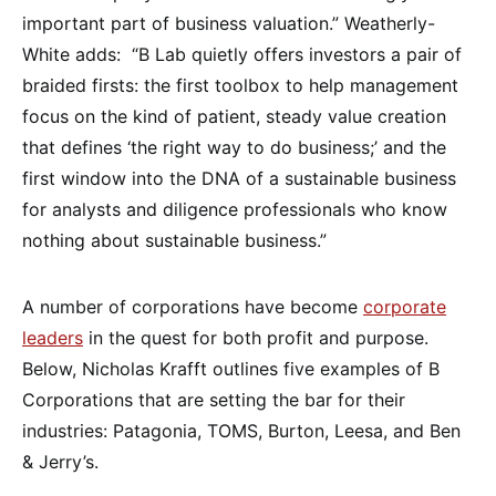
important part of business valuation.” Weatherly-
White adds: “B Lab quietly offers investors a pair of
braided firsts: the first toolbox to help management
focus on the kind of patient, steady value creation
that defines ‘the right way to do business;’ and the
first window into the DNA of a sustainable business
for analysts and diligence professionals who know
nothing about sustainable business.”
A number of corporations have become
corporate
leaders
in the quest for both profit and purpose.
Below, Nicholas Krafft outlines five examples of B
Corporations that are setting the bar for their
industries: Patagonia, TOMS, Burton, Leesa, and Ben
& Jerry’s.