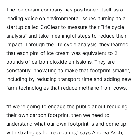
The ice cream company has positioned itself as a
leading voice on environmental issues, turning to a
startup called CoClear to measure their “life cycle
analysis” and take meaningful steps to reduce their
impact. Through the life cycle analysis, they learned
that each pint of ice cream was equivalent to 2
pounds of carbon dioxide emissions. They are
constantly innovating to make that footprint smaller,
including by reducing transport time and adding new
farm technologies that reduce methane from cows.
“If we’re going to engage the public about reducing
their own carbon footprint, then we need to
understand what our own footprint is and come up
with strategies for reductions,” says Andrea Asch,