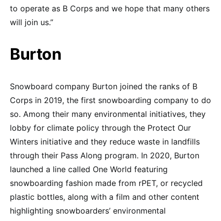
to operate as B Corps and we hope that many others
will join us.”
Burton
Snowboard company Burton joined the ranks of B
Corps in 2019, the first snowboarding company to do
so. Among their many environmental initiatives, they
lobby for climate policy through the Protect Our
Winters initiative and they reduce waste in landfills
through their Pass Along program. In 2020, Burton
launched a line called One World featuring
snowboarding fashion made from rPET, or recycled
plastic bottles, along with a film and other content
highlighting snowboarders’ environmental