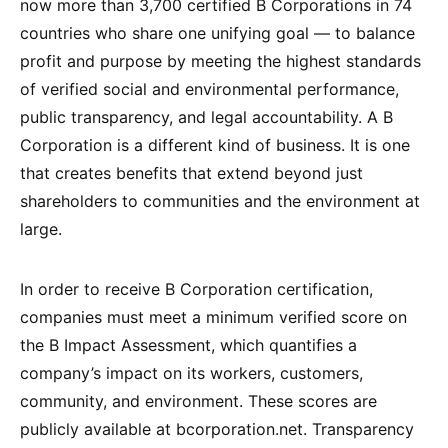
now more than 3,700 certified B Corporations in 74
countries who share one unifying goal — to balance
profit and purpose by meeting the highest standards
of verified social and environmental performance,
public transparency, and legal accountability. A B
Corporation is a different kind of business. It is one
that creates benefits that extend beyond just
shareholders to communities and the environment at
large.
In order to receive B Corporation certification,
companies must meet a minimum verified score on
the B Impact Assessment, which quantifies a
company’s impact on its workers, customers,
community, and environment. These scores are
publicly available at bcorporation.net. Transparency