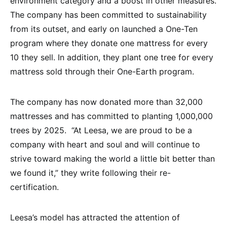
environment category and a boost in other measures.
The company has been committed to sustainability
from its outset, and early on launched a One-Ten
program where they donate one mattress for every
10 they sell. In addition, they plant one tree for every
mattress sold through their One-Earth program.
The company has now donated more than 32,000
mattresses and has committed to planting 1,000,000
trees by 2025. “At Leesa, we are proud to be a
company with heart and soul and will continue to
strive toward making the world a little bit better than
we found it,” they write following their re-
certification.
Leesa’s model has attracted the attention of