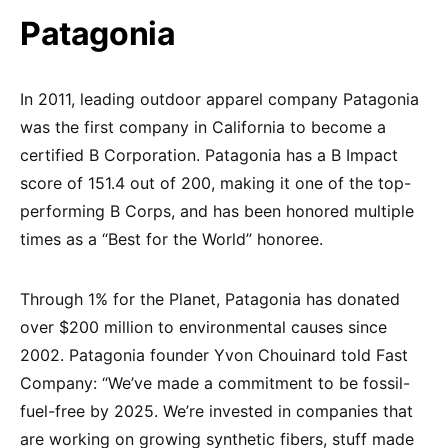
Patagonia
In 2011, leading outdoor apparel company Patagonia
was the first company in California to become a
certified B Corporation. Patagonia has a B Impact
score of 151.4 out of 200, making it one of the top-
performing B Corps, and has been honored multiple
times as a “Best for the World” honoree.
Through 1% for the Planet, Patagonia has donated
over $200 million to environmental causes since
2002. Patagonia founder Yvon Chouinard told Fast
Company: “We’ve made a commitment to be fossil-
fuel-free by 2025. We’re invested in companies that
are working on growing synthetic fibers, stuff made