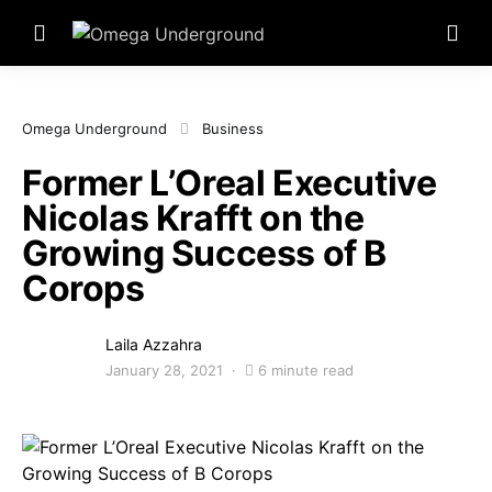
Omega Underground
Business
Former L’Oreal Executive
Nicolas Krafft on the
Growing Success of B
Corops
Laila Azzahra
January 28, 2021
6 minute read