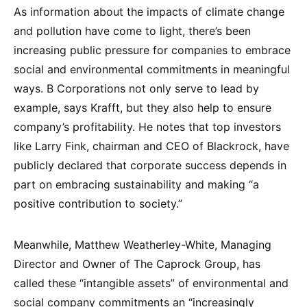
As information about the impacts of climate change
and pollution have come to light, there’s been
increasing public pressure for companies to embrace
social and environmental commitments in meaningful
ways. B Corporations not only serve to lead by
example, says Krafft, but they also help to ensure
company’s profitability. He notes that top investors
like Larry Fink, chairman and CEO of Blackrock, have
publicly declared that corporate success depends in
part on embracing sustainability and making “a
positive contribution to society.”
Meanwhile, Matthew Weatherley-White, Managing
Director and Owner of The Caprock Group, has
called these “intangible assets” of environmental and
social company commitments an “increasingly