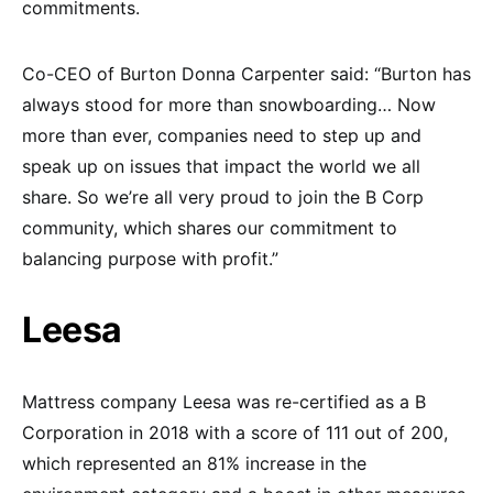
commitments.
Co-CEO of Burton Donna Carpenter said: “Burton has
always stood for more than snowboarding… Now
more than ever, companies need to step up and
speak up on issues that impact the world we all
share. So we’re all very proud to join the B Corp
community, which shares our commitment to
balancing purpose with profit.”
Leesa
Mattress company Leesa was re-certified as a B
Corporation in 2018 with a score of 111 out of 200,
which represented an 81% increase in the