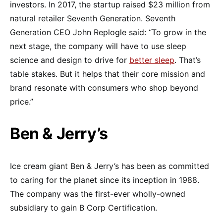
investors. In 2017, the startup raised $23 million from
natural retailer Seventh Generation. Seventh
Generation CEO John Replogle said: “To grow in the
next stage, the company will have to use sleep
science and design to drive for
better sleep
. That’s
table stakes. But it helps that their core mission and
brand resonate with consumers who shop beyond
price.”
Ben & Jerry’s
Ice cream giant Ben & Jerry’s has been as committed
to caring for the planet since its inception in 1988.
The company was the first-ever wholly-owned
subsidiary to gain B Corp Certification.