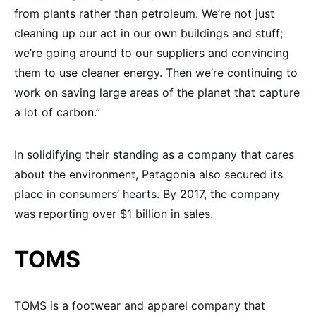
from plants rather than petroleum. We’re not just
cleaning up our act in our own buildings and stuff;
we’re going around to our suppliers and convincing
them to use cleaner energy. Then we’re continuing to
work on saving large areas of the planet that capture
a lot of carbon.”
In solidifying their standing as a company that cares
about the environment, Patagonia also secured its
place in consumers’ hearts. By 2017, the company
was reporting over $1 billion in sales.
TOMS
TOMS is a footwear and apparel company that