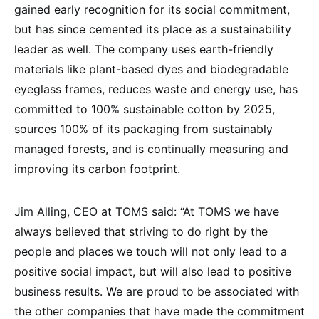
gained early recognition for its social commitment,
but has since cemented its place as a sustainability
leader as well. The company uses earth-friendly
materials like plant-based dyes and biodegradable
eyeglass frames, reduces waste and energy use, has
committed to 100% sustainable cotton by 2025,
sources 100% of its packaging from sustainably
managed forests, and is continually measuring and
improving its carbon footprint.
Jim Alling, CEO at TOMS said: “At TOMS we have
always believed that striving to do right by the
people and places we touch will not only lead to a
positive social impact, but will also lead to positive
business results. We are proud to be associated with
the other companies that have made the commitment