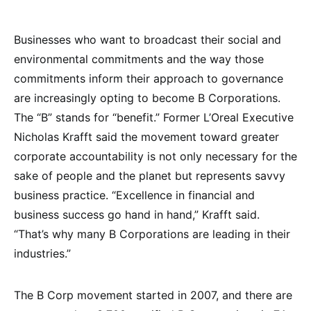
Businesses who want to broadcast their social and
environmental commitments and the way those
commitments inform their approach to governance
are increasingly opting to become B Corporations.
The “B” stands for “benefit.” Former L’Oreal Executive
Nicholas Krafft said the movement toward greater
corporate accountability is not only necessary for the
sake of people and the planet but represents savvy
business practice. “Excellence in financial and
business success go hand in hand,” Krafft said.
“That’s why many B Corporations are leading in their
industries.”
The B Corp movement started in 2007, and there are