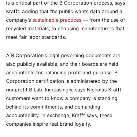
is a critical part of the B Corporation process, says
Krafft, adding that the public wants data around a
company’s
sustainable practices
— from the use of
recycled materials, to choosing manufacturers that
meet fair labor standards.
A B Corporation’s legal governing documents are
also publicly available, and their boards are held
accountable for balancing profit and purpose. B
Corporation certification is administered by the
nonprofit B Lab. Increasingly, says Nicholas Krafft,
customers want to know a company is standing
behind its commitments, and demanding
accountability. In exchange, Krafft says, these
companies inspire real brand loyalty.