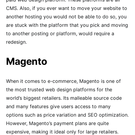
CMS. Also, if you ever want to move your website to
another hosting you would not be able to do so, you
are stuck with the platform that you pick and moving
to another posting or platform, would require a
redesign.
Magento
When it comes to e-commerce, Magento is one of
the most trusted web design platforms for the
world’s biggest retailers. Its malleable source code
and many features give users access to many
options such as price variation and SEO optimization.
However, Magento’s payment plans are quite
expensive, making it ideal only for large retailers.