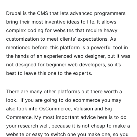
Drupal is the CMS that lets advanced programmers
bring their most inventive ideas to life. It allows
complex coding for websites that require heavy
customization to meet clients’ expectations. As
mentioned before, this platform is a powerful tool in
the hands of an experienced web designer, but it was
not designed for beginner web developers, so it’s
best to leave this one to the experts.
There are many other platforms out there worth a
look. If you are going to do ecommerce you may
also look into OsCommerce, Volusion and Big
Commerce. My most important advice here is to do
your research well, because it is not cheap to make a
website or easy to switch one you make one, so you