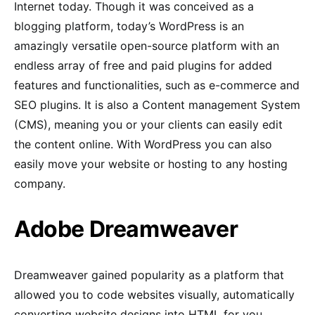
Internet today. Though it was conceived as a
blogging platform, today’s WordPress is an
amazingly versatile open-source platform with an
endless array of free and paid plugins for added
features and functionalities, such as e-commerce and
SEO plugins. It is also a Content management System
(CMS), meaning you or your clients can easily edit
the content online. With WordPress you can also
easily move your website or hosting to any hosting
company.
Adobe Dreamweaver
Dreamweaver gained popularity as a platform that
allowed you to code websites visually, automatically
converting website designs into HTML for you.