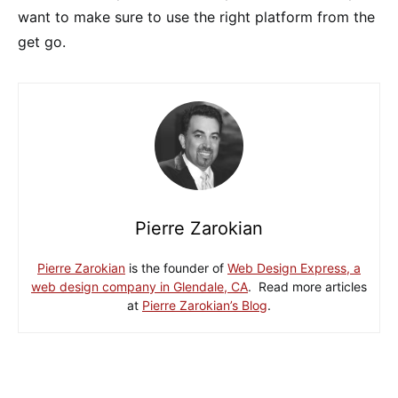
want to make sure to use the right platform from the
get go.
Pierre Zarokian
Pierre Zarokian
is the founder of
Web Design Express, a
web design company in Glendale, CA
. Read more articles
at
Pierre Zarokian’s Blog
.