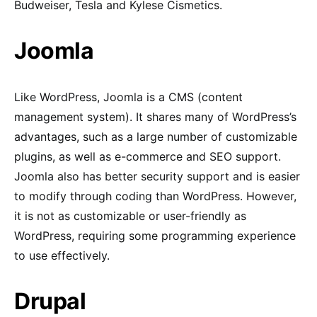
Budweiser, Tesla and Kylese Cismetics.
Joomla
Like WordPress, Joomla is a CMS (content
management system). It shares many of WordPress’s
advantages, such as a large number of customizable
plugins, as well as e-commerce and SEO support.
Joomla also has better security support and is easier
to modify through coding than WordPress. However,
it is not as customizable or user-friendly as
WordPress, requiring some programming experience
to use effectively.
Drupal