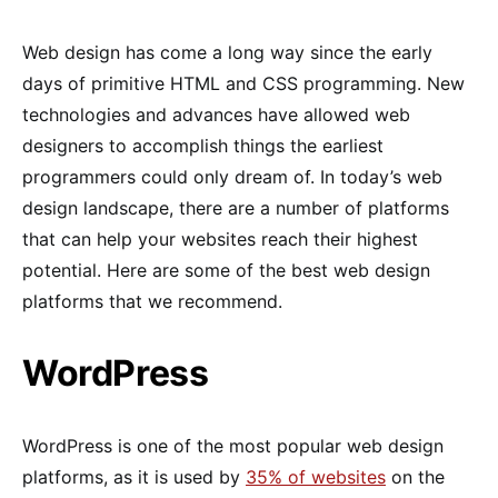
Web design has come a long way since the early
days of primitive HTML and CSS programming. New
technologies and advances have allowed web
designers to accomplish things the earliest
programmers could only dream of. In today’s web
design landscape, there are a number of platforms
that can help your websites reach their highest
potential. Here are some of the best web design
platforms that we recommend.
WordPress
WordPress is one of the most popular web design
platforms, as it is used by
35% of websites
on the