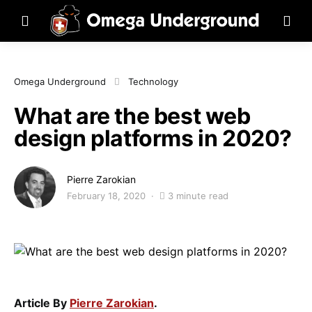
Omega Underground
Technology
What are the best web
design platforms in 2020?
Pierre Zarokian
February 18, 2020
3 minute read
Article By
Pierre Zarokian
.