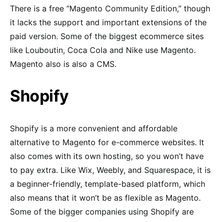
There is a free “Magento Community Edition,” though
it lacks the support and important extensions of the
paid version. Some of the biggest ecommerce sites
like Louboutin, Coca Cola and Nike use Magento.
Magento also is also a CMS.
Shopify
Shopify is a more convenient and affordable
alternative to Magento for e-commerce websites. It
also comes with its own hosting, so you won’t have
to pay extra. Like Wix, Weebly, and Squarespace, it is
a beginner-friendly, template-based platform, which
also means that it won’t be as flexible as Magento.
Some of the bigger companies using Shopify are