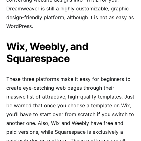
Dreamweaver is still a highly customizable, graphic
design-friendly platform, although it is not as easy as
WordPress.
Wix, Weebly, and
Squarespace
These three platforms make it easy for beginners to
create eye-catching web pages through their
massive list of attractive, high-quality templates. Just
be warned that once you choose a template on Wix,
you’ll have to start over from scratch if you switch to
another one. Also, Wix and Weebly have free and
paid versions, while Squarespace is exclusively a
paid web design platform. These platforms are all