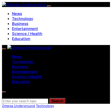
News
Technology
Business
Entertainment
Science / Health
Education
News
Technology
Business
Entertainment
Science / Health
Education
Search for:
Search
Omega Underground
Technology