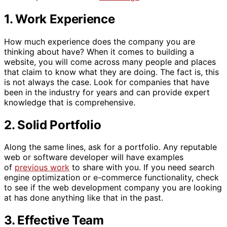
1. Work Experience
How much experience does the company you are
thinking about have? When it comes to building a
website, you will come across many people and places
that claim to know what they are doing. The fact is, this
is not always the case. Look for companies that have
been in the industry for years and can provide expert
knowledge that is comprehensive.
2. Solid Portfolio
Along the same lines, ask for a portfolio. Any reputable
web or software developer will have examples
of
previous work
to share with you. If you need search
engine optimization or e-commerce functionality, check
to see if the web development company you are looking
at has done anything like that in the past.
3. Effective Team