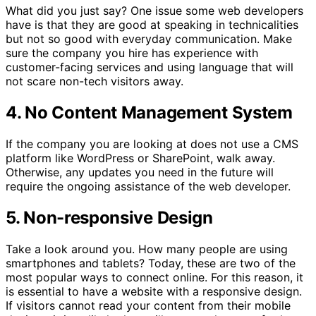
What did you just say? One issue some web developers
have is that they are good at speaking in technicalities
but not so good with everyday communication. Make
sure the company you hire has experience with
customer-facing services and using language that will
not scare non-tech visitors away.
4. No Content Management System
If the company you are looking at does not use a CMS
platform like WordPress or SharePoint, walk away.
Otherwise, any updates you need in the future will
require the ongoing assistance of the web developer.
5. Non-responsive Design
Take a look around you. How many people are using
smartphones and tablets? Today, these are two of the
most popular ways to connect online. For this reason, it
is essential to have a website with a responsive design.
If visitors cannot read your content from their mobile