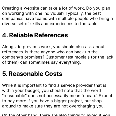
Creating a website can take a lot of work. Do you plan
on working with one individual? Typically, the best
companies have teams with multiple people who bring a
diverse set of skills and experiences to the table.
4. Reliable References
Alongside previous work, you should also ask about
references. Is there anyone who can back up the
company’s promises? Customer testimonials (or the lack
of them) can sometimes say everything.
5. Reasonable Costs
While it is important to find a service provider that is
within your budget, you should note that the word
“reasonable” does not necessarily mean “cheap.” Expect
to pay more if you have a bigger project, but shop
around to make sure they are not overcharging you.
On the other hand, there are also things to avoid if you