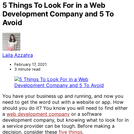
5 Things To Look For in a Web
Development Company and 5 To
Avoid
Laila Azzahra
February 17, 2021
3 minute read
You have your business up and running, and now you
need to get the word out with a website or app. How
should you do it? You know you will need to find either
a
web development company
or a software
development company, but knowing what to look for in
a service provider can be tough. Before making a
decision, consider these
five things
.