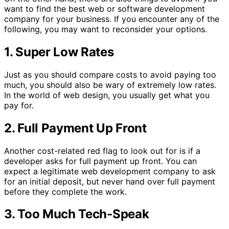
want to find the best web or software development
company for your business. If you encounter any of the
following, you may want to reconsider your options.
1. Super Low Rates
Just as you should compare costs to avoid paying too
much, you should also be wary of extremely low rates.
In the world of web design, you usually get what you
pay for.
2. Full Payment Up Front
Another cost-related red flag to look out for is if a
developer asks for full payment up front. You can
expect a legitimate web development company to ask
for an initial deposit, but never hand over full payment
before they complete the work.
3. Too Much Tech-Speak