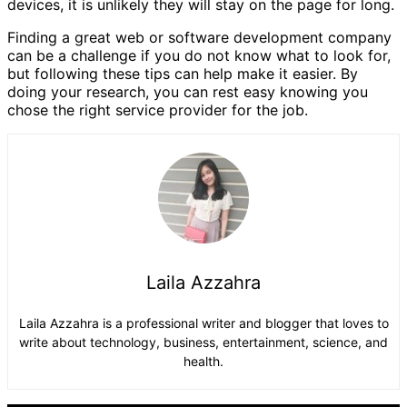
devices, it is unlikely they will stay on the page for long.
Finding a great web or software development company
can be a challenge if you do not know what to look for,
but following these tips can help make it easier. By
doing your research, you can rest easy knowing you
chose the right service provider for the job.
Laila Azzahra
Laila Azzahra is a professional writer and blogger that loves to
write about technology, business, entertainment, science, and
health.