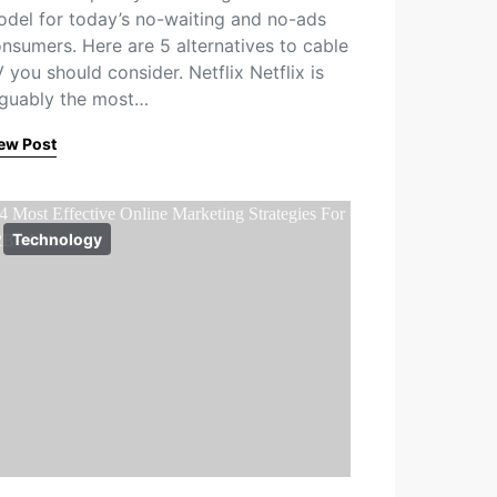
del for today’s no-waiting and no-ads
nsumers. Here are 5 alternatives to cable
 you should consider. Netflix Netflix is
guably the most…
ew Post
Technology