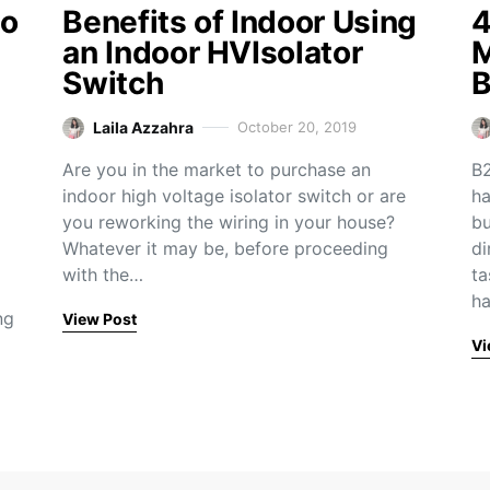
to
Benefits of Indoor Using
4
an Indoor HVIsolator
M
Switch
B
Laila Azzahra
October 20, 2019
Are you in the market to purchase an
B2
indoor high voltage isolator switch or are
ha
you reworking the wiring in your house?
bu
Whatever it may be, before proceeding
di
with the…
ta
h
ng
View Post
Vi