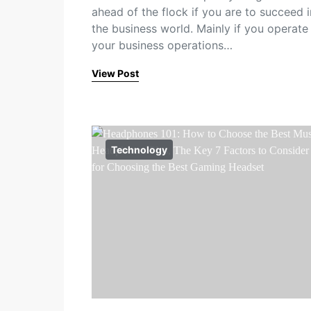
ahead of the flock if you are to succeed i
the business world. Mainly if you operate
your business operations…
View Post
Technology