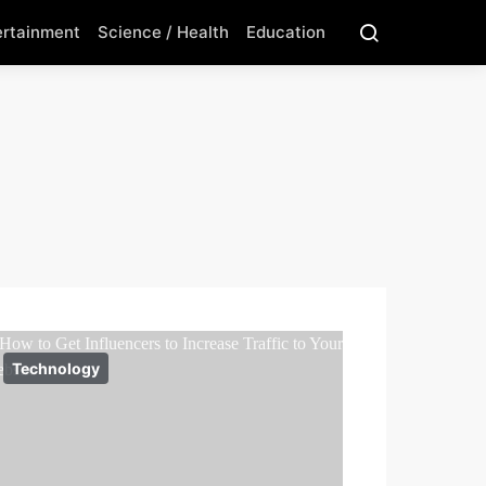
ertainment
Science / Health
Education
Technology