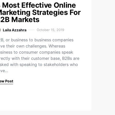
 Most Effective Online
arketing Strategies For
2B Markets
Laila Azzahra
October 15, 2019
B, or business to business companies
ve their own challenges. Whereas
siness to consumer companies speak
rectly with their customer base, B2Bs are
sked with speaking to stakeholders who
ave…
ew Post