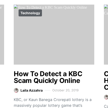
Technology
How To Detect a KBC
C
Scam Quickly Online
H
C
Laila Azzahra
October 20, 2019
KBC, or Kaun Banega Crorepati lottery is a
massively popular lottery game that’s
Ca