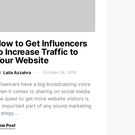
ow to Get Influencers
o Increase Traffic to
our Website
Laila Azzahra
October 24, 2019
fluencers have a big broadcasting voice
en it comes to sharing on social media.
e quest to get more website visitors is
 important part of any sound marketing
rategy.…
ew Post