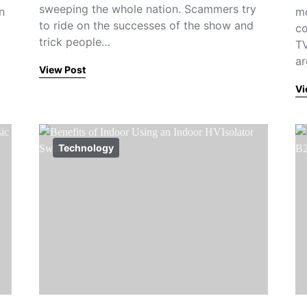
sweeping the whole nation. Scammers try
n
mo
to ride on the successes of the show and
co
trick people…
TV
ar
View Post
Vi
Technology