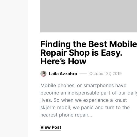
Finding the Best Mobil
Repair Shop is Easy.
Here’s How
Laila Azzahra
October 27, 2019
Mobile phones, or smartphones have
become an indispensable part of our dail
lives. So when we experience a knust
skjerm mobil, we panic and turn to the
nearest phone repair…
View Post