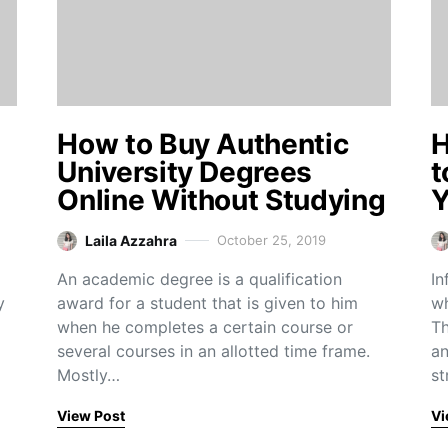
e
How to Buy Authentic
H
University Degrees
t
Online Without Studying
Y
Laila Azzahra
October 25, 2019
An academic degree is a qualification
In
y
award for a student that is given to him
wh
when he completes a certain course or
Th
several courses in an allotted time frame.
an
Mostly…
st
View Post
Vi