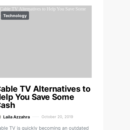
Technology
able TV Alternatives to
elp You Save Some
ash
Laila Azzahra
October 20, 2019
ble TV is quickly becoming an outdated