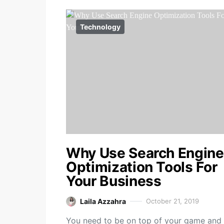
Technology
Why Use Search Engine
Optimization Tools For
Your Business
Laila Azzahra
October 21, 2019
You need to be on top of your game and