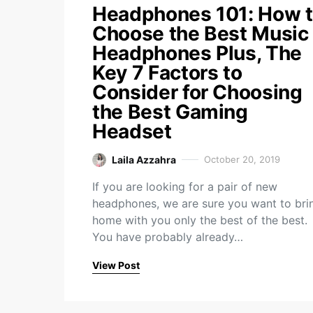
Headphones 101: How 
Choose the Best Music
Headphones Plus, The
Key 7 Factors to
Consider for Choosing
the Best Gaming
Headset
Laila Azzahra
October 20, 2019
If you are looking for a pair of new
headphones, we are sure you want to bri
home with you only the best of the best.
You have probably already…
View Post