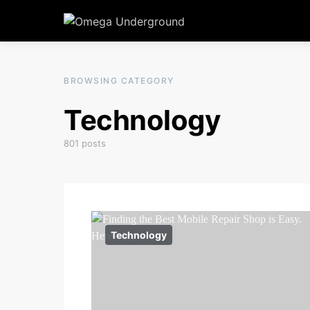
BROWSING CATEGORY
Technology
801 posts
Technology