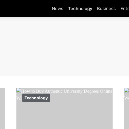
News
Technology
Business
Ent
Technology