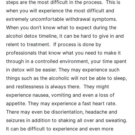
steps are the most difficult in the process. This is
when you will experience the most difficult and
extremely uncomfortable withdrawal symptoms.
When you don’t know what to expect during the
alcohol detox timeline, it can be hard to give in and
relent to treatment. If process is done by
professionals that know what you need to make it
through in a controlled environment, your time spent
in detox will be easier. They may experience such
things such as the alcoholic will not be able to sleep,
and restlessness is always there. They might
experience nausea, vomiting and even a loss of
appetite. They may experience a fast heart rate.
There may even be disorientation, headache and
seizures in addition to shaking all over and sweating.
It can be difficult to experience and even more