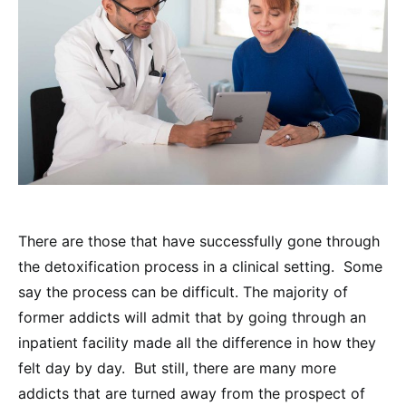
There are those that have successfully gone through
the detoxification process in a clinical setting. Some
say the process can be difficult. The majority of
former addicts will admit that by going through an
inpatient facility made all the difference in how they
felt day by day. But still, there are many more
addicts that are turned away from the prospect of