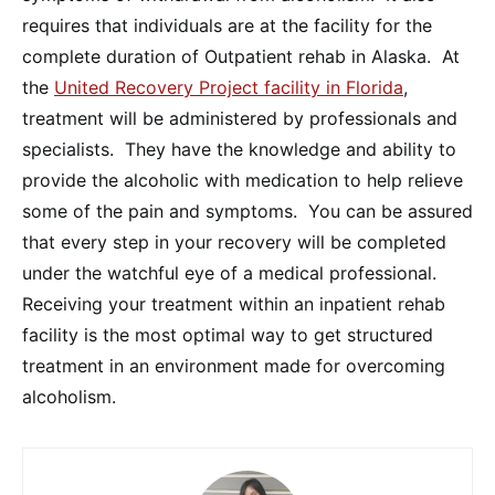
requires that individuals are at the facility for the
complete duration of Outpatient rehab in Alaska. At
the
United Recovery Project facility in Florida
,
treatment will be administered by professionals and
specialists. They have the knowledge and ability to
provide the alcoholic with medication to help relieve
some of the pain and symptoms. You can be assured
that every step in your recovery will be completed
under the watchful eye of a medical professional.
Receiving your treatment within an inpatient rehab
facility is the most optimal way to get structured
treatment in an environment made for overcoming
alcoholism.