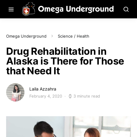
Omega Underground
Science / Health
Drug Rehabilitation in
Alaska is There for Those
that Need It
Laila Azzahra
February 4, 2020
3 minute read