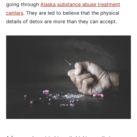
going through
Alaska substance abuse treatment
centers
. They are led to believe that the physical
details of detox are more than they can accept.