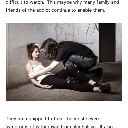
difficult to watch. This maybe why many family and
friends of the addict continue to enable them.
They are equipped to treat the most severe
symptoms of withdrawal from alcoholism. It also