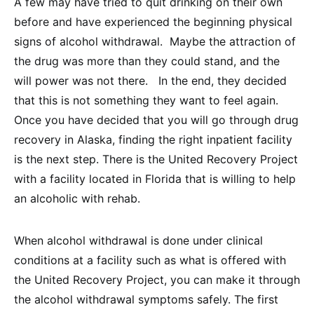
A few may have tried to quit drinking on their own
before and have experienced the beginning physical
signs of alcohol withdrawal. Maybe the attraction of
the drug was more than they could stand, and the
will power was not there. In the end, they decided
that this is not something they want to feel again.
Once you have decided that you will go through drug
recovery in Alaska, finding the right inpatient facility
is the next step. There is the United Recovery Project
with a facility located in Florida that is willing to help
an alcoholic with rehab.
When alcohol withdrawal is done under clinical
conditions at a facility such as what is offered with
the United Recovery Project, you can make it through
the alcohol withdrawal symptoms safely. The first