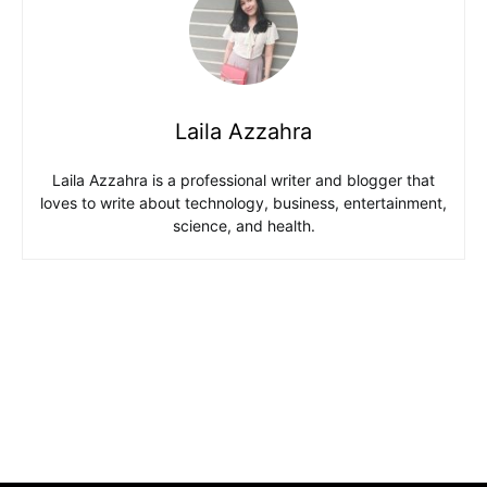
Laila Azzahra
Laila Azzahra is a professional writer and blogger that
loves to write about technology, business, entertainment,
science, and health.