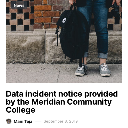
News
Data incident notice provided
by the Meridian Community
College
Mani Teja
September 8, 2019