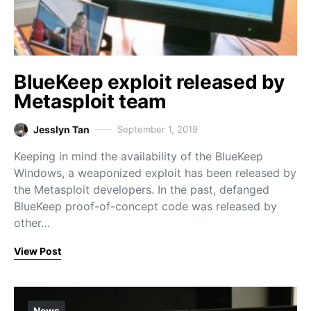
BlueKeep exploit released by
Metasploit team
Jesslyn Tan
September 1, 2019
Keeping in mind the availability of the BlueKeep
Windows, a weaponized exploit has been released by
the Metasploit developers. In the past, defanged
BlueKeep proof-of-concept code was released by
other…
View Post
News