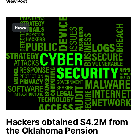
View Post
News
Hackers obtained $4.2M from
the Oklahoma Pension