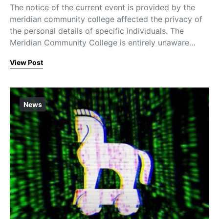
The notice of the current event is provided by the
meridian community college affected the privacy of
the personal details of specific individuals. The
Meridian Community College is entirely unaware…
View Post
News