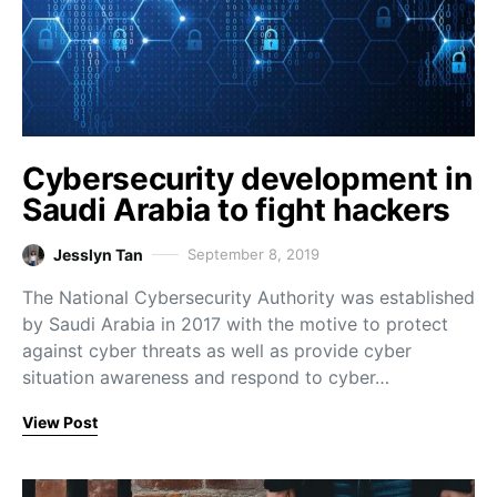
Cybersecurity development in
Saudi Arabia to fight hackers
Jesslyn Tan
September 8, 2019
The National Cybersecurity Authority was established
by Saudi Arabia in 2017 with the motive to protect
against cyber threats as well as provide cyber
situation awareness and respond to cyber…
View Post