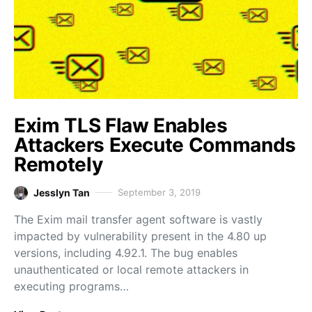
Exim TLS Flaw Enables
Attackers Execute Commands
Remotely
Jesslyn Tan
September 3, 2019
The Exim mail transfer agent software is vastly
impacted by vulnerability present in the 4.80 up
versions, including 4.92.1. The bug enables
unauthenticated or local remote attackers in
executing programs…