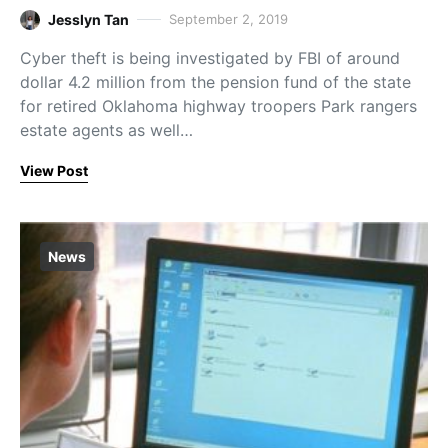
Jesslyn Tan
September 2, 2019
Cyber theft is being investigated by FBI of around
dollar 4.2 million from the pension fund of the state
for retired Oklahoma highway troopers Park rangers
estate agents as well…
View Post
News