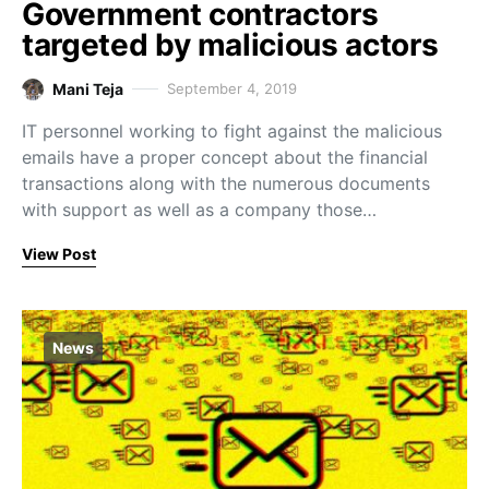
Government contractors
targeted by malicious actors
Mani Teja
September 4, 2019
IT personnel working to fight against the malicious
emails have a proper concept about the financial
transactions along with the numerous documents
with support as well as a company those…
View Post
News