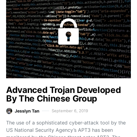
Advanced Trojan Developed
By The Chinese Group
Jesslyn Tan
September 6, 2019
The use of a sophisticated cyber-attack tool by the
US National Security Agency’s APT3 has been