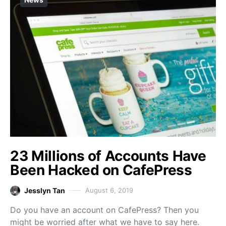
23 Millions of Accounts Have
Been Hacked on CafePress
Jesslyn Tan
August 6, 2019
Do you have an account on CafePress? Then you
might be worried after what we have to say here.