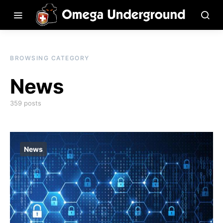
BROWSING CATEGORY
News
359 posts
News