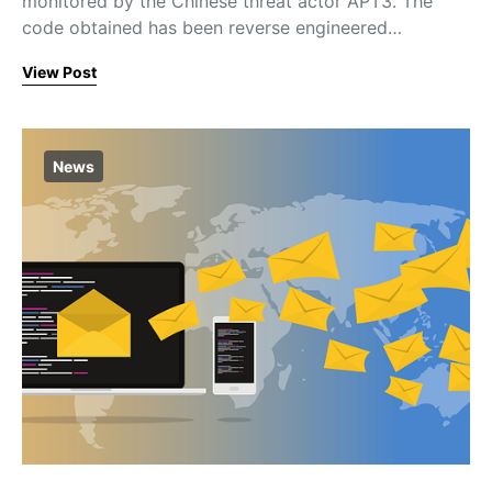
monitored by the Chinese threat actor APT3. The
code obtained has been reverse engineered…
View Post
News