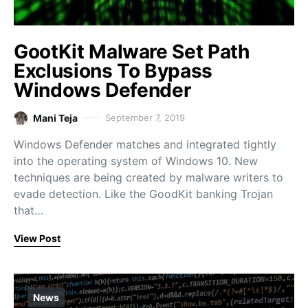
GootKit Malware Set Path
Exclusions To Bypass
Windows Defender
Mani Teja
September 7, 2019
Windows Defender matches and integrated tightly
into the operating system of Windows 10. New
techniques are being created by malware writers to
evade detection. Like the GoodKit banking Trojan
that…
View Post
News